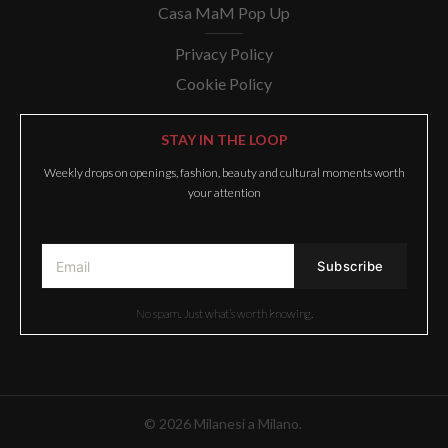
Casa MaM Pop Up
Privacy Policy
Cookie Policy
STAY IN THE LOOP
Weekly drops on openings, fashion, beauty and cultural moments worth
your attention
No spam. Just what’s worth knowing.
© 2026 Milanesi a Milano.