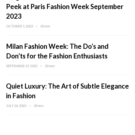
Peek at Paris Fashion Week September
2023
OCTOBER 5, 2023
03 min
Milan Fashion Week: The Do’s and
Don’ts for the Fashion Enthusiasts
SEPTEMBER 19, 2023
03 min
Quiet Luxury: The Art of Subtle Elegance
in Fashion
JULY 14, 2023
03 min