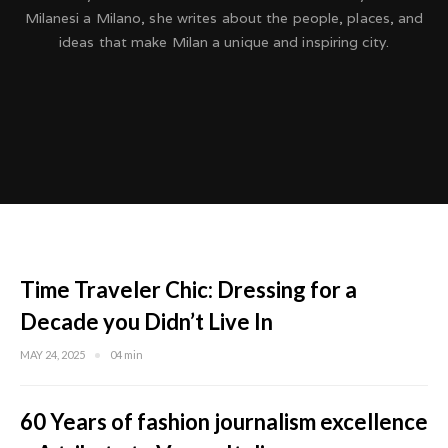
Milanesi a Milano, she writes about the people, places, and
ideas that make Milan a unique and inspiring city.
Time Traveler Chic: Dressing for a
Decade you Didn’t Live In
MAY 24, 2025
04 min
60 Years of fashion journalism excellence