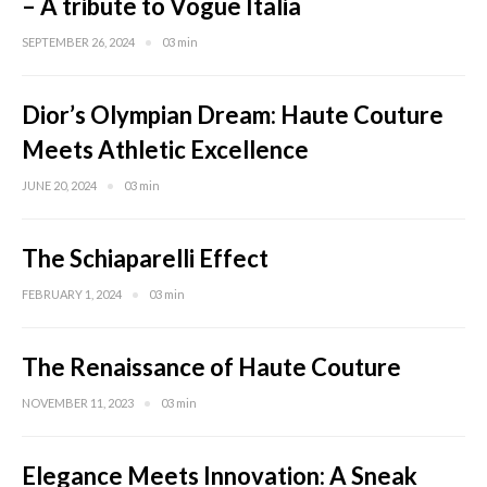
– A tribute to Vogue Italia
SEPTEMBER 26, 2024
03 min
Dior’s Olympian Dream: Haute Couture
Meets Athletic Excellence
JUNE 20, 2024
03 min
The Schiaparelli Effect
FEBRUARY 1, 2024
03 min
The Renaissance of Haute Couture
NOVEMBER 11, 2023
03 min
Elegance Meets Innovation: A Sneak