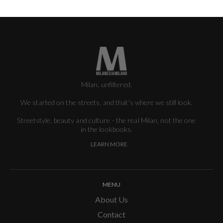
Milan, unfiltered.
We started on the streets, and that's where we still look.
Streetstyle, beauty and culture - the real Milan, not the one
in the lookbooks.
LEARN MORE
MENU
About Us
Contact