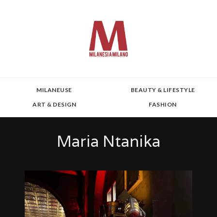
MILANEUSE
BEAUTY & LIFESTYLE
ART & DESIGN
FASHION
Maria Ntanika