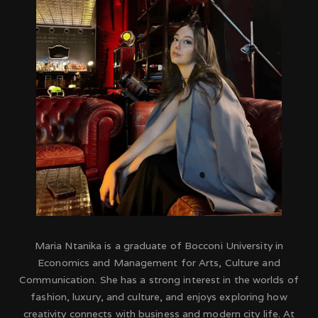
Maria Ntanika is a graduate of Bocconi University in
Economics and Management for Arts, Culture and
Communication. She has a strong interest in the worlds of
fashion, luxury, and culture, and enjoys exploring how
creativity connects with business and modern city life. At