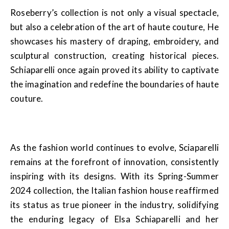
Roseberry’s collection is not only a visual spectacle,
but also a celebration of the art of haute couture, He
showcases his mastery of draping, embroidery, and
sculptural construction, creating historical pieces.
Schiaparelli once again proved its ability to captivate
the imagination and redefine the boundaries of haute
couture.
As the fashion world continues to evolve, Sciaparelli
remains at the forefront of innovation, consistently
inspiring with its designs. With its Spring-Summer
2024 collection, the Italian fashion house reaffirmed
its status as true pioneer in the industry, solidifying
the enduring legacy of Elsa Schiaparelli and her