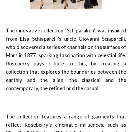
The innovative collection “Schiparalien”, was inspired
from Elsa Schiaparelli’s uncle Giovanni Sciaparelli,
who discovered a series of channels on the surface of
Mars in 1877, sparking fascination with celestial life.
Roseberry pays tribute to this, by creating a
collection that explores the boundaries between the
earthly and the alien, the classical and the
contemporary, the refined and the casual.
The collection features a range of garments that
reflect Roseberry’s cinematic influences, such as