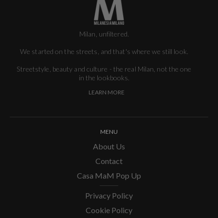
Milan, unfiltered.
We started on the streets, and that's where we still look.
Streetstyle, beauty and culture - the real Milan, not the one
in the lookbooks.
LEARN MORE
MENU
About Us
Contact
Casa MaM Pop Up
Privacy Policy
Cookie Policy