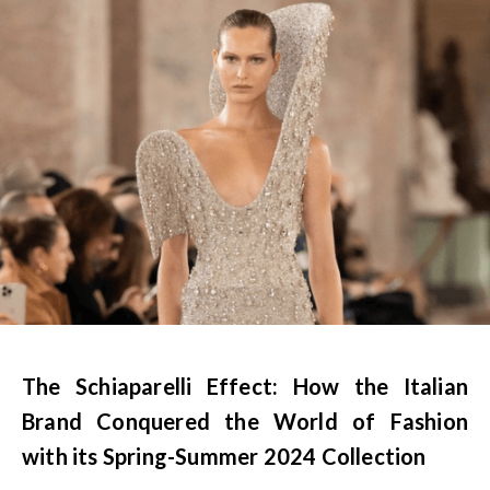
The Schiaparelli Effect: How the Italian
Brand Conquered the World of Fashion
with its Spring-Summer 2024 Collection