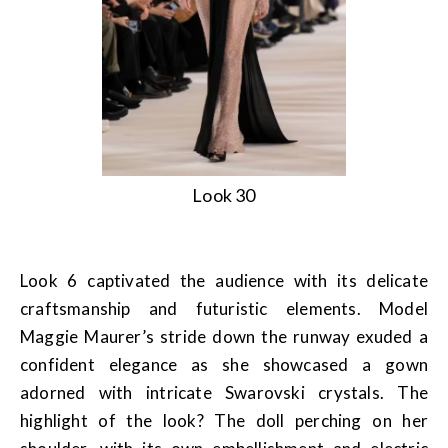
Look 30
Look 6 captivated the audience with its delicate
craftsmanship and futuristic elements. Model
Maggie Maurer’s stride down the runway exuded a
confident elegance as she showcased a gown
adorned with intricate Swarovski crystals. The
highlight of the look? The doll perching on her