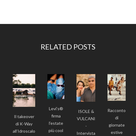
RELATED POSTS
Levi’s®
Racconto
ISOLE &
firma
Il takeover
di
VULCANI
l’estate
di K-Way
giornate
-
più cool
all’Idroscalo
estive
Intervista