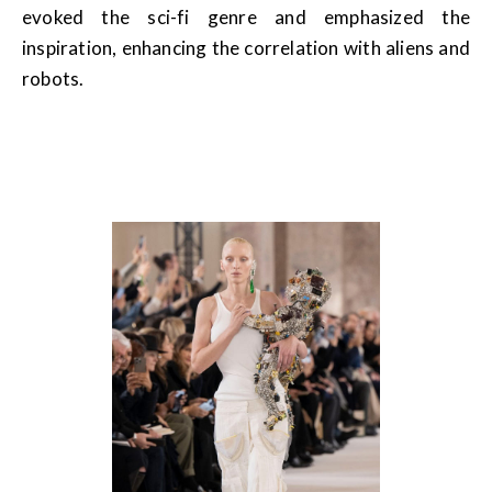
evoked the sci-fi genre and emphasized the
inspiration, enhancing the correlation with aliens and
robots.