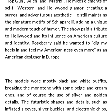
“Top Gun”, “Alien” and “Matrix”. He mixes elements of
sci-fi, Western, and Hollywood glamor, creating a
surreal and adventurous aesthetic. He still maintains
the signature motifs of Schiaparelli, adding a unique
and modern touch of humor. The show paid a tribute
to Hollywood and its influence on American culture
and identity. Roseberry said he wanted to “dig my
heels in and feel my American-ness even more” as an
American designer in Europe.
The models wore mostly black and white outfits,
breaking the monotone with some beige and cream
ones, and of course the use of silver and golden
details. The futuristic shapes and details, such as
inflated sleeves, silver buckles, and electronic chips,