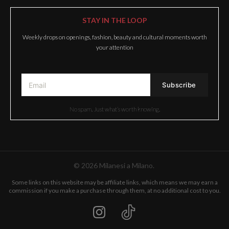
STAY IN THE LOOP
Weekly drops on openings, fashion, beauty and cultural moments worth
your attention
No spam. Just what’s worth knowing.
© 2026 Milanesi a Milano.
Some links on this website may be affiliate links, which means we may earn a
commission if you make a purchase through them, at no additional cost to you.