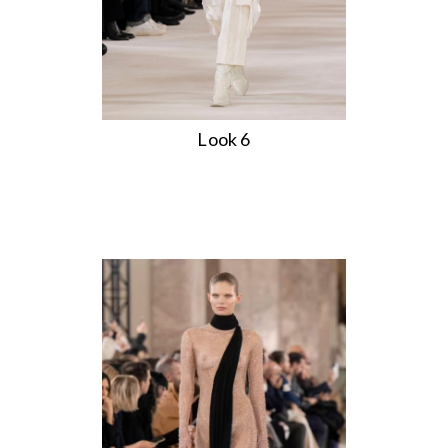
Look 6