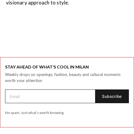
visionary approach to style.
STAY AHEAD OF WHAT’S COOL IN MILAN
Weekly drops on openings, fashion, beauty and cultural moments
worth your attention
No spam. Just what’s worth knowing.