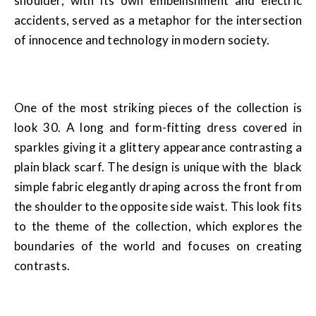
shoulder, with its own embellishment and electric
accidents, served as a metaphor for the intersection
of innocence and technology in modern society.
One of the most striking pieces of the collection is
look 30. A long and form-fitting dress covered in
sparkles giving it a glittery appearance contrasting a
plain black scarf. The design is unique with the black
simple fabric elegantly draping across the front from
the shoulder to the opposite side waist. This look fits
to the theme of the collection, which explores the
boundaries of the world and focuses on creating
contrasts.