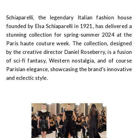
Schiaparelli, the legendary Italian fashion house
founded by Elsa Schiaparelli in 1921, has delivered a
stunning collection for spring-summer 2024 at the
Paris haute couture week. The collection, designed
by the creative director Daniel Roseberry, is a fusion
of sci-fi fantasy, Western nostalgia, and of course
Parisian elegance, showcasing the brand’s innovative
and eclectic style.