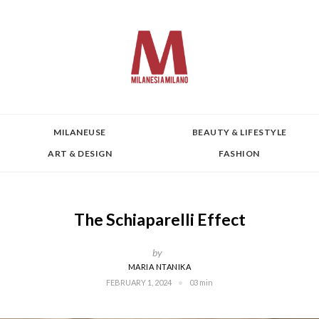
MILANEUSE
BEAUTY & LIFESTYLE
ART & DESIGN
FASHION
The Schiaparelli Effect
by
MARIA NTANIKA
FEBRUARY 1, 2024
03 min