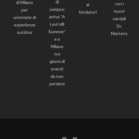
di
di Milano
con i
ai
sempre:
per
nuovi
fondatori
arriva “A
un’estate di
sandali
Levi’s®
esperienze
Dr.
Summer”
outdoor
Martens
e a
Milano
tre
giorni di
eventi
da non
perdere