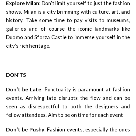
Explore Milan
: Don’t limit yourself to just the fashion
shows. Milan is a city brimming with culture, art, and
history. Take some time to pay visits to museums,
galleries and of course the iconic landmarks like
Duomo and Sforza Castle to immerse yourself in the
city’s rich heritage.
DON'TS
Don’t be Late
: Punctuality is paramount at fashion
events. Arriving late disrupts the flow and can be
seen as disrespectful to both the designers and
fellow attendees. Aim to be on time for each event
Don’t be Pushy
: Fashion events, especially the ones