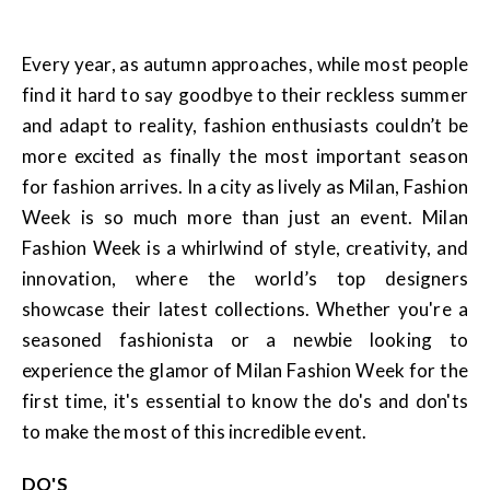
Every year, as autumn approaches, while most people
find it hard to say goodbye to their reckless summer
and adapt to reality, fashion enthusiasts couldn’t be
more excited as finally the most important season
for fashion arrives. In a city as lively as Milan, Fashion
Week is so much more than just an event. Milan
Fashion Week is a whirlwind of style, creativity, and
innovation, where the world’s top designers
showcase their latest collections. Whether you're a
seasoned fashionista or a newbie looking to
experience the glamor of Milan Fashion Week for the
first time, it's essential to know the do's and don'ts
to make the most of this incredible event.
DO'S