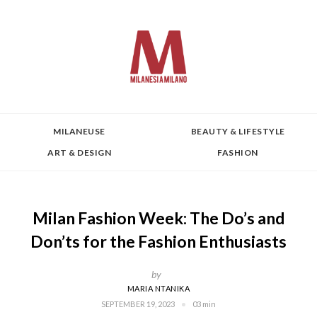
MILANEUSE
BEAUTY & LIFESTYLE
ART & DESIGN
FASHION
Milan Fashion Week: The Do’s and
Don’ts for the Fashion Enthusiasts
by
MARIA NTANIKA
SEPTEMBER 19, 2023
03 min