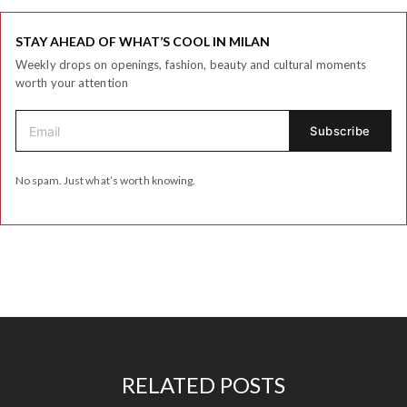
STAY AHEAD OF WHAT’S COOL IN MILAN
Weekly drops on openings, fashion, beauty and cultural moments
worth your attention
No spam. Just what’s worth knowing.
RELATED POSTS