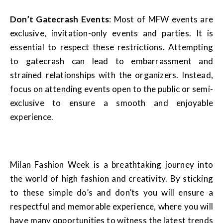
Don’t Gatecrash Events
: Most of MFW events are
exclusive, invitation-only events and parties. It is
essential to respect these restrictions. Attempting
to gatecrash can lead to embarrassment and
strained relationships with the organizers. Instead,
focus on attending events open to the public or semi-
exclusive to ensure a smooth and enjoyable
experience.
Milan Fashion Week is a breathtaking journey into
the world of high fashion and creativity. By sticking
to these simple do’s and don’ts you will ensure a
respectful and memorable experience, where you will
have many opportunities to witness the latest trends