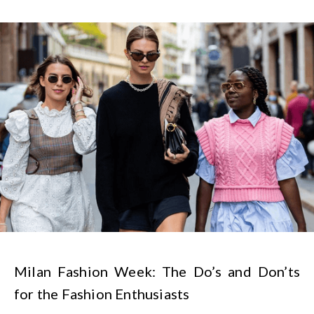
Milan Fashion Week: The Do’s and Don’ts
for the Fashion Enthusiasts