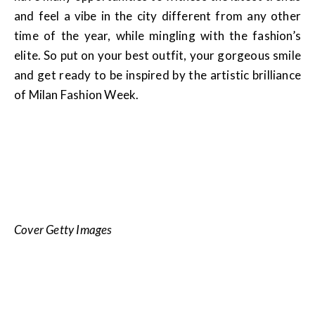
and feel a vibe in the city different from any other
time of the year, while mingling with the fashion’s
elite. So put on your best outfit, your gorgeous smile
and get ready to be inspired by the artistic brilliance
of Milan Fashion Week.
Cover Getty Images