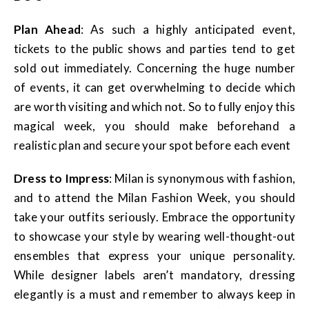
Plan Ahead
: As such a highly anticipated event,
tickets to the public shows and parties tend to get
sold out immediately. Concerning the huge number
of events, it can get overwhelming to decide which
are worth visiting and which not. So to fully enjoy this
magical week, you should make beforehand a
realistic plan and secure your spot before each event
Dress to Impress
: Milan is synonymous with fashion,
and to attend the Milan Fashion Week, you should
take your outfits seriously. Embrace the opportunity
to showcase your style by wearing well-thought-out
ensembles that express your unique personality.
While designer labels aren’t mandatory, dressing
elegantly is a must and remember to always keep in