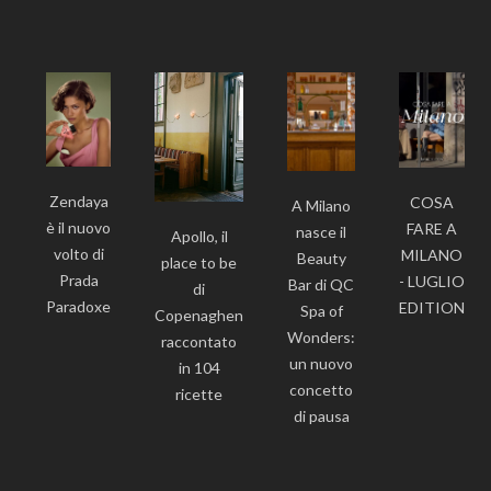
Zendaya
COSA
A Milano
è il nuovo
FARE A
nasce il
Apollo, il
volto di
MILANO
Beauty
place to be
Prada
- LUGLIO
Bar di QC
di
Paradoxe
EDITION
Spa of
Copenaghen
Wonders:
raccontato
un nuovo
in 104
concetto
ricette
di pausa