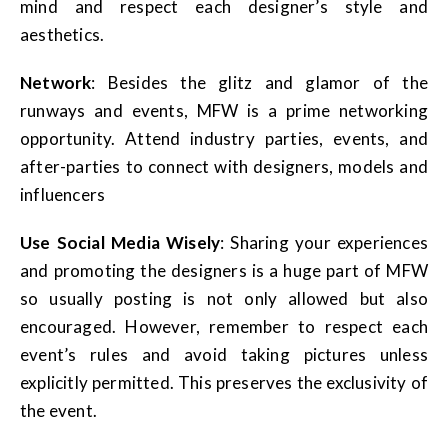
mind and respect each designer’s style and
aesthetics.
Network
: Besides the glitz and glamor of the
runways and events, MFW is a prime networking
opportunity. Attend industry parties, events, and
after-parties to connect with designers, models and
influencers
Use Social Media Wisely
: Sharing your experiences
and promoting the designers is a huge part of MFW
so usually posting is not only allowed but also
encouraged. However, remember to respect each
event’s rules and avoid taking pictures unless
explicitly permitted. This preserves the exclusivity of
the event.