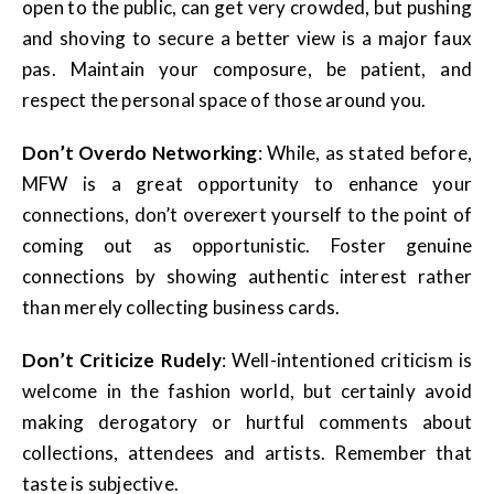
open to the public, can get very crowded, but pushing
and shoving to secure a better view is a major faux
pas. Maintain your composure, be patient, and
respect the personal space of those around you.
Don’t Overdo Networking
: While, as stated before,
MFW is a great opportunity to enhance your
connections, don’t overexert yourself to the point of
coming out as opportunistic. Foster genuine
connections by showing authentic interest rather
than merely collecting business cards.
Don’t Criticize Rudely
: Well-intentioned criticism is
welcome in the fashion world, but certainly avoid
making derogatory or hurtful comments about
collections, attendees and artists. Remember that
taste is subjective.