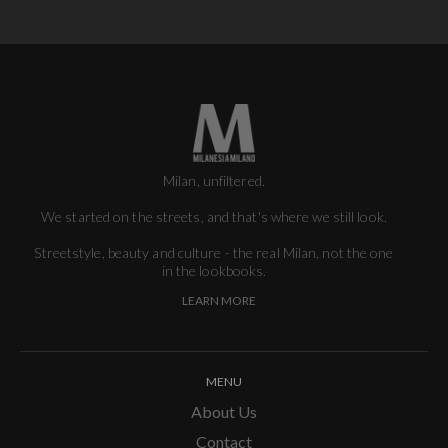
Milan, unfiltered.
We started on the streets, and that's where we still look.
Streetstyle, beauty and culture - the real Milan, not the one
in the lookbooks.
LEARN MORE
MENU
About Us
Contact