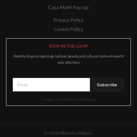
Casa MaM Pop Up
Privacy Policy
Cookie Policy
STAY IN THE LOOP
Weekly drops on openings, fashion, beauty and cultural moments worth
your attention
No spam. Just what’s worth knowing.
© 2026 Milanesi a Milano.