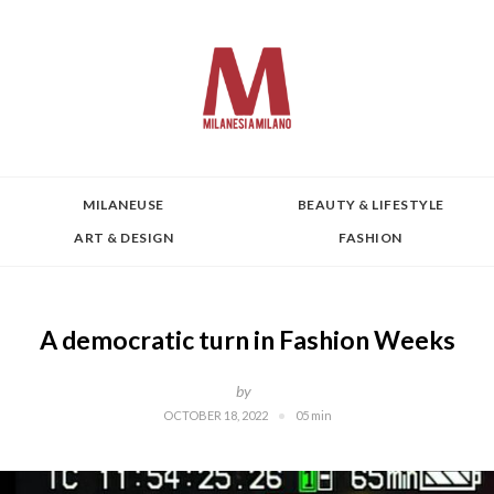
MILANEUSE
BEAUTY & LIFESTYLE
ART & DESIGN
FASHION
A democratic turn in Fashion Weeks
by
OCTOBER 18, 2022
05 min