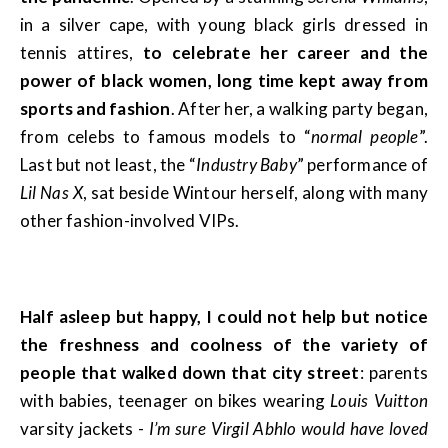
in a silver cape, with young black girls dressed in
tennis attires,
to celebrate her career and the
power of black women, long time kept away from
sports and fashion
. After her, a walking party began,
from celebs to famous models to “
normal people
”.
Last but not least, the “
Industry Baby
” performance of
Lil Nas X
, sat beside Wintour herself, along with many
other fashion-involved VIPs.
Half asleep but happy, I could not help but notice
the freshness and coolness of the variety of
people that walked down that city street
: parents
with babies, teenager on bikes wearing
Louis Vuitton
varsity jackets -
I’m sure Virgil Abhlo would have loved