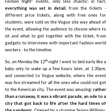
Fashion Night”
events, only less chaotic: in fact,
everything was set in detail
, from the tickets -
different price tickets, along with free ones for
students, were sold on the Vogue site way ahead of
the event, allowing the audience to choose where to
sit and what to get together with the ticket, from
gadgets to interviews with important fashion world
workers - to the timeline.
th
So, on
Monday the 12
night I went to bed early like a
baby only to wake up a few hours later, at
1:30pm
,
and connected to Vogue website, where the event
was live streamed for all the ones who could not get
to the American city. The event was amazing:
rather
than a runaway, it was a vibrant parade, an ode to a
city that got back to life after the hard times of
the pandemic
. Opened by a stunning
Serena Williams
,