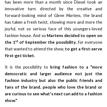
has been more than a month since Diesel took an
innovative turn: directed by the creative and
forward-looking mind of
Glenn Martens
, the brand
has taken a fresh twist, showing more and more the
joyful, not so serious face of this youngers-loved
fashion-house. And so
Martens decided to open on
st
the 1
of September the possibility
,
for everyone
that wanted to attend the show,
to get a first-serve
first-get ticket.
It is the possibility to
bring fashion to a “more
democratic and larger audience not just the
fashion industry but also the public friends and
fans of the brand, people who love the brand or
are curious to see what’s next can add to a fashion
show.”