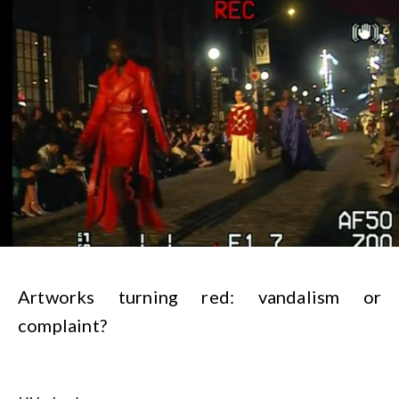
Artworks turning red: vandalism or
complaint?