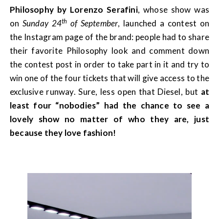
Philosophy by Lorenzo Serafini
, whose show was
th
on
Sunday 24
of September
, launched a contest on
the Instagram page of the brand: people had to share
their favorite Philosophy look and comment down
the contest post in order to take part in it and try to
win one of the four tickets that will give access to the
exclusive runway. Sure, less open that Diesel, but
at
least four “nobodies” had the chance to see a
lovely show no matter of who they are, just
because they love fashion!