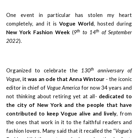
One event in particular has stolen my heart
completely, and it is
Vogue World
, hosted during
th
th
New York Fashion Week
(
9
to 14
of September
2022
).
th
Organized to celebrate the
130
anniversary of
Vogue
,
it was an ode that Anna Wintour
- the iconic
editor in chief of
Vogue America
for now 34 years and
not thinking about retiring yet at all-
dedicated to
the city of New York and the people that have
contributed to keep Vogue alive and lively
, from
the ones that work in it to the faithful readers and
fashion lovers. Many said that it recalled the
“Vogue’s