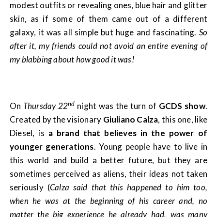
modest outfits or revealing ones, blue hair and glitter
skin, as if some of them came out of a different
galaxy, it was all simple but huge and fascinating.
So
after it, my friends could not avoid an entire evening of
my blabbing about how good it was!
nd
On
Thursday 22
night was the turn of
GCDS show
.
Created by the visionary
Giuliano Calza
, this one, like
Diesel, is
a brand that believes in the power of
younger generations
. Young people have to live in
this world and build a better future, but they are
sometimes perceived as aliens, their ideas not taken
seriously (
Calza said that this happened to him too,
when he was at the beginning of his career and, no
matter the big experience he already had, was many