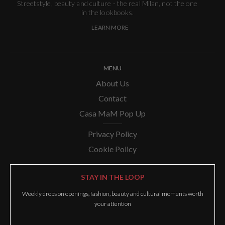
Streetstyle, beauty and culture - the real Milan, not the one
in the lookbooks.
LEARN MORE
MENU
About Us
Contact
Casa MaM Pop Up
Privacy Policy
Cookie Policy
STAY IN THE LOOP
Weekly drops on openings, fashion, beauty and cultural moments worth
your attention