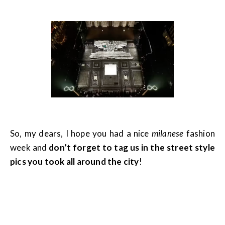
So, my dears, I hope you had a nice
milanese
fashion
week and
don’t forget to tag us in the street style
pics you took all around the city
!