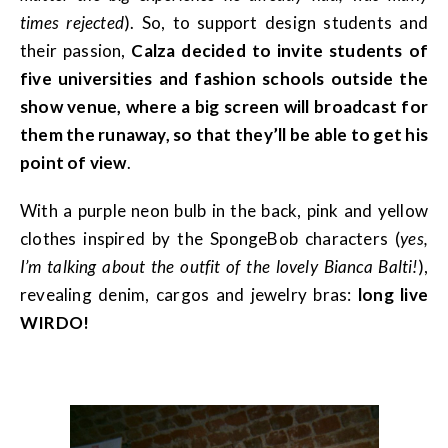
times rejected
). So, to support design students and
their passion,
Calza decided to invite students of
five universities and fashion schools outside the
show venue, where a big screen will broadcast for
them the runaway, so that they’ll be able to get his
point of view
.
With a purple neon bulb in the back, pink and yellow
clothes inspired by the SpongeBob characters (
yes,
I’m talking about the outfit of the lovely Bianca Balti!
),
revealing denim, cargos and jewelry bras:
long live
WIRDO!