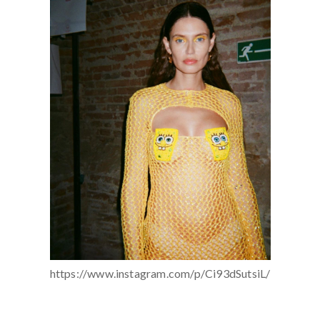
https://www.instagram.com/p/Ci93dSutsiL/