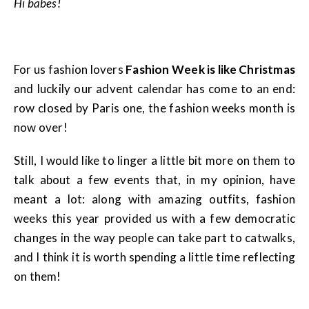
Hi babes!
For us fashion lovers
Fashion Week is like Christmas
and luckily our advent calendar has come to an end:
row closed by Paris one, the fashion weeks month is
now over!
Still, I would like to linger a little bit more on them to
talk about a few events that, in my opinion, have
meant a lot: along with amazing outfits, fashion
weeks this year provided us with a few democratic
changes in the way people can take part to catwalks,
and I think it is worth spending a little time reflecting
on them!