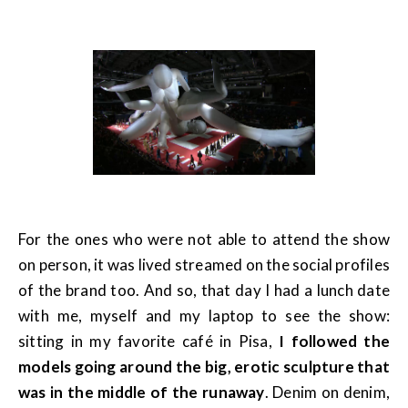
For the ones who were not able to attend the show
on person, it was lived streamed on the social profiles
of the brand too. And so, that day I had a lunch date
with me, myself and my laptop to see the show:
sitting in my favorite café in Pisa,
I followed the
models going around the big, erotic sculpture that
was in the middle of the runaway
. Denim on denim,