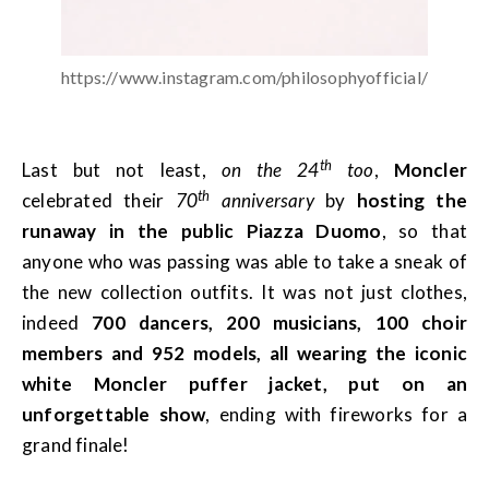
https://www.instagram.com/philosophyofficial/
th
Last but not least,
on the 24
too
,
Moncler
th
celebrated their
70
anniversary
by
hosting the
runaway in the public Piazza Duomo
, so that
anyone who was passing was able to take a sneak of
the new collection outfits. It was not just clothes,
indeed
700 dancers, 200 musicians, 100 choir
members and 952 models, all wearing the iconic
white Moncler puffer jacket, put on an
unforgettable show
, ending with fireworks for a
grand finale!