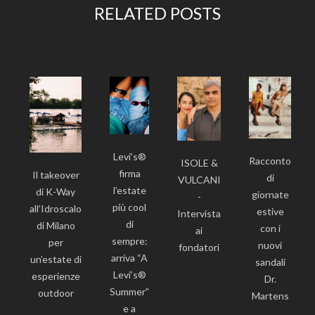
RELATED POSTS
Levi’s®
Racconto
ISOLE &
firma
Il takeover
di
VULCANI
l’estate
di K-Way
giornate
-
più cool
all’Idroscalo
estive
Intervista
di
di Milano
con i
ai
sempre:
per
nuovi
fondatori
arriva “A
un’estate di
sandali
Levi’s®
esperienze
Dr.
Summer”
outdoor
Martens
e a