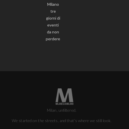
Milano
tre
giorni di
eventi
da non
perdere
Milan, unfiltered.
We started on the streets, and that's where we still look.