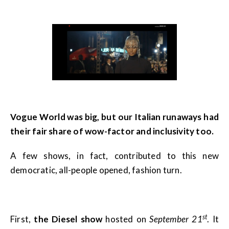
Vogue World was big, but our Italian runaways had
their fair share of wow-factor and inclusivity too.
A few shows, in fact, contributed to this new
democratic, all-people opened, fashion turn.
st
First,
the Diesel show
hosted on
September 21
. It