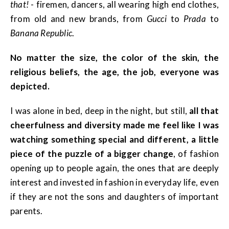
that!
- firemen, dancers, all wearing high end clothes,
from old and new brands, from
Gucci
to
Prada
to
Banana Republic
.
No matter the size, the color of the skin, the
religious beliefs, the age, the job, everyone was
depicted.
I was alone in bed, deep in the night, but still,
all that
cheerfulness and diversity made me feel like I was
watching something special and different, a little
piece of the puzzle of a bigger change
, of fashion
opening up to people again, the ones that are deeply
interest and invested in fashion in everyday life, even
if they are not the sons and daughters of important
parents.