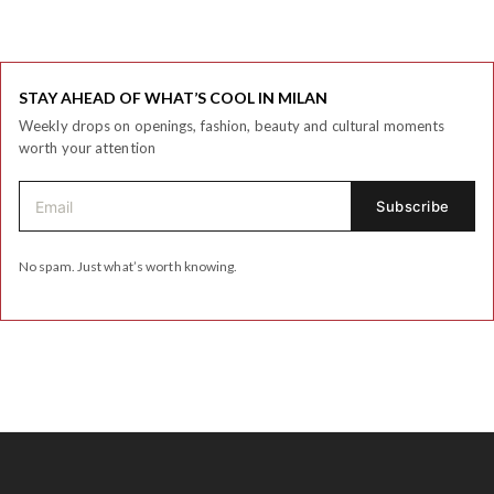
STAY AHEAD OF WHAT’S COOL IN MILAN
Weekly drops on openings, fashion, beauty and cultural moments
worth your attention
No spam. Just what’s worth knowing.