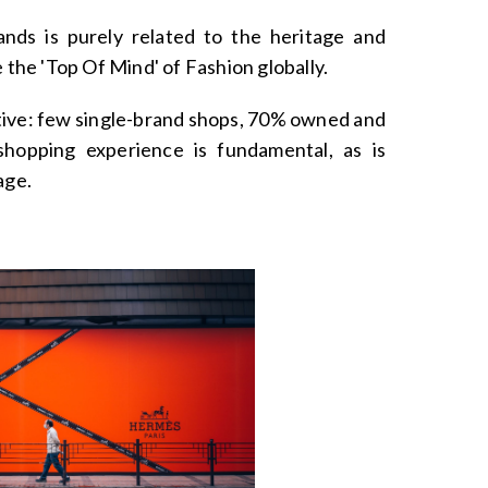
ands is purely related to the heritage and
e the 'Top Of Mind' of Fashion globally.
ective: few single-brand shops, 70% owned and
hopping experience is fundamental, as is
age.