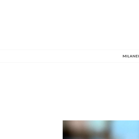
MILANE