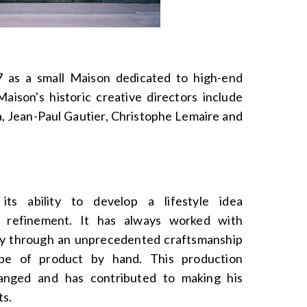
as a small Maison dedicated to high-end
aison's historic creative directors include
, Jean-Paul Gautier, Christophe Lemaire and
ts ability to develop a lifestyle idea
d refinement. It has always worked with
ity through an unprecedented craftsmanship
ype of product by hand. This production
anged and has contributed to making his
ts.