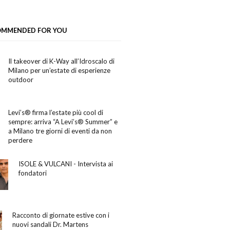
OMMENDED FOR YOU
Il takeover di K-Way all’Idroscalo di
Milano per un’estate di esperienze
outdoor
Levi’s® firma l’estate più cool di
sempre: arriva “A Levi’s® Summer” e
a Milano tre giorni di eventi da non
perdere
ISOLE & VULCANI - Intervista ai
fondatori
Racconto di giornate estive con i
nuovi sandali Dr. Martens