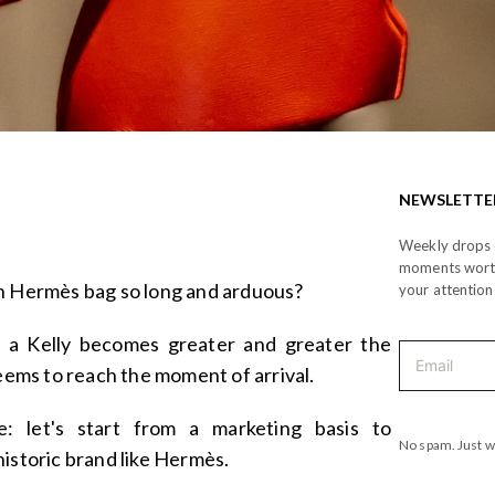
NEWSLETTE
Weekly drops o
moments wor
an Hermès bag so long and arduous?
your attention
r a Kelly becomes greater and greater the
seems to reach the moment of arrival.
ge: let's start from a marketing basis to
No spam. Just w
historic brand like Hermès.