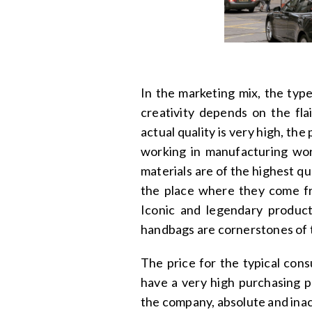
In the marketing mix, the typ
creativity depends on the fla
actual quality is very high, t
working in manufacturing wor
materials are of the highest 
the place where they come fr
Iconic and legendary product
handbags are cornerstones of t
The price for the typical cons
have a very high purchasing po
the company, absolute and inac