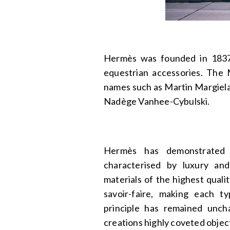
Hermès was founded in 1837 
equestrian accessories. The M
names such as Martin Margiela
Nadège Vanhee-Cybulski.
Hermès has demonstrated i
characterised by luxury an
materials of the highest qual
savoir-faire, making each t
principle has remained unch
creations highly coveted objec