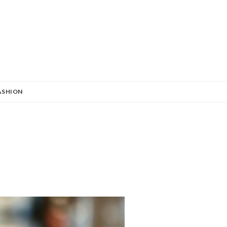
ASHION