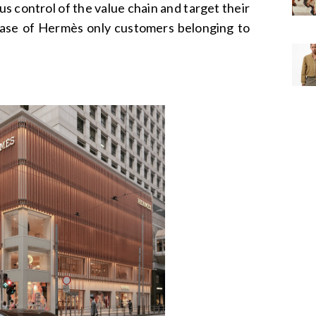
s control of the value chain and target their
case of Hermès only customers belonging to