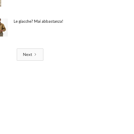
Le giacche? Mai abbastanza!
Next