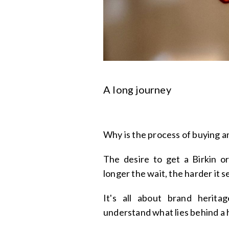
A long journey
Why is the process of buying 
The desire to get a Birkin o
longer the wait, the harder it 
It's all about brand herita
understand what lies behind a 