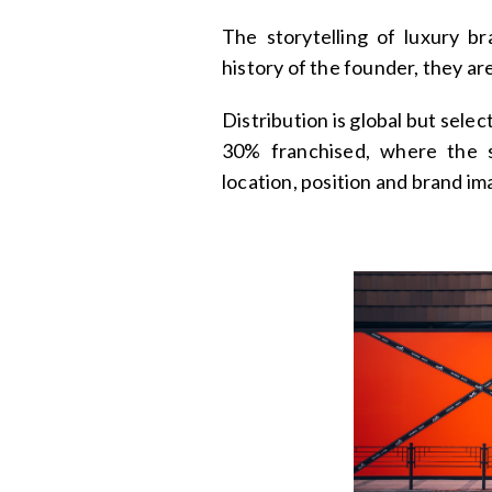
The storytelling of luxury br
history of the founder, they ar
Distribution is global but sel
30% franchised, where the s
location, position and brand im