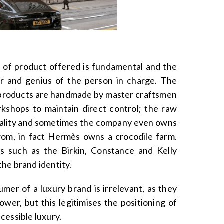
e of product offered is fundamental and the
ir and genius of the person in charge. The
he products are handmade by master craftsmen
kshops to maintain direct control; the raw
quality and sometimes the company even owns
om, in fact Hermès owns a crocodile farm.
s such as the Birkin, Constance and Kelly
he brand identity.
umer of a luxury brand is irrelevant, as they
wer, but this legitimises the positioning of
cessible luxury.