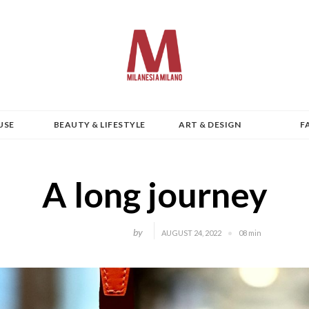
USE
BEAUTY & LIFESTYLE
ART & DESIGN
F
A long journey
by
AUGUST 24, 2022
08 min