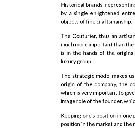
Historical brands, representi
by a single enlightened entre
objects of fine craftsmanship.
The Couturier, thus an artisa
much more important than the
is in the hands of the origin
luxury group.
The strategic model makes use 
origin of the company, the con
which is very important to give
image role of the founder, whic
Keeping one's position in one 
position in the market and the 