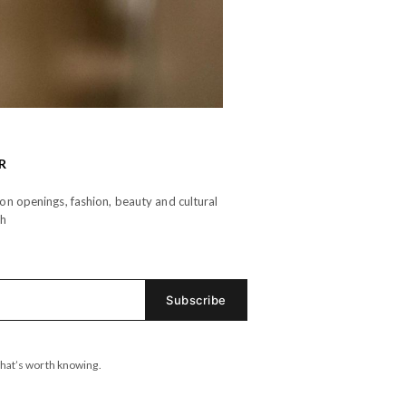
R
n openings, fashion, beauty and cultural
th
hat’s worth knowing.