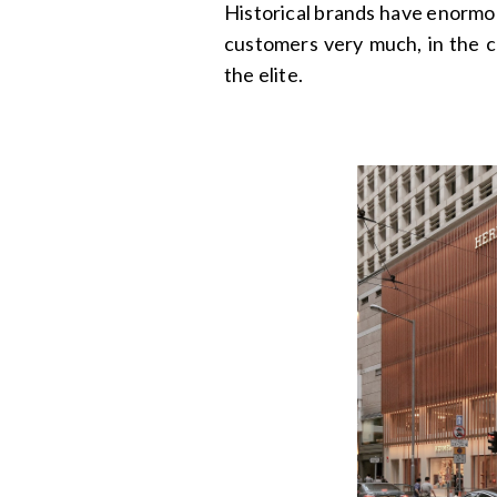
Historical brands have enormou
customers very much, in the 
the elite.