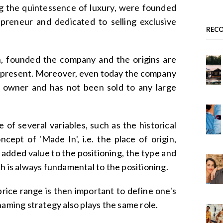
ng the quintessence of luxury, were founded
preneur and dedicated to selling exclusive
REC
n, founded the company and the origins are
 present. Moreover, even today the company
al owner and has not been sold to any large
of several variables, such as the historical
cept of 'Made In', i.e. the place of origin,
 added value to the positioning, the type and
h is always fundamental to the positioning.
price range is then important to define one's
naming strategy also plays the same role.