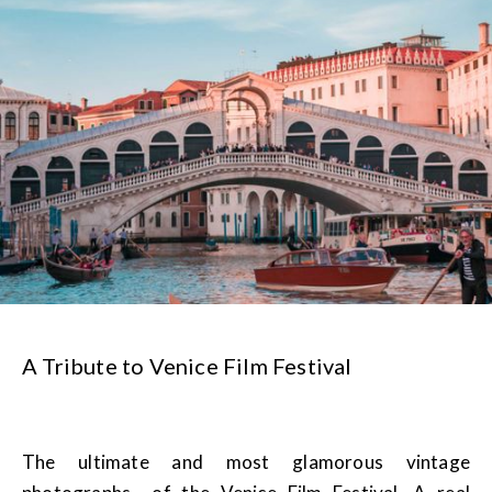
A Tribute to Venice Film Festival
The ultimate and most glamorous vintage