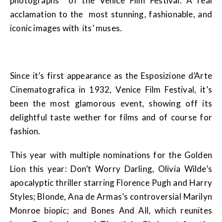
photographs of the Venice Film Festival. A real
acclamation to the most stunning, fashionable, and
iconic images with its’ muses.
Since it’s first appearance as the Esposizione d’Arte
Cinematografica in 1932, Venice Film Festival, it’s
been the most glamorous event, showing off its
delightful taste wether for films and of course for
fashion.
This year with multiple nominations for the Golden
Lion this year: Don’t Worry Darling, Olivia Wilde’s
apocalyptic thriller starring Florence Pugh and Harry
Styles; Blonde, Ana de Armas’s controversial Marilyn
Monroe biopic; and Bones And All, which reunites