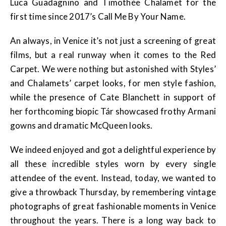
Luca Guadagnino and Timothée Chalamet for the
first time since 2017’s Call Me By Your Name.
An always, in Venice it’s not just a screening of great
films, but a real runway when it comes to the Red
Carpet. We were nothing but astonished with Styles’
and Chalamets’ carpet looks, for men style fashion,
while the presence of Cate Blanchett in support of
her forthcoming biopic Tár showcased frothy Armani
gowns and dramatic McQueen looks.
We indeed enjoyed and got a delightful experience by
all these incredible styles worn by every single
attendee of the event. Instead, today, we wanted to
give a throwback Thursday, by remembering vintage
photographs of great fashionable moments in Venice
throughout the years. There is a long way back to