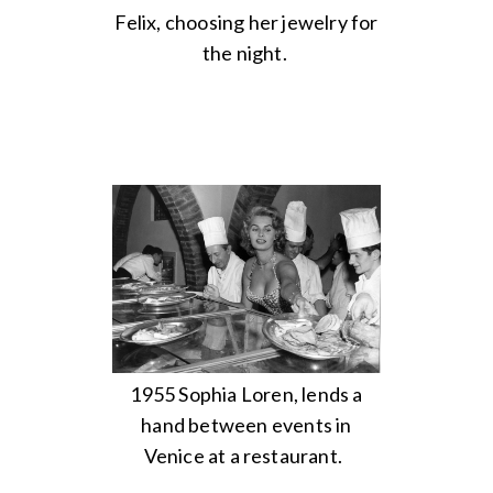
Felix, choosing her jewelry for
the night.
1955 Sophia Loren, lends a
hand between events in
Venice at a restaurant.