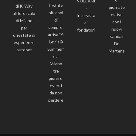
VULCANI
l’estate
di K-Way
giornate
-
più cool
all’Idroscalo
estive
Intervista
di
di Milano
con i
ai
sempre:
per
nuovi
fondatori
arriva “A
un’estate di
sandali
Levi’s®
esperienze
Dr.
Summer”
outdoor
Martens
e a
Milano
tre
giorni di
eventi
da non
perdere