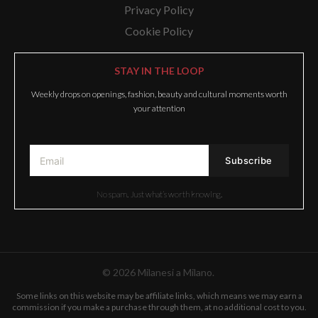
Privacy Policy
Cookie Policy
STAY IN THE LOOP
Weekly drops on openings, fashion, beauty and cultural moments worth
your attention
No spam. Just what’s worth knowing.
© 2026 Milanesi a Milano.
Some links on this website may be affiliate links, which means we may earn a
commission if you make a purchase through them, at no additional cost to you.