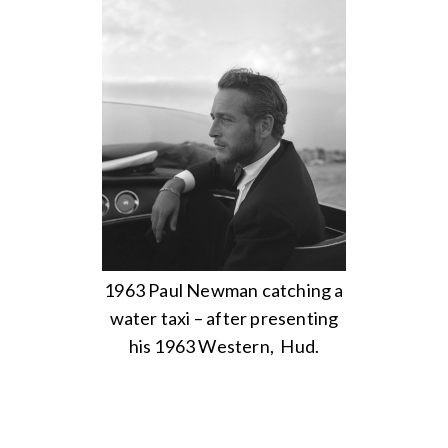
1963 Paul Newman catching a
water taxi – after presenting
his 1963 Western, Hud.