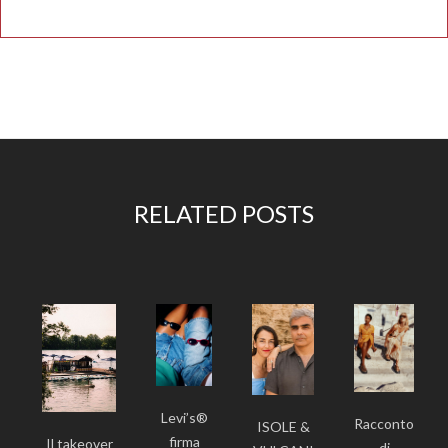
RELATED POSTS
Levi’s®
Racconto
ISOLE &
firma
Il takeover
di