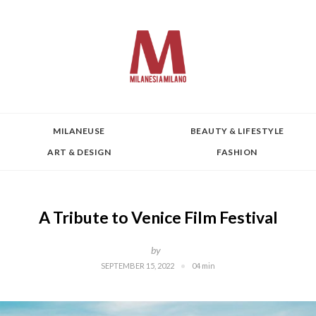
MILANEUSE
BEAUTY & LIFESTYLE
ART & DESIGN
FASHION
A Tribute to Venice Film Festival
by
SEPTEMBER 15, 2022
04 min