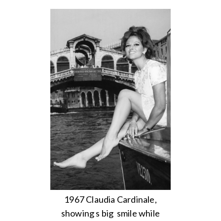
1967 Claudia Cardinale,
showing s big smile while