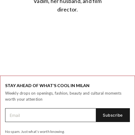
Vadim, her husband, and film
director.
STAY AHEAD OF WHAT’S COOL IN MILAN
Weekly drops on openings, fashion, beauty and cultural moments
worth your attention
No spam. Just what’s worth knowing.