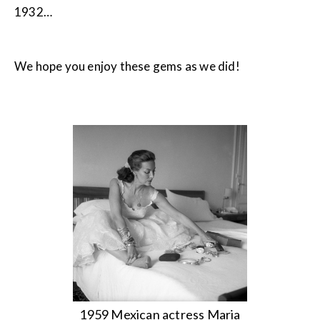
1932…
We hope you enjoy these gems as we did!
1959 Mexican actress Maria