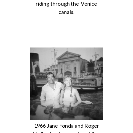
riding through the Venice
canals.
1966 Jane Fonda and Roger