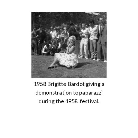
1958 Brigitte Bardot giving a
demonstration to paparazzi
during the 1958 festival.