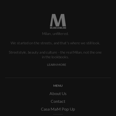
Milan, unfiltered.
We started on the streets, and that's where we still look.
Streetstyle, beauty and culture - the real Milan, not the one
in the lookbooks.
LEARN MORE
MENU
About Us
Contact
Casa MaM Pop Up