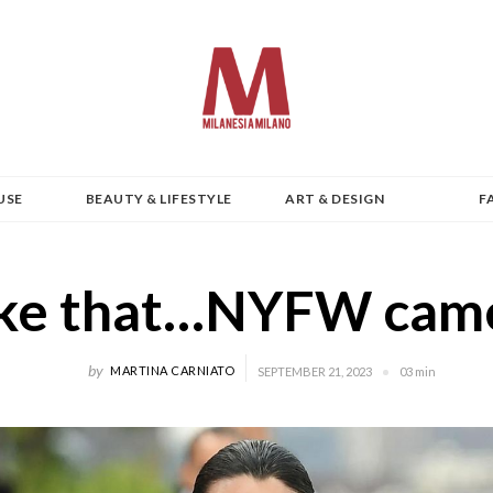
USE
BEAUTY & LIFESTYLE
ART & DESIGN
F
like that…NYFW came
by
MARTINA CARNIATO
SEPTEMBER 21, 2023
03 min