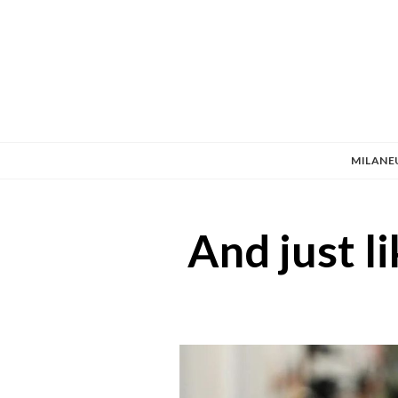
MILANE
And just 