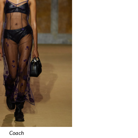
Coach