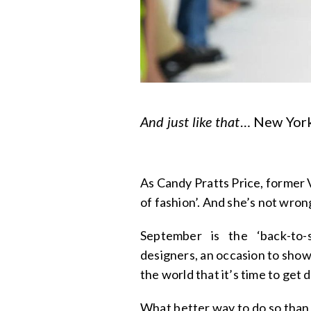
And just like that
… New York
As Candy Pratts Price, former 
of fashion’. And she’s not wron
September is the ‘back-to
designers, an occasion to sho
the world that it’s time to get
What better way to do so than