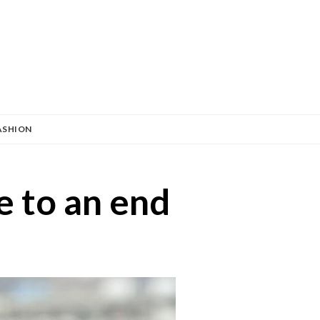
ASHION
 to an end