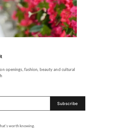
R
n openings, fashion, beauty and cultural
th
hat’s worth knowing.