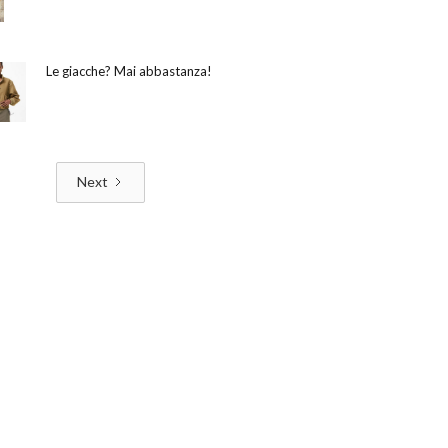
Le giacche? Mai abbastanza!
Next