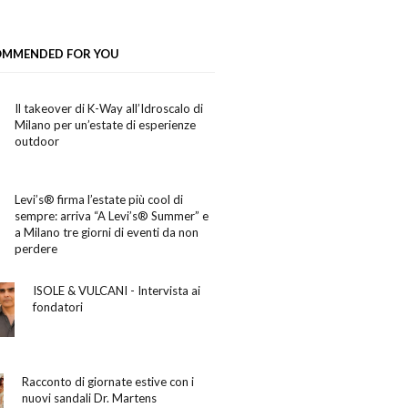
OMMENDED FOR YOU
Il takeover di K-Way all’Idroscalo di
Milano per un’estate di esperienze
outdoor
Levi’s® firma l’estate più cool di
sempre: arriva “A Levi’s® Summer” e
a Milano tre giorni di eventi da non
perdere
ISOLE & VULCANI - Intervista ai
fondatori
Racconto di giornate estive con i
nuovi sandali Dr. Martens