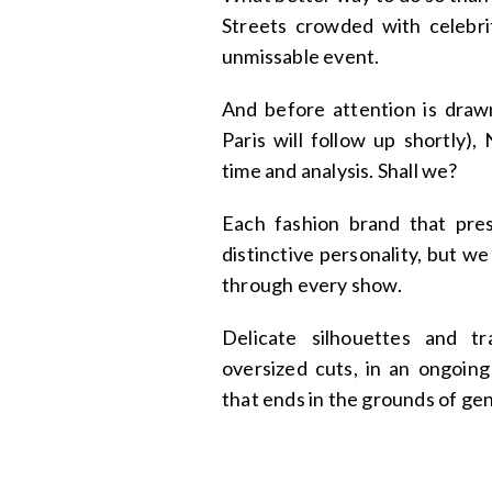
Streets crowded with celebrit
unmissable event.
And before attention is draw
Paris will follow up shortly)
time and analysis. Shall we?
Each fashion brand that pres
distinctive personality, but we
through every show.
Delicate silhouettes and t
oversized cuts, in an ongoin
that ends in the grounds of ge