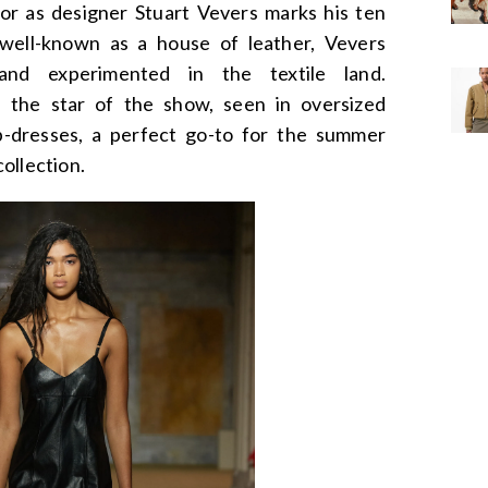
oor as designer Stuart Vevers marks his ten
well-known as a house of leather, Vevers
 and experimented in the textile land.
s the star of the show, seen in oversized
ip-dresses, a perfect go-to for the summer
collection.