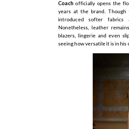
Coach
officially opens the fl
years at the brand. Though 
introduced softer fabrics
Nonetheless, leather remain
blazers, lingerie and even sl
seeing how versatile it is in his 