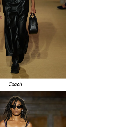
Coach