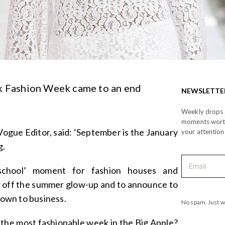
 Fashion Week came to an end
NEWSLETTE
Weekly drops o
moments wor
Vogue Editor, said: ‘September is the January
your attention
g.
-school’ moment for fashion houses and
w off the summer glow-up and to announce to
 down to business.
No spam. Just w
 the most fashionable week in the Big Apple?