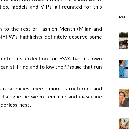
ies, models and VIPs, all reunited for this
REC
n to the rest of Fashion Month (Milan and
, NYFW’s highlights definitely deserve some
ented its collection for SS24 had its own
 can still find and follow the
fil rouge
that run
ransparencies meet more structured and
g dialogue between feminine and masculine
nderless-ness.