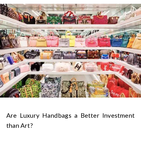
Are Luxury Handbags a Better Investment
than Art?