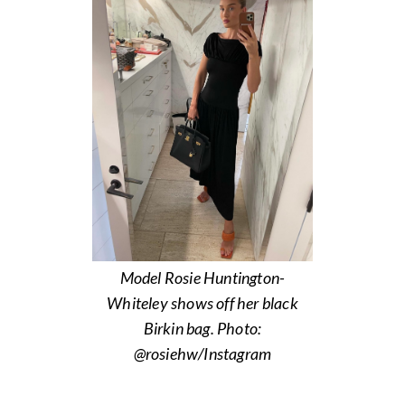
Model Rosie Huntington-
Whiteley shows off her black
Birkin bag. Photo:
@rosiehw/Instagram