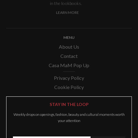
in the lookbooks.
LEARN MORE
MENU
About Us
Contact
Casa MaM Pop Up
Privacy Policy
Cookie Policy
STAY IN THE LOOP
Weekly drops on openings, fashion, beauty and cultural moments worth
your attention