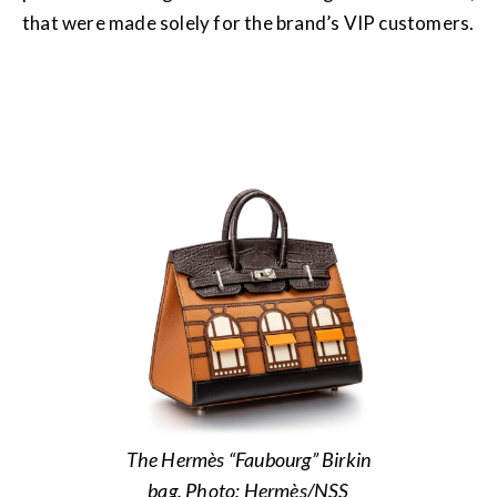
that were made solely for the brand’s VIP customers.
The Hermès “Faubourg” Birkin
bag. Photo: Hermès/NSS