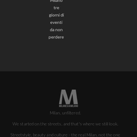
Milano
tre
giorni di
eventi
da non
perdere
Milan, unfiltered.
We started on the streets, and that's where we still look.
Streetstyle, beauty and culture - the real Milan, not the one