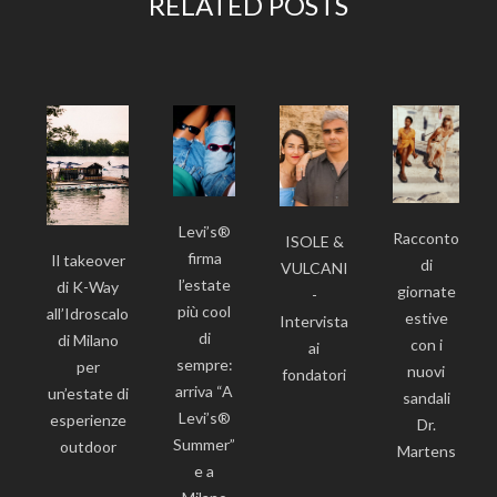
RELATED POSTS
Levi’s®
Racconto
ISOLE &
firma
Il takeover
di
VULCANI
l’estate
di K-Way
giornate
-
più cool
all’Idroscalo
estive
Intervista
di
di Milano
con i
ai
sempre:
per
nuovi
fondatori
arriva “A
un’estate di
sandali
Levi’s®
esperienze
Dr.
Summer”
outdoor
Martens
e a