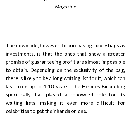
Magazine
The downside, however, to purchasing luxury bags as
investments, is that the ones that show a greater
promise of guaranteeing profit are almost impossible
to obtain. Depending on the exclusivity of the bag,
there is likely to be a long waiting list for it, which can
last from up to 4-10 years. The Hermès Birkin bag
specifically, has played a renowned role for its
waiting lists, making it even more difficult for
celebrities to get their hands on one.