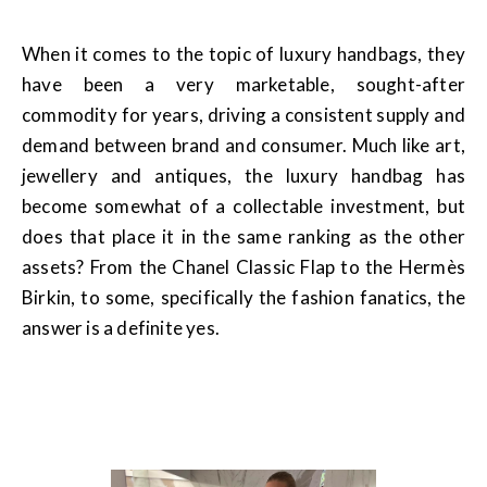
When it comes to the topic of luxury handbags, they
have been a very marketable, sought-after
commodity for years, driving a consistent supply and
demand between brand and consumer. Much like art,
jewellery and antiques, the luxury handbag has
become somewhat of a collectable investment, but
does that place it in the same ranking as the other
assets? From the Chanel Classic Flap to the Hermès
Birkin, to some, specifically the fashion fanatics, the
answer is a definite yes.