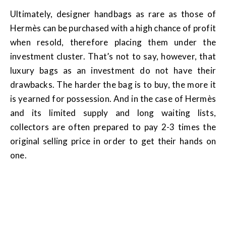
Ultimately, designer handbags as rare as those of
Hermès can be purchased with a high chance of profit
when resold, therefore placing them under the
investment cluster. That’s not to say, however, that
luxury bags as an investment do not have their
drawbacks. The harder the bag is to buy, the more it
is yearned for possession. And in the case of Hermès
and its limited supply and long waiting lists,
collectors are often prepared to pay 2-3 times the
original selling price in order to get their hands on
one.