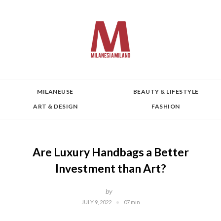
MILANEUSE
BEAUTY & LIFESTYLE
ART & DESIGN
FASHION
Are Luxury Handbags a Better
Investment than Art?
by
JULY 9, 2022
07 min