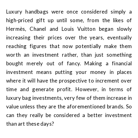
Luxury handbags were once considered simply a
high-priced gift up until some, from the likes of
Hermès, Chanel and Louis Vuitton began slowly
increasing their prices over the years, eventually
reaching figures that now potentially make them
worth an investment rather, than just something
bought merely out of fancy. Making a financial
investment means putting your money in places
where it will have the prospective to increment over
time and generate profit. However, in terms of
luxury bag investments, very few of them increase in
value unless they are the aforementioned brands. So
can they really be considered a better investment
than art these days?