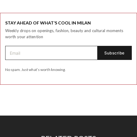
STAY AHEAD OF WHAT’S COOL IN MILAN
Weekly drops on openings, fashion, beauty and cultural moments
worth your attention
No spam. Just what’s worth knowing.