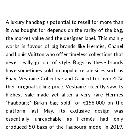
A luxury handbag’s potential to resell for more than
it was bought for depends on the rarity of the bag,
the market value and the designer label. This mainly
works in favour of big brands like Hermès, Chanel
and Louis Vuitton who offer timeless collections that
never really go out of style. Bags by these brands
have sometimes sold on popular resale sites such as
Ebay, Vestiaire Collective and Grailed for over 40%
their original selling price. Vestiaire recently saw its
highest sale made yet after a very rare Hermès
“Faubourg” Birkin bag sold for €158,000 on the
platform last May. Its exclusive design was
essentially unreachable as Hermès had only
produced 50 bags of the Faubourg model in 2019,