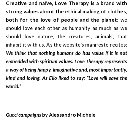
Creative and naïve, Love Therapy is a brand with
strong values about the ethical making of clothes,
both for the love of people and the planet
: we
should love each other as humanity as much as we
should love nature, the creatures, animals, that
inhabit it with us. As the website’s manifesto recites:
We think that nothing humans do has value if it is not
embedded with spiritual values. Love Therapy represents
a way of being happy, imaginative and, most importantly,
kind and loving. As Elio liked to say: “Love will save the
world.”
Gucci campaigns
by Alessandro Michele