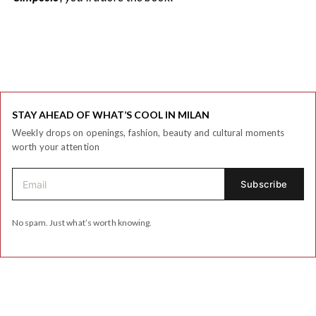
STAY AHEAD OF WHAT’S COOL IN MILAN
Weekly drops on openings, fashion, beauty and cultural moments
worth your attention
No spam. Just what’s worth knowing.