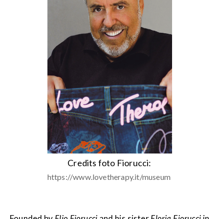
Credits foto Fiorucci:
https://www.lovetherapy.it/museum
Founded by
Elio Fiorucci
and his sister
Floria Fiorucci
in