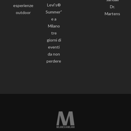
Levi’s®
esperienze
Dr.
Summer”
outdoor
Martens
e a
Milano
tre
giorni di
eventi
da non
perdere