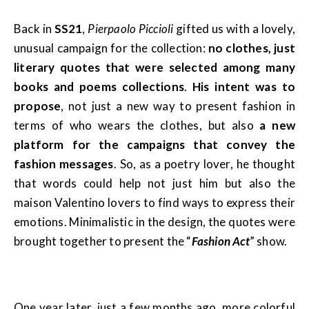
Back in
SS21
,
Pierpaolo Piccioli
gifted us with a lovely,
unusual campaign for the collection:
no clothes, just
literary quotes that were selected among many
books and poems collections
.
His intent was to
propose
, not just a new way to present fashion in
terms of who wears the clothes, but also
a new
platform for the campaigns that convey the
fashion messages
. So, as a poetry lover, he thought
that words could help not just him but also the
maison Valentino lovers to find ways to express their
emotions. Minimalistic in the design, the quotes were
brought together to present the “
Fashion Act
” show.
One year later, just a few months ago, more colorful