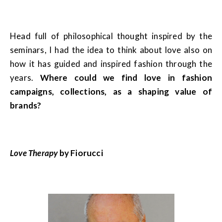
Head full of philosophical thought inspired by the
seminars, I had the idea to think about love also on
how it has guided and inspired fashion through the
years.
Where could we find love in fashion
campaigns, collections, as a shaping value of
brands?
Love Therapy
by Fiorucci