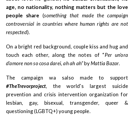
age, no nationality, nothing matters but the love
people share
(
something that made the campaign
controversial in countries where human rights are not
respected
).
On a bright red background, couple kiss and hug and
touch each other, along the notes of “
Per un’ora
d’amore non so cosa darei, ah ah ah”
by
Mattia Bazar
.
The campaign wa salso made to support
#TheTrevorproject
, the world's largest suicide
prevention and crisis intervention organization for
lesbian, gay, bisexual, transgender, queer &
questioning (LGBTQ+) young people.