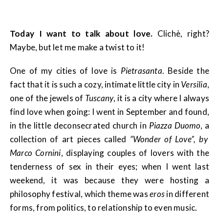
Today I want to talk about love.
Clichè, right?
Maybe, but let me make a twist to it!
One of my cities of love is
Pietrasanta
. Beside the
fact that it is such a cozy, intimate little city in
Versilia
,
one of the jewels of
Tuscany
, it is a city where I always
find love when going: I went in September and found,
in the little deconsecrated church in
Piazza Duomo
, a
collection of art pieces called
“Wonder of Love”, by
Marco Cornini
, displaying couples of lovers with the
tenderness of sex in their eyes; when I went last
weekend, it was because they were hosting a
philosophy festival, which theme was
eros
in different
forms, from politics, to relationship to even music.