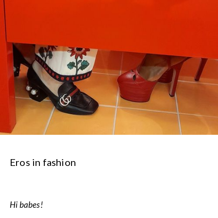
Eros in fashion
Hi babes!