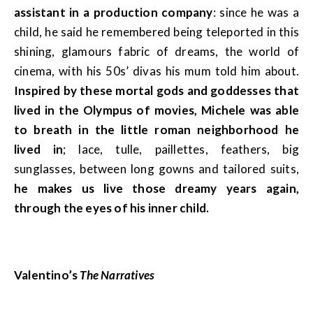
assistant in a production company
: since he was a
child, he said he remembered being teleported in this
shining, glamours fabric of dreams, the world of
cinema, with his 50s’ divas his mum told him about.
Inspired by these mortal gods and goddesses that
lived in the Olympus of movies, Michele was able
to breath in the little roman neighborhood he
lived in
; lace, tulle, paillettes, feathers, big
sunglasses, between long gowns and tailored suits,
he makes us live those dreamy years again,
through the eyes of his inner child.
Valentino’s
The Narratives