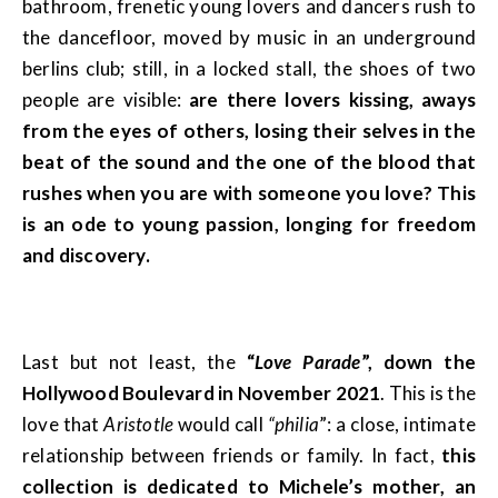
bathroom, frenetic young lovers and dancers rush to
the dancefloor, moved by music in an underground
berlins club; still, in a locked stall, the shoes of two
people are visible:
are there lovers kissing, aways
from the eyes of others, losing their selves in the
beat of the sound and the one of the blood that
rushes when you are with someone you love? This
is an ode to young passion, longing for freedom
and discovery.
Last but not least, the
“
Love Parade
”, down the
Hollywood Boulevard in November 2021
. This is the
love that
Aristotle
would call
“philia
”: a close, intimate
relationship between friends or family. In fact,
this
collection is dedicated to Michele’s mother, an