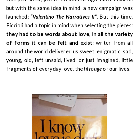
but with the same idea in mind, a new campaign was
launched:
“Valentino The Narratives II”
. But this time,
Piccioli had a topic in mind when selecting the pieces:
they had to be words about love, in all the variety
of forms it can be felt
and exist
; writer from all
around the world delivered us sweet, enigmatic, sad,
young, old, left unsaid, lived, or just imagined, little
fragments of everyday love, the
fil rouge
of our lives.