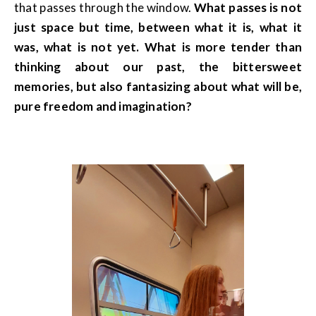
that passes through the window.
What passes is not
just space but time, between what it is, what it
was, what is not yet. What is more tender than
thinking about our past, the bittersweet
memories, but also fantasizing about what will be,
pure freedom and imagination?