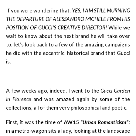
If you were wondering that:
YES, I AM STILL MURNING
THE DEPARTURE OF ALESSANDRO MICHELE FROM HIS
POSITION OF GUCCI’S CREATIVE DIRECTOR!
While we
wait to know about the next brand he will take over
to, let’s look back to a few of the amazing campaigns
he did with the eccentric, historical brand that Gucci
is.
A few weeks ago, indeed, I went to the
Gucci Garden
in Florence
and was amazed again by some of the
collections, all of them very philosophical and poetic.
First, it was the time of
AW15 “
Urban Romanticism
”
:
in a metro-wagon sits a lady, looking at the landscape