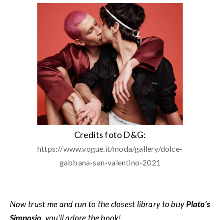
Credits foto D&G:
https://www.vogue.it/moda/gallery/dolce-
gabbana-san-valentino-2021
Now trust me and run to the closest library to buy
Plato’s
Simposio
, you’ll adore the book!