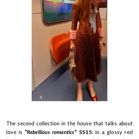
The second collection in the house that talks about
love is
“
Rebellious romantics
” SS15
: in a glossy red