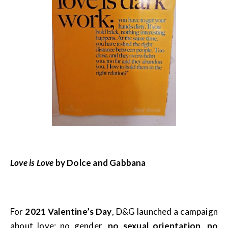
Love is Love
by Dolce and Gabbana
For
2021 Valentine’s Day
, D&G launched a campaign
about love: no gender,
no sexual orientation, no