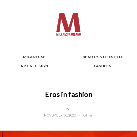
MILANEUSE
BEAUTY & LIFESTYLE
ART & DESIGN
FASHION
Eros in fashion
by
NOVEMBER 30, 2022
04 min