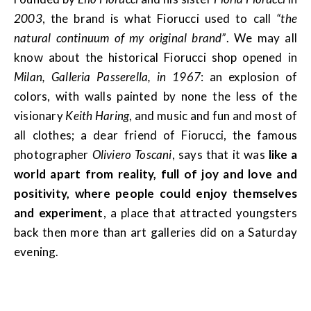
2003
, the brand is what Fiorucci used to call
“the
natural continuum of my original brand”
. We may all
know about the historical Fiorucci shop opened in
Milan, Galleria Passerella, in 1967
: an explosion of
colors, with walls painted by none the less of the
visionary
Keith Haring
, and music and fun and most of
all clothes; a dear friend of Fiorucci, the famous
photographer
Oliviero Toscani
, says that it was
like a
world apart from reality, full of joy and love and
positivity, where people could enjoy themselves
and experiment
, a place that attracted youngsters
back then more than art galleries did on a Saturday
evening.