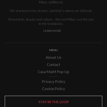
Milan, unfiltered.
We started on the streets, and that's where we still look.
Streetstyle, beauty and culture - the real Milan, not the one
in the lookbooks.
LEARN MORE
MENU
About Us
Contact
Casa MaM Pop Up
Privacy Policy
Cookie Policy
STAY IN THE LOOP