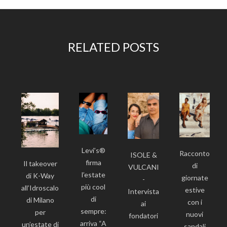
RELATED POSTS
Levi’s®
Racconto
ISOLE &
firma
Il takeover
di
VULCANI
l’estate
di K-Way
giornate
-
più cool
all’Idroscalo
estive
Intervista
di
di Milano
con i
ai
sempre:
per
nuovi
fondatori
arriva “A
un’estate di
sandali