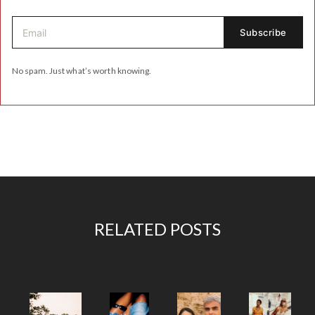
No spam. Just what’s worth knowing.
RELATED POSTS