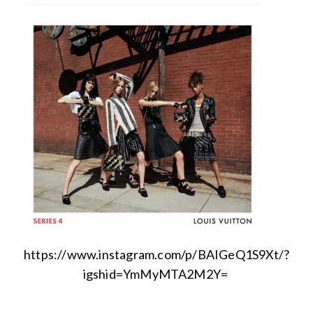
https://www.instagram.com/p/BAIGeQ1S9Xt/?
igshid=YmMyMTA2M2Y=