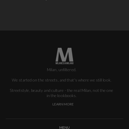
Milan, unfiltered.
We started on the streets, and that's where we still look.
Streetstyle, beauty and culture - the real Milan, not the one
in the lookbooks.
LEARN MORE
MENU