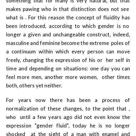
something that for many is very natural, but that
makes pawing who in that distinction does not see
what is . For this reason the concept of fluidity has
been introduced, according to which gender is no
longer a given and unchangeable construct, indeed,
masculine and feminine become the extreme poles of
a continuum within which every person can move
freely, changing the expression of his or her self in
time and depending on situations: one day you can
feel more men, another more women, other times
both, others yet neither.
For years now there has been a process of
normalization of these changes, to the point that ,
who until a few years ago did not even know the
expression "gender fluid", today he is no longer
shocked at the sight of a man with enamel and