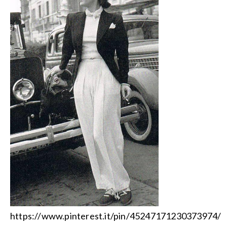
https://www.pinterest.it/pin/45247171230373974/