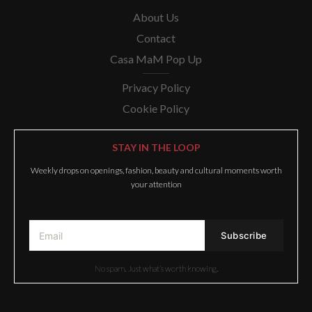
About Us
Contact
Casa MaM Pop Up
Privacy Policy
Cookie Policy
STAY IN THE LOOP
Weekly drops on openings, fashion, beauty and cultural moments worth
your attention
No spam. Just what’s worth knowing.