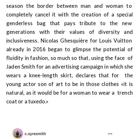
season the border between man and woman to
completely cancel it with the creation of a special
genderless bag that pays tribute to the new
generations with their values of diversity and
inclusiveness. Nicolas Ghesquière for Louis Vuitton
already in 2016 began to glimpse the potential of
fluidity in fashion, so much so that, using the face of
Jaden Smith for an advertising campaign in which she
wears a knee-length skirt, declares that for the
young actor son of art to be in those clothes «it is
natural, as it would be for a woman to wear a trench
coat or a tuxedo.»