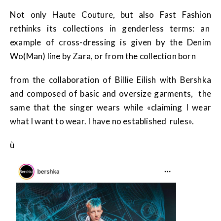
Not only Haute Couture, but also Fast Fashion
rethinks its collections in genderless terms: an
example of cross-dressing is given by the Denim
Wo(Man) line by Zara, or from the collection born
from the collaboration of Billie Eilish with Bershka
and composed of basic and oversize garments, the
same that the singer wears while «claiming I wear
what I want to wear. I have no established rules».
ù