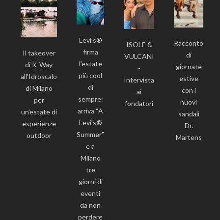
Levi’s®
Racconto
ISOLE &
firma
Il takeover
di
VULCANI
l’estate
di K-Way
giornate
-
più cool
all’Idroscalo
estive
Intervista
di
di Milano
con i
ai
sempre:
per
nuovi
fondatori
arriva “A
un’estate di
sandali
Levi’s®
esperienze
Dr.
Summer”
outdoor
Martens
e a
Milano
tre
giorni di
eventi
da non
perdere