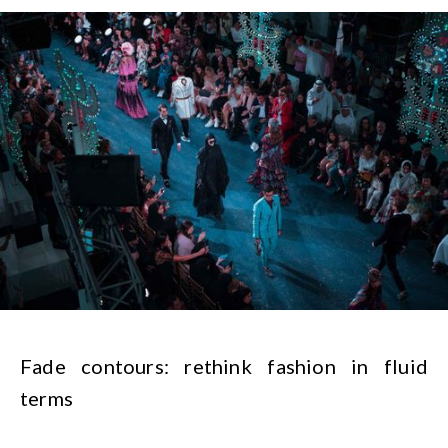
Fade contours: rethink fashion in fluid
terms