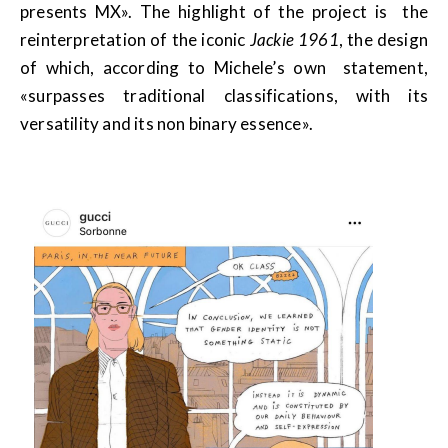
presents MX». The highlight of the project is the
reinterpretation of the iconic
Jackie 1961
, the design
of which, according to Michele’s own statement,
«surpasses traditional classifications, with its
versatility and its non binary essence».