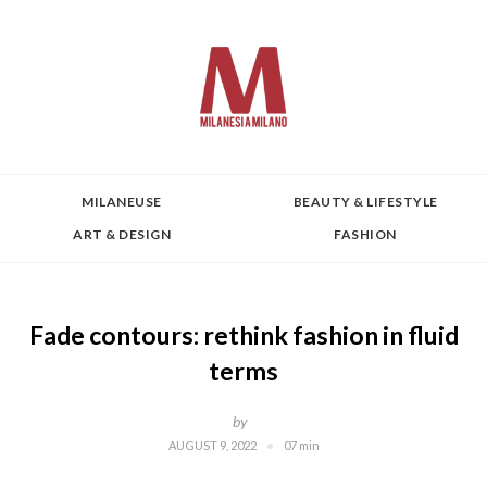
MILANEUSE
BEAUTY & LIFESTYLE
ART & DESIGN
FASHION
Fade contours: rethink fashion in fluid
terms
by
AUGUST 9, 2022
07 min