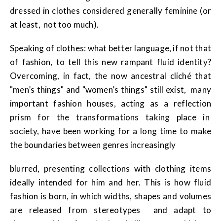
dressed in clothes considered generally feminine (or
at least, not too much).
Speaking of clothes: what better language, if not that
of fashion, to tell this new rampant fluid identity?
Overcoming, in fact, the now ancestral cliché that
"men’s things" and "women’s things" still exist, many
important fashion houses, acting as a reflection
prism for the transformations taking place in
society, have been working for a long time to make
the boundaries between genres increasingly
blurred, presenting collections with clothing items
ideally intended for him and her. This is how fluid
fashion is born, in which widths, shapes and volumes
are released from stereotypes and adapt to