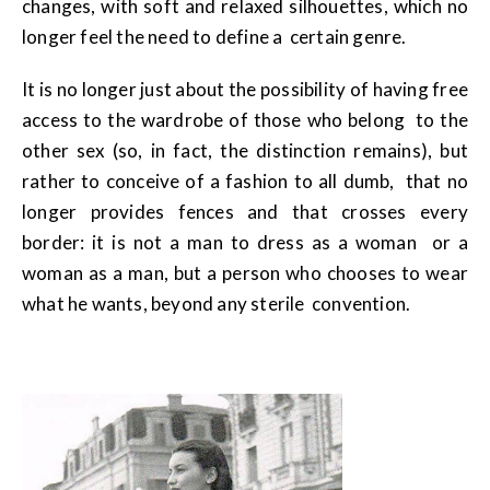
changes, with soft and relaxed silhouettes, which no
longer feel the need to define a certain genre.
It is no longer just about the possibility of having free
access to the wardrobe of those who belong to the
other sex (so, in fact, the distinction remains), but
rather to conceive of a fashion to all dumb, that no
longer provides fences and that crosses every
border: it is not a man to dress as a woman or a
woman as a man, but a person who chooses to wear
what he wants, beyond any sterile convention.