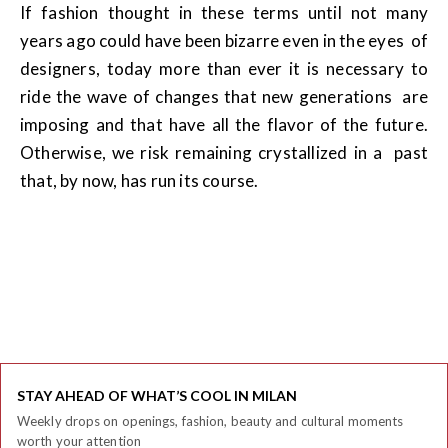
If fashion thought in these terms until not many
years ago could have been bizarre even in the eyes of
designers, today more than ever it is necessary to
ride the wave of changes that new generations are
imposing and that have all the flavor of the future.
Otherwise, we risk remaining crystallized in a past
that, by now, has run its course.
STAY AHEAD OF WHAT’S COOL IN MILAN
Weekly drops on openings, fashion, beauty and cultural moments
worth your attention