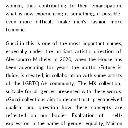
women, thus contributing to their emancipation,
what is now experiencing is something, if possible,
even more difficult: make men’s fashion more
feminine.
Gucci in this is one of the most important names,
especially under the brilliant artistic direction of
Alessandro Michele: in 2020, when the House has
been advocating for years the motto «Future is
fluid», is created, in collaboration with some artists
of the LGBTQIA+ community, The MX collection,
suitable for all genres presented with these words:
«Gucci collections aim to deconstruct preconceived
dualism and question how these concepts are
reflected on our bodies. Exaltation of self-
expression in the name of gender equality, Maison