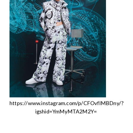
https://www.instagram.com/p/CFOvflMBDny/?
igshid=YmMyMTA2M2Y=