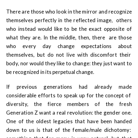
There are those who look in the mirror and recognize
themselves perfectly in the reflected image, others
who instead would like to be the exact opposite of
what they are. In the middle, then, there are those
who every day change expectations about
themselves, but do not live with discomfort their
body, nor would they like to change: they just want to
be recognized in its perpetual change.
If previous generations had already made
considerable efforts to speak up for the concept of
diversity, the fierce members of the fresh
Generation Z want a real revolution: the gender one.
One of the oldest legacies that have been handed
down to us is that of the female/male dichotomy: