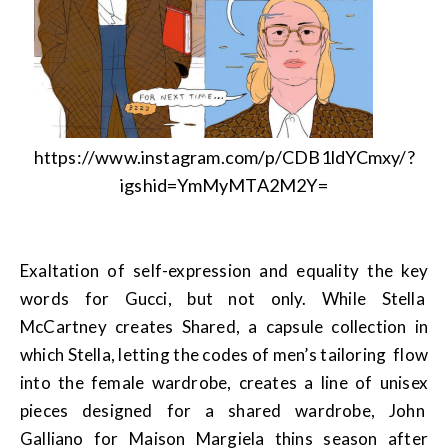
https://www.instagram.com/p/CDB1ldYCmxy/?
igshid=YmMyMTA2M2Y=
Exaltation of self-expression and equality the key
words for Gucci, but not only. While Stella
McCartney creates Shared, a capsule collection in
which Stella, letting the codes of men’s tailoring flow
into the female wardrobe, creates a line of unisex
pieces designed for a shared wardrobe, John
Galliano for Maison Margiela thins season after