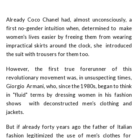
Already Coco Chanel had, almost unconsciously, a
first no-gender intuition when, determined to make
women’s lives easier by freeing them from wearing
impractical skirts around the clock, she introduced
the suit with trousers for them too.
However, the first true forerunner of this
revolutionary movement was, in unsuspecting times,
Giorgio Armani, who, since the 1980s, began to think
in "fluid" terms by dressing women in his fashion
shows with deconstructed men’s clothing and
jackets.
But if already forty years ago the father of Italian
fashion legitimized the use of men’s clothes for