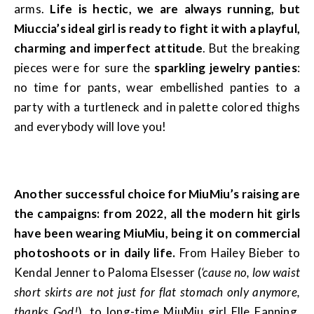
arms.
Life is hectic, we are always running, but
Miuccia’s ideal girl is ready to fight it with a playful,
charming and imperfect attitude
. But the breaking
pieces were for sure the
sparkling jewelry panties
:
no time for pants, wear embellished panties to a
party with a turtleneck and in palette colored thighs
and everybody will love you!
Another successful choice for MiuMiu’s raising are
the campaigns: from 2022, all the modern hit girls
have been wearing MiuMiu, being it on commercial
photoshoots or in daily life.
From Hailey Bieber to
Kendal Jenner to Paloma Elsesser (
‘cause no, low waist
short skirts are not just for flat stomach only anymore,
thanks God!
), to long-time MiuMiu girl Elle Fanning,