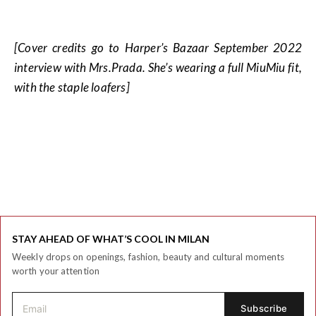
[Cover credits go to Harper’s Bazaar September 2022
interview with Mrs.Prada. She’s wearing a full MiuMiu fit,
with the staple loafers]
STAY AHEAD OF WHAT’S COOL IN MILAN
Weekly drops on openings, fashion, beauty and cultural moments
worth your attention