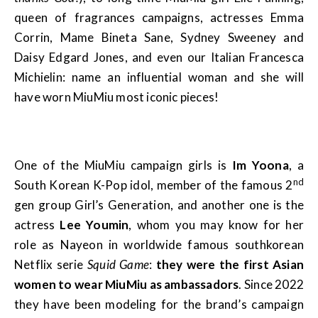
queen of fragrances campaigns, actresses Emma
Corrin, Mame Bineta Sane, Sydney Sweeney and
Daisy Edgard Jones, and even our Italian Francesca
Michielin: name an influential woman and she will
have worn MiuMiu most iconic pieces!
One of the MiuMiu campaign girls is
Im Yoona
, a
nd
South Korean K-Pop idol, member of the famous 2
gen group Girl’s Generation, and another one is the
actress
Lee Youmin
, whom you may know for her
role as Nayeon in worldwide famous southkorean
Netflix serie
Squid Game
:
they were the first Asian
women to wear MiuMiu as ambassadors
. Since 2022
they have been modeling for the brand’s campaign