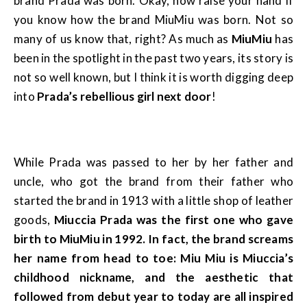
brand Prada was born. Okay, now raise your hand if
you know how the brand MiuMiu was born. Not so
many of us know that, right? As much as
MiuMiu
has
been in the spotlight in the past two years, its story is
not so well known, but I think it is worth digging deep
into
Prada’s rebellious girl next door
!
While Prada was passed to her by her father and
uncle, who got the brand from their father who
started the brand in 1913 with a little shop of leather
goods,
Miuccia Prada was the first one who gave
birth to MiuMiu in 1992. In fact, the brand screams
her name from head to toe: Miu Miu is Miuccia’s
childhood nickname, and the aesthetic that
followed from debut year to today are all inspired