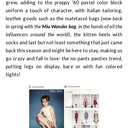
grew, adding to the preppy ’60 pastel color block
uniform a touch of character, with Italian tailoring,
leather goods such as the matelassé bags (
now back
in spring with the
Miu Wander bag
, in the hands of all the
influencers around the world
), the kitten heels with
socks and last but not least something that just came
back this season and might be here to stay, making us
go crazy and fall in love: the no-pants panties trend,
putting legs on display, bare or with fun colored
tights!