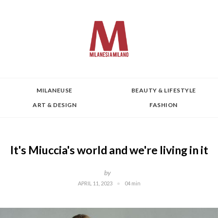
MILANEUSE
BEAUTY & LIFESTYLE
ART & DESIGN
FASHION
It's Miuccia's world and we're living in it
by
APRIL 11, 2023
04 min