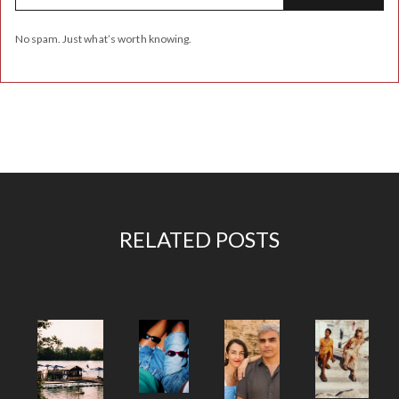
No spam. Just what’s worth knowing.
RELATED POSTS