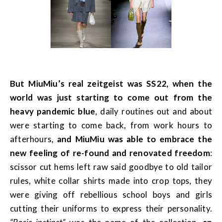
But MiuMiu’s real zeitgeist was SS22, when the
world was just starting to come out from the
heavy pandemic blue
, daily routines out and about
were starting to come back, from work hours to
afterhours,
and MiuMiu was able to embrace the
new feeling of re-found and renovated freedom
:
scissor cut hems left raw said goodbye to old tailor
rules, white collar shirts made into crop tops, they
were giving off rebellious school boys and girls
cutting their uniforms to express their personality.