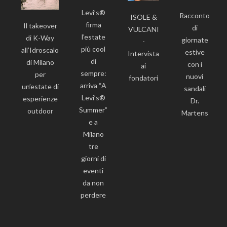
Levi’s®
Racconto
ISOLE &
firma
Il takeover
di
VULCANI
l’estate
di K-Way
giornate
-
più cool
all’Idroscalo
estive
Intervista
di
di Milano
con i
ai
sempre:
per
nuovi
fondatori
arriva “A
un’estate di
sandali
Levi’s®
esperienze
Dr.
Summer”
outdoor
Martens
e a
Milano
tre
giorni di
eventi
da non
perdere