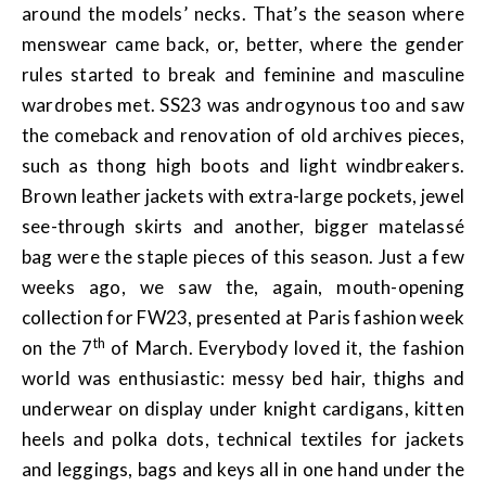
around the models’ necks. That’s the season where
menswear came back, or, better, where the gender
rules started to break and feminine and masculine
wardrobes met. SS23 was androgynous too and saw
the comeback and renovation of old archives pieces,
such as thong high boots and light windbreakers.
Brown leather jackets with extra-large pockets, jewel
see-through skirts and another, bigger matelassé
bag were the staple pieces of this season. Just a few
weeks ago, we saw the, again, mouth-opening
collection for FW23, presented at Paris fashion week
th
on the 7
of March. Everybody loved it, the fashion
world was enthusiastic: messy bed hair, thighs and
underwear on display under knight cardigans, kitten
heels and polka dots, technical textiles for jackets
and leggings, bags and keys all in one hand under the