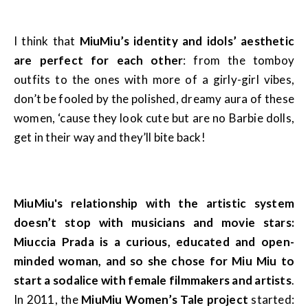
I think that
MiuMiu’s identity and idols’ aesthetic
are perfect for each other
: from the tomboy
outfits to the ones with more of a girly-girl vibes,
don’t be fooled by the polished, dreamy aura of these
women, ‘cause they look cute but are no Barbie dolls,
get in their way and they’ll bite back!
MiuMiu's relationship with the artistic system
doesn’t stop with musicians and movie stars:
Miuccia Prada is a curious, educated and open-
minded woman, and so she chose for Miu Miu to
start a sodalice with female filmmakers and artists
.
In 2011, the
MiuMiu Women’s Tale project
started: