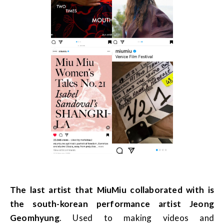
The last artist that MiuMiu collaborated with is
the south-korean performance artist Jeong
Geomhyung
. Used to making videos and