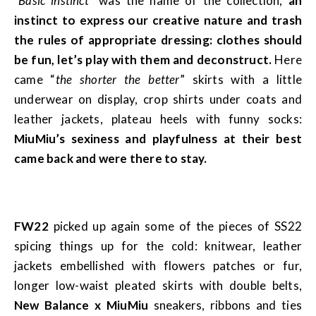
“Basic instinct”
was the name of the collection,
an
instinct to express our creative nature and trash
the rules of appropriate dressing: clothes should
be fun, let’s play with them and deconstruct.
Here
came “
the shorter the better
” skirts with a little
underwear on display, crop shirts under coats and
leather jackets, plateau heels with funny socks:
MiuMiu’s sexiness and playfulness at their best
came back and were there to stay.
FW22
picked up again some of the pieces of SS22
spicing things up for the cold: knitwear, leather
jackets embellished with flowers patches or fur,
longer low-waist pleated skirts with double belts,
New Balance x MiuMiu
sneakers, ribbons and ties