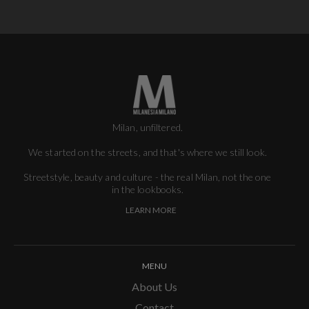
Milan, unfiltered.
We started on the streets, and that's where we still look.
Streetstyle, beauty and culture - the real Milan, not the one
in the lookbooks.
LEARN MORE
MENU
About Us
Contact