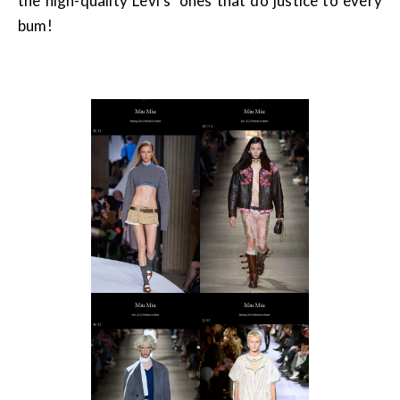
the high-quality Levi’s’ ones that do justice to every
bum!