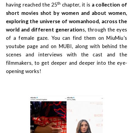
th
having reached the 25
chapter, it is
a collection of
short movies shot by women and about women,
exploring the universe of womanhood, across the
world and different generation
s, through the eyes
of a female gaze. You can find them on MiuMiu’s
youtube page and on MUBI, along with behind the
scenes and interviews with the cast and the
filmmakers, to get deeper and deeper into the eye-
opening works!