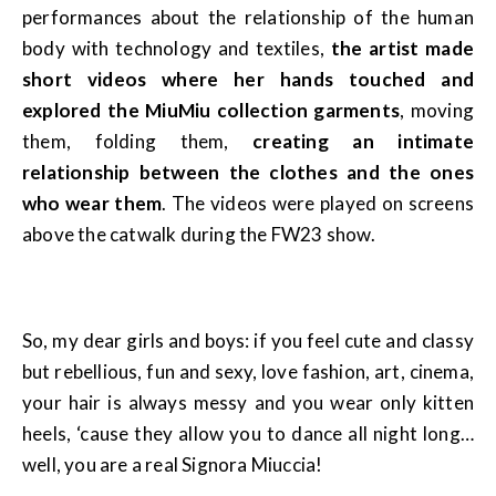
performances about the relationship of the human
body with technology and textiles,
the artist made
short videos where her hands touched and
explored the MiuMiu collection garments
, moving
them, folding them,
creating an intimate
relationship between the clothes and the ones
who wear them
. The videos were played on screens
above the catwalk during the FW23 show.
So, my dear girls and boys: if you feel cute and classy
but rebellious, fun and sexy, love fashion, art, cinema,
your hair is always messy and you wear only kitten
heels, ‘cause they allow you to dance all night long…
well, you are a real Signora Miuccia!