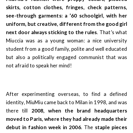
skirts, cotton clothes, fringes, check patterns,
see-through garments: a ’60 schoolgirl, with her
uniform, but creative, different from the good girl
next door always sticking to the rules
. That’s what
Miuccia was as a young woman: a nice university
student from a good family, polite and well educated
but also a politically engaged communist that was
not afraid to speak her mind!
After experimenting overseas, to find a defined
identity, MiuMiu came back to Milan in 1998, and was
there till
2008, when the brand headquarters
moved to Paris, where they had already made their
debut in fashion week in 2006
. The
staple pieces