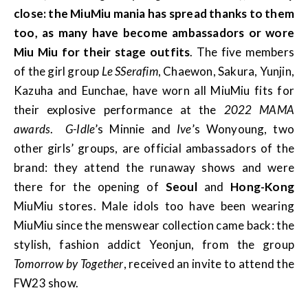
close: the MiuMiu mania has spread thanks to them
too, as many have become ambassadors or wore
Miu Miu for their stage outfits
. The five members
of the girl group
Le SSerafim
, Chaewon, Sakura, Yunjin,
Kazuha and Eunchae, have worn all MiuMiu fits for
their explosive performance at the
2022 MAMA
awards
.
G-Idle
’s Minnie and
Ive
’s Wonyoung, two
other girls’ groups, are official ambassadors of the
brand: they attend the runaway shows and were
there for the opening of
Seoul
and
Hong-Kong
MiuMiu stores. Male idols too have been wearing
MiuMiu since the menswear collection came back: the
stylish, fashion addict Yeonjun, from the group
Tomorrow by Together
, received an invite to attend the
FW23 show.