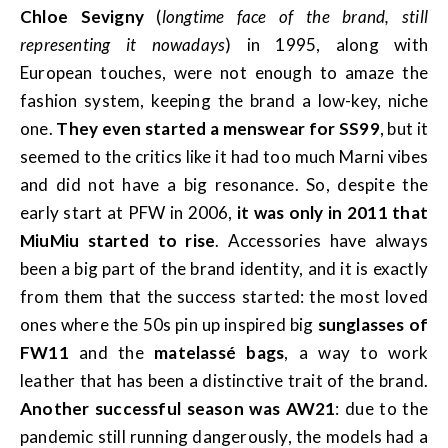
Chloe Sevigny
(
longtime face of the brand, still
representing it nowadays
) in 1995, along with
European touches, were not enough to amaze the
fashion system, keeping the brand a low-key, niche
one.
They even started a menswear for SS99
, but it
seemed to the critics like it had too much Marni vibes
and did not have a big resonance. So, despite the
early start at PFW in 2006,
it was only in 2011 that
MiuMiu started to rise
. Accessories have always
been a big part of the brand identity, and it is exactly
from them that the success started: the most loved
ones where the 50s pin up inspired big
sunglasses of
FW11
and the
matelassé bags
, a way to work
leather that has been a distinctive trait of the brand.
Another successful season was AW21
: due to the
pandemic still running dangerously, the models had a