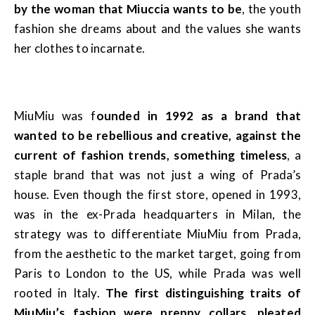
by the woman that Miuccia wants to be
, the youth
fashion she dreams about and the values she wants
her clothes to incarnate.
MiuMiu was f
ounded in 1992 as a brand that
wanted to be rebellious and creative, against the
current of fashion trends, something timeless
, a
staple brand that was not just a wing of Prada’s
house. Even though the first store, opened in 1993,
was in the ex-Prada headquarters in Milan, the
strategy was to differentiate MiuMiu from Prada,
from the aesthetic to the market target, going from
Paris to London to the US, while Prada was well
rooted in Italy.
The first distinguishing traits of
MiuMiu’s fashion were preppy collars, pleated