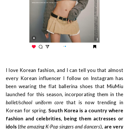
I love Korean fashion, and I can tell you that almost
every Korean influencer I follow on Instagram has
been wearing the flat ballerina shoes that MiuMiu
launched for this season, incorporating them in the
ballet/school uniform core
that is now trending in
Korean for spring.
South Korea is a country where
fashion and celebrities, being them actresses or
idols
(
the amazing K-Pop singers and dancers
),
are very