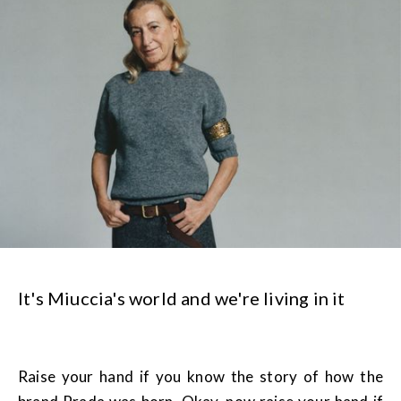
It's Miuccia's world and we're living in it
Raise your hand if you know the story of how the