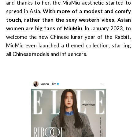
and thanks to her, the MiuMiu aesthetic started to
spread in Asia.
With more of a modest and comfy
touch, rather than the sexy western vibes, Asian
women are big fans of MiuMiu
. In January 2023, to
welcome the new Chinese lunar year of the Rabbit,
MiuMiu even launched a themed collection, starring
all Chinese models and influencers.