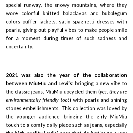
special runway, the snowy mountains, where they
wore colorful knitted balaclavas and bubblegum
colors puffer jackets, satin spaghetti dresses with
pearls, giving out playful vibes to make people smile
for a moment during times of such sadness and
uncertainty.
2021 was also the year of the collaboration
between MiuMiu and Levi’s
: bringing a new vibe to
the classic jeans, MiuMiu upcycled them (
yes, they are
environmentally friendly too!
) with pearls and shining
stones embellishments. This collection was loved by
the younger audience, bringing the girly MiuMiu
touch to a comfy daily piece such as jeans, especially