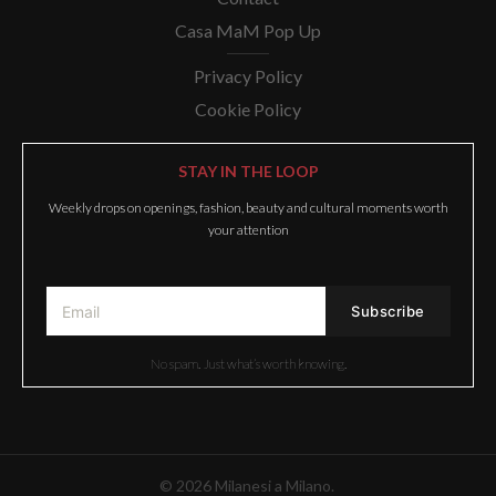
Casa MaM Pop Up
Privacy Policy
Cookie Policy
STAY IN THE LOOP
Weekly drops on openings, fashion, beauty and cultural moments worth
your attention
No spam. Just what’s worth knowing.
© 2026 Milanesi a Milano.