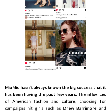
MiuMiu hasn’t always known the big success that it
has been having the past few years
. The influences
of American fashion and culture, choosing for
campaigns hit girls such as
Drew Barrimore
and