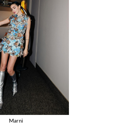
Marni