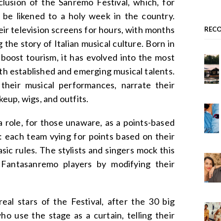
lusion of the Sanremo Festival, which, for
n be likened to a holy week in the country.
eir television screens for hours, with months
REC
g the story of Italian musical culture. Born in
 boost tourism, it has evolved into the most
both established and emerging musical talents.
 their musical performances, narrate their
up, wigs, and outfits.
 role, for those unaware, as a points-based
s: each team vying for points based on their
sic rules. The stylists and singers mock this
o Fantasanremo players by modifying their
eal stars of the Festival, after the 30 big
ho use the stage as a curtain, telling their