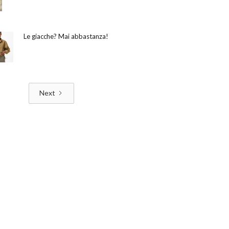
Le giacche? Mai abbastanza!
Next