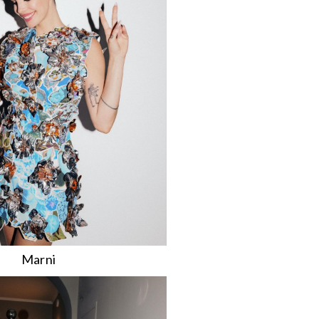
Marni