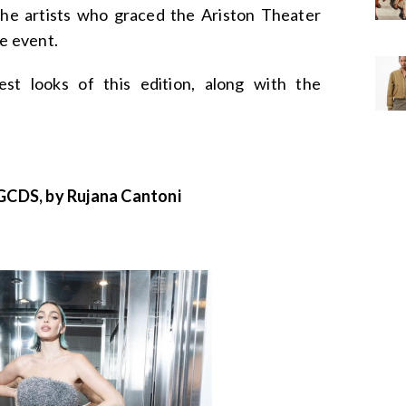
the artists who graced the Ariston Theater
he event.
est looks of this edition, along with the
CDS, by Rujana Cantoni