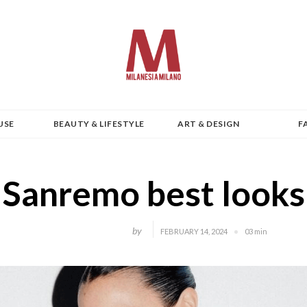
USE
BEAUTY & LIFESTYLE
ART & DESIGN
F
Sanremo best looks
by
FEBRUARY 14, 2024
03 min