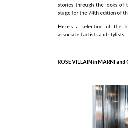
stories through the looks of 
stage for the 74th edition of t
Here's a selection of the b
associated artists and stylists.
ROSE VILLAIN in MARNI and G