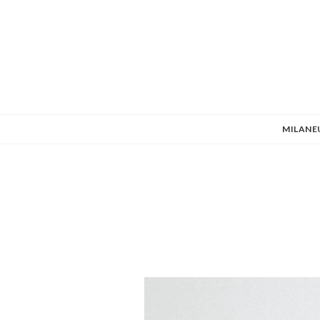
MILANE