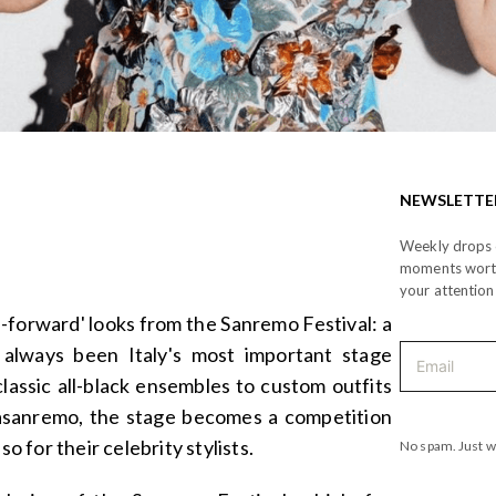
NEWSLETTE
Weekly drops o
moments wor
your attention
-forward' looks from the Sanremo Festival: a
 always been Italy's most important stage
lassic all-black ensembles to custom outfits
asanremo, the stage becomes a competition
so for their celebrity stylists.
No spam. Just w