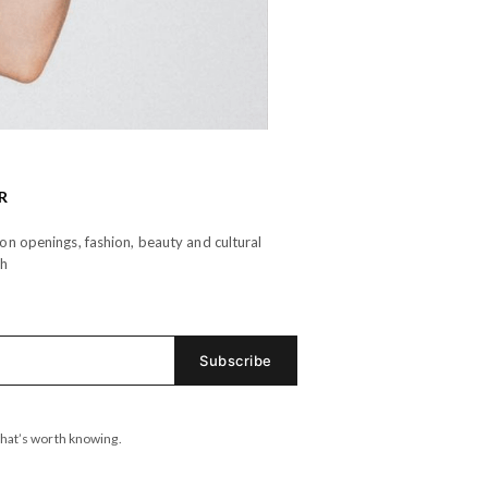
R
n openings, fashion, beauty and cultural
th
hat’s worth knowing.