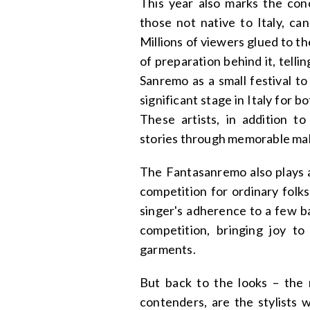
This year also marks the conc
those not native to Italy, ca
Millions of viewers glued to th
of preparation behind it, tellin
Sanremo as a small festival to
significant stage in Italy for 
These artists, in addition to
stories through memorable make
The Fantasanremo also plays a
competition for ordinary folk
singer's adherence to a few ba
competition, bringing joy t
garments.
But back to the looks – the r
contenders, are the stylists w