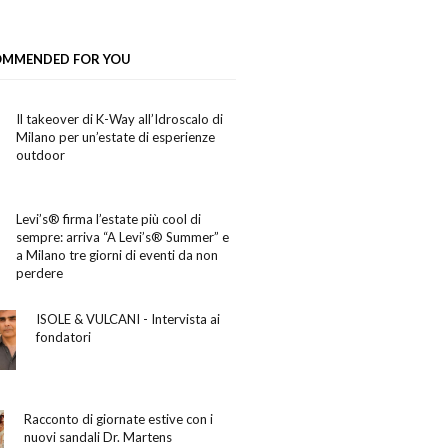
OMMENDED FOR YOU
Il takeover di K-Way all’Idroscalo di
Milano per un’estate di esperienze
outdoor
Levi’s® firma l’estate più cool di
sempre: arriva “A Levi’s® Summer” e
a Milano tre giorni di eventi da non
perdere
ISOLE & VULCANI - Intervista ai
fondatori
Racconto di giornate estive con i
nuovi sandali Dr. Martens