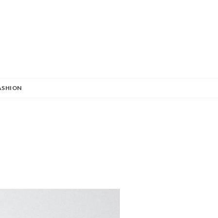
ASHION