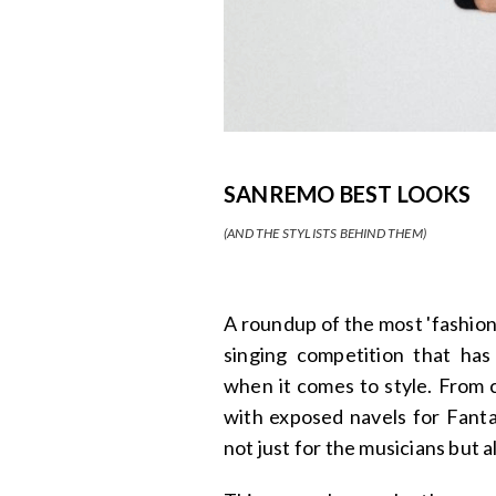
SANREMO BEST LOOKS
(AND THE STYLISTS BEHIND THEM)
A roundup of the most 'fashion
singing competition that has
when it comes to style. From c
with exposed navels for Fant
not just for the musicians but al