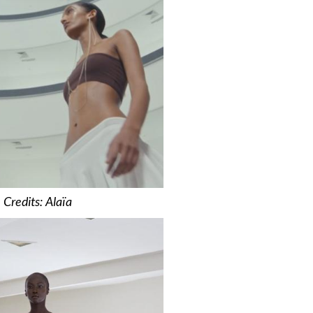
Credits: Alaïa