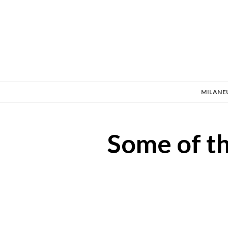
MILANE
Some of th