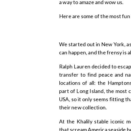
a way to amaze and wow us.
Here are some of the most fun
We started out in New York, as 
can happen, and the frensy is a
Ralph Lauren decided to escape
transfer to find peace and na
locations of all: the Hampton
part of Long Island, the most 
USA, so it only seems fitting t
their new collection.
At the Khalily stable iconic 
that scream America seaside ho