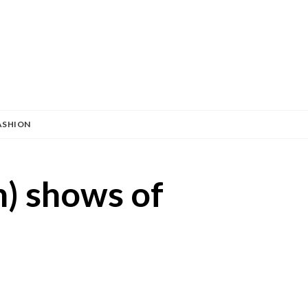
ASHION
n) shows of