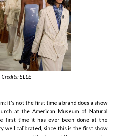
Credits: ELLE
: it’s not the first time a brand does a show
Burch at the American Museum of Natural
the first time it has ever been done at the
well calibrated, since this is the first show