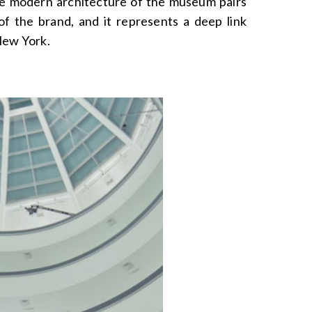
he modern architecture of the museum pairs
of the brand, and it represents a deep link
New York.