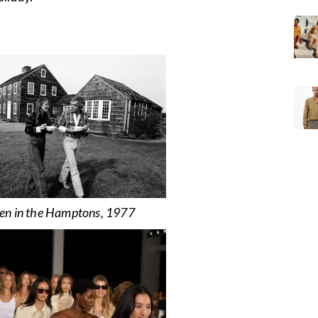
en in the Hamptons, 1977