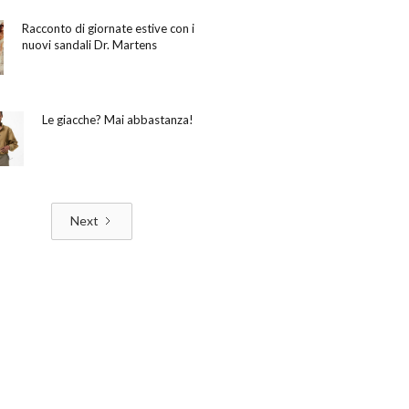
Racconto di giornate estive con i
nuovi sandali Dr. Martens
Le giacche? Mai abbastanza!
Next