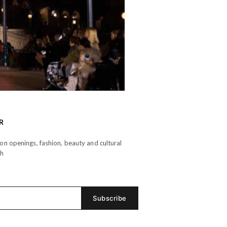
R
n openings, fashion, beauty and cultural
th