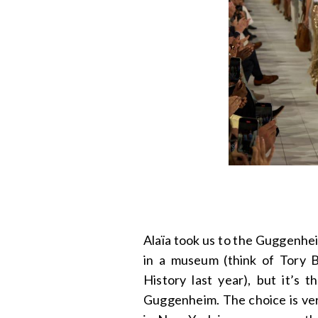
Alaïa took us to the Guggenheim
in a museum (think of Tory 
History last year), but it’s 
Guggenheim. The choice is very 