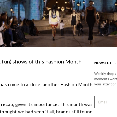
 fun) shows of this Fashion Month
NEWSLETTE
Weekly drops o
moments wor
has come to a close, another Fashion Month
your attention
a recap, given its importance. This month was
 thought we had seen it all, brands still found