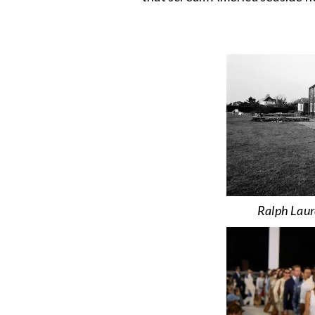
Ralph Laur