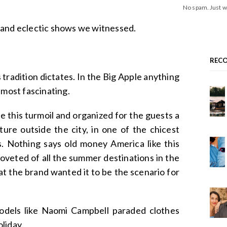
No spam. Just w
 and eclectic shows we witnessed.
REC
tradition dictates. In the Big Apple anything
lmost fascinating.
 this turmoil and organized for the guests a
ture outside the city, in one of the chicest
s. Nothing says old money America like this
coveted of all the summer destinations in the
hat the brand wanted it to be the scenario for
models like Naomi Campbell paraded clothes
liday.