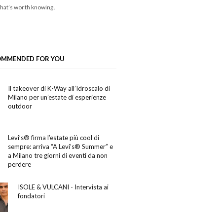
hat’s worth knowing.
OMMENDED FOR YOU
Il takeover di K-Way all’Idroscalo di
Milano per un’estate di esperienze
outdoor
Levi’s® firma l’estate più cool di
sempre: arriva “A Levi’s® Summer” e
a Milano tre giorni di eventi da non
perdere
ISOLE & VULCANI - Intervista ai
fondatori