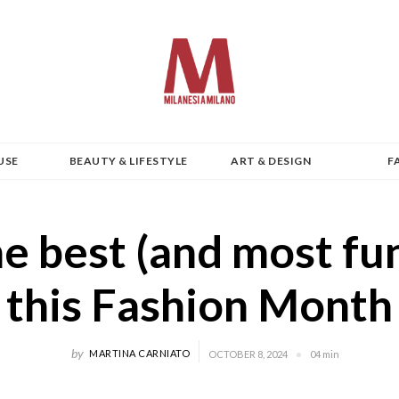
USE
BEAUTY & LIFESTYLE
ART & DESIGN
F
e best (and most fu
this Fashion Month
by
MARTINA CARNIATO
OCTOBER 8, 2024
04 min