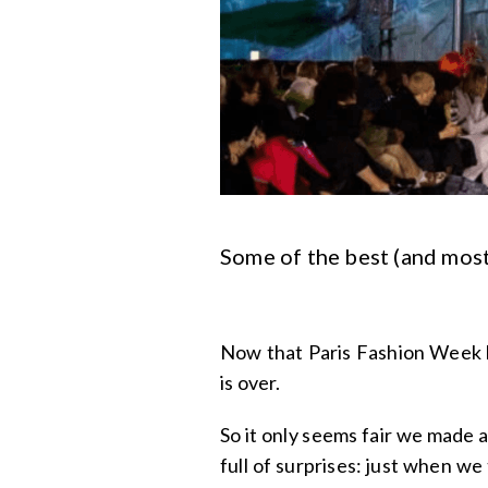
Some of the best (and most
Now that Paris Fashion Week 
is over.
So it only seems fair we made 
full of surprises: just when we