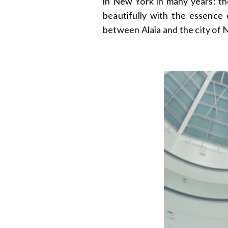
in New York in many years: t
beautifully with the essence 
between Alaïa and the city of 