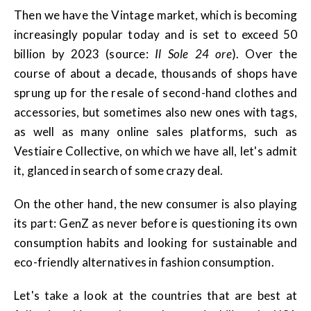
Then we have the Vintage market, which is becoming
increasingly popular today and is set to exceed 50
billion by 2023 (source:
Il Sole 24 ore
). Over the
course of about a decade, thousands of shops have
sprung up for the resale of second-hand clothes and
accessories, but sometimes also new ones with tags,
as well as many online sales platforms, such as
Vestiaire Collective, on which we have all, let's admit
it, glanced in search of some crazy deal.
On the other hand, the new consumer is also playing
its part: GenZ as never before is questioning its own
consumption habits and looking for sustainable and
eco-friendly alternatives in fashion consumption.
Let's take a look at the countries that are best at