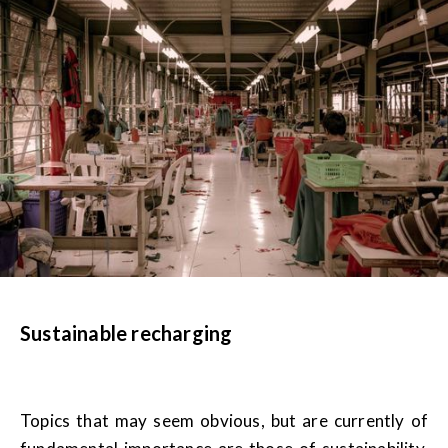
Sustainable recharging
Topics that may seem obvious, but are currently of