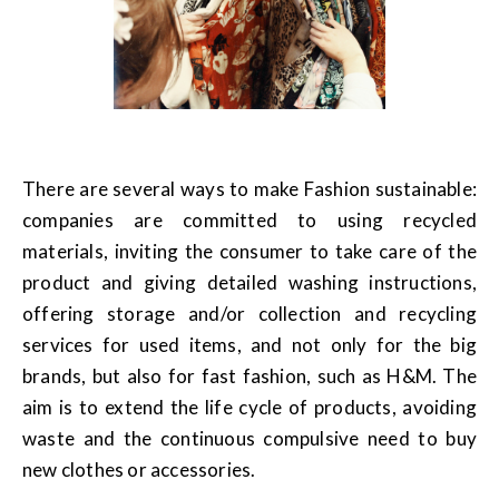
There are several ways to make Fashion sustainable:
companies are committed to using recycled
materials, inviting the consumer to take care of the
product and giving detailed washing instructions,
offering storage and/or collection and recycling
services for used items, and not only for the big
brands, but also for fast fashion, such as H&M. The
aim is to extend the life cycle of products, avoiding
waste and the continuous compulsive need to buy
new clothes or accessories.