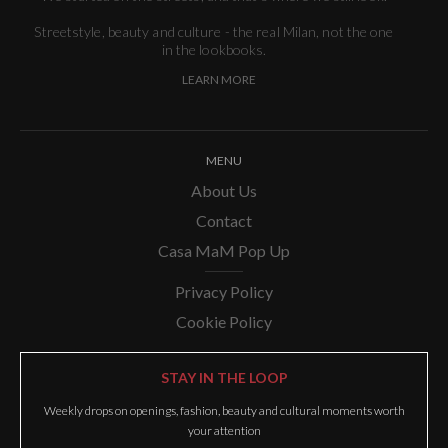
Streetstyle, beauty and culture - the real Milan, not the one
in the lookbooks.
LEARN MORE
MENU
About Us
Contact
Casa MaM Pop Up
Privacy Policy
Cookie Policy
STAY IN THE LOOP
Weekly drops on openings, fashion, beauty and cultural moments worth
your attention