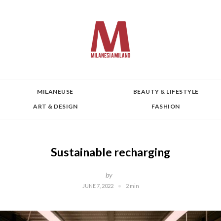
MILANEUSE
BEAUTY & LIFESTYLE
ART & DESIGN
FASHION
Sustainable recharging
by
JUNE 7, 2022
2 min