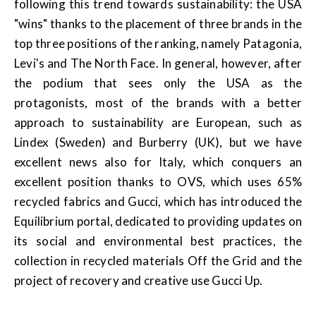
following this trend towards sustainability: the USA
"wins" thanks to the placement of three brands in the
top three positions of the ranking, namely Patagonia,
Levi's and The North Face. In general, however, after
the podium that sees only the USA as the
protagonists, most of the brands with a better
approach to sustainability are European, such as
Lindex (Sweden) and Burberry (UK), but we have
excellent news also for Italy, which conquers an
excellent position thanks to OVS, which uses 65%
recycled fabrics and Gucci, which has introduced the
Equilibrium portal, dedicated to providing updates on
its social and environmental best practices, the
collection in recycled materials Off the Grid and the
project of recovery and creative use Gucci Up.