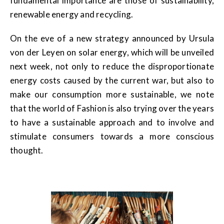
fundamental importance are those of sustainability,
renewable energy and recycling.
On the eve of a new strategy announced by Ursula
von der Leyen on solar energy, which will be unveiled
next week, not only to reduce the disproportionate
energy costs caused by the current war, but also to
make our consumption more sustainable, we note
that the world of Fashion is also trying over the years
to have a sustainable approach and to involve and
stimulate consumers towards a more conscious
thought.