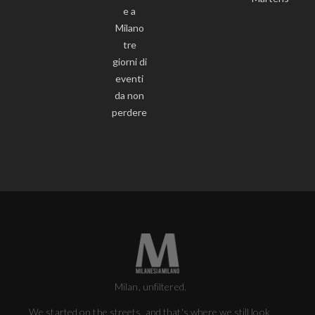
e a
Milano
tre
giorni di
eventi
da non
perdere
Milan, unfiltered.
We started on the streets, and that's where we still look.