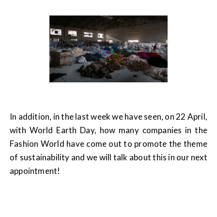
In addition, in the last week we have seen, on 22 April,
with World Earth Day, how many companies in the
Fashion World have come out to promote the theme
of sustainability and we will talk about this in our next
appointment!