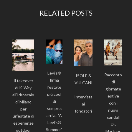
RELATED POSTS
Levi’s®
Racconto
ISOLE &
firma
Il takeover
di
VULCANI
l’estate
di K-Way
giornate
-
più cool
all’Idroscalo
estive
Intervista
di
di Milano
con i
ai
sempre:
per
nuovi
fondatori
arriva “A
un’estate di
sandali
Levi’s®
esperienze
Dr.
Summer”
outdoor
Martens