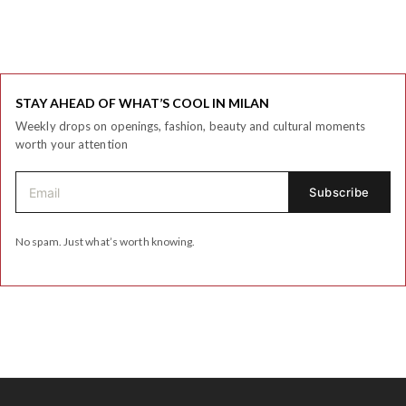
STAY AHEAD OF WHAT’S COOL IN MILAN
Weekly drops on openings, fashion, beauty and cultural moments
worth your attention
No spam. Just what’s worth knowing.