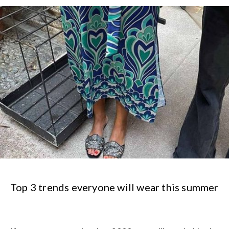
Top 3 trends everyone will wear this summer