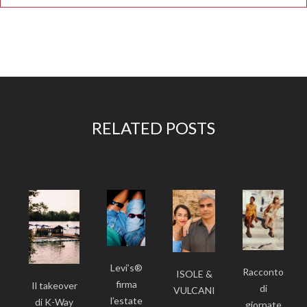
RELATED POSTS
Levi’s®
Racconto
ISOLE &
firma
Il takeover
di
VULCANI
l’estate
di K-Way
giornate
-