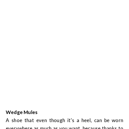
Wedge Mules
A shoe that even though it’s a heel, can be worn
everywhere as much as you want, because thanks to