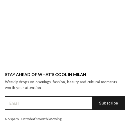
STAY AHEAD OF WHAT’S COOL IN MILAN
Weekly drops on openings, fashion, beauty and cultural moments
worth your attention
No spam. Just what’s worth knowing.