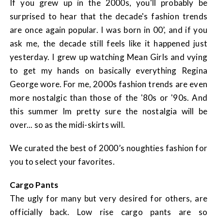
If you grew up in the 2000s, you'll probably be
surprised to hear that the decade's fashion trends
are once again popular. I was born in 00’, and if you
ask me, the decade still feels like it happened just
yesterday. I grew up watching Mean Girls and vying
to get my hands on basically everything Regina
George wore. For me, 2000s fashion trends are even
more nostalgic than those of the '80s or '90s. And
this summer Im pretty sure the nostalgia will be
over... so as the midi-skirts will.
We curated the best of 2000’s noughties fashion for
you to select your favorites.
Cargo Pants
The ugly for many but very desired for others, are
officially back. Low rise cargo pants are so