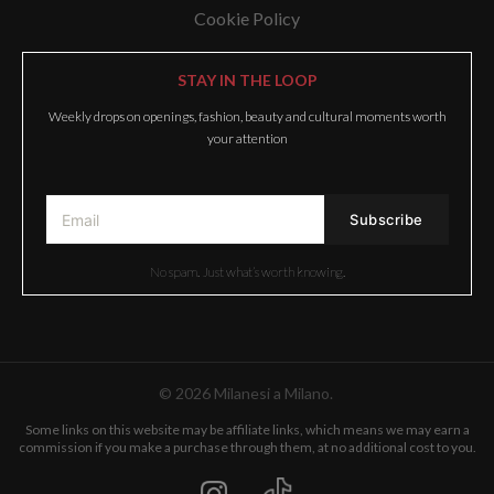
Cookie Policy
STAY IN THE LOOP
Weekly drops on openings, fashion, beauty and cultural moments worth
your attention
No spam. Just what’s worth knowing.
© 2026 Milanesi a Milano.
Some links on this website may be affiliate links, which means we may earn a
commission if you make a purchase through them, at no additional cost to you.