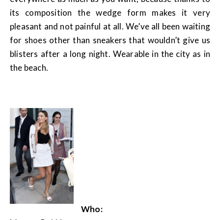
its composition the wedge form makes it very
pleasant and not painful at all. We’ve all been waiting
for shoes other than sneakers that wouldn’t give us
blisters after a long night. Wearable in the city as in
the beach.
Who: