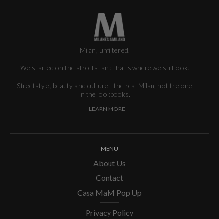
Milan, unfiltered.
We started on the streets, and that's where we still look.
Streetstyle, beauty and culture - the real Milan, not the one
in the lookbooks.
LEARN MORE
MENU
About Us
Contact
Casa MaM Pop Up
Privacy Policy