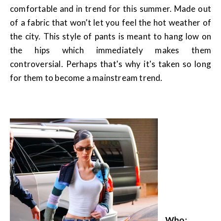
comfortable and in trend for this summer. Made out
of a fabric that won’t let you feel the hot weather of
the city. This style of pants is meant to hang low on
the hips which immediately makes them
controversial. Perhaps that's why it's taken so long
for them to become a mainstream trend.
Who: