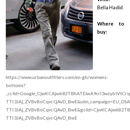
Bella Hadid
Where to
buy:
https://www.urbanoutfitters.com/en-gb/womens-
bottoms?
_cclid=Google_CjwKCAjw682TBhATEiwA9crl3wzybIVtCr
TTI3JAj_ZVBvBoCqvcQAvD_BwE&utm_campaign=EU_DSA&
TTI3JAj_ZVBvBoCqvcQAvD_BwE&gclid=CjwKCAjw682TBh
TTI3JAj_ZVBvBoCqvcQAvD_BwE