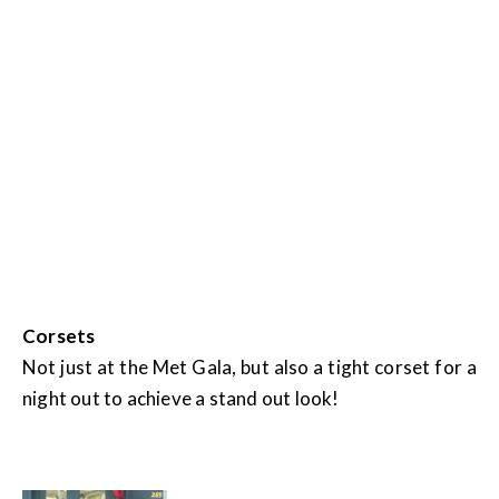
Corsets
Not just at the Met Gala, but also a tight corset for a
night out to achieve a stand out look!