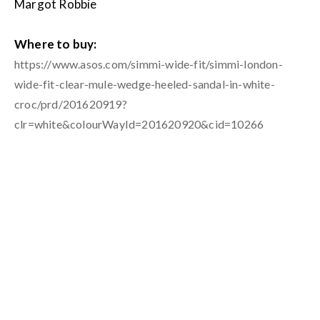
Margot Robbie
Where to buy:
https://www.asos.com/simmi-wide-fit/simmi-london-
wide-fit-clear-mule-wedge-heeled-sandal-in-white-
croc/prd/201620919?
clr=white&colourWayId=201620920&cid=10266