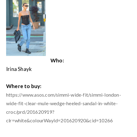
Who:
Irina Shayk
Where to buy:
https://www.asos.com/simmi-wide-fit/simmi-london-
wide-fit-clear-mule-wedge-heeled-sandal-in-white-
croc/prd/201620919?
clr=white&colourWayId=201620920&cid=10266