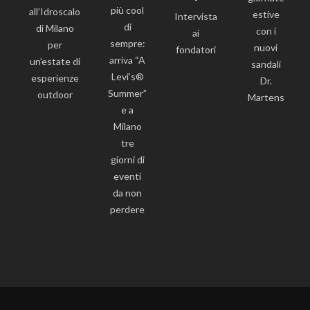
più cool
all’Idroscalo
estive
Intervista
di
di Milano
con i
ai
sempre:
per
nuovi
fondatori
arriva “A
un’estate di
sandali
Levi’s®
esperienze
Dr.
Summer”
outdoor
Martens
e a
Milano
tre
giorni di
eventi
da non
perdere