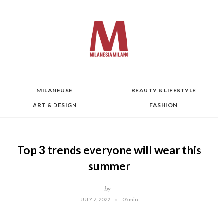
MILANEUSE
BEAUTY & LIFESTYLE
ART & DESIGN
FASHION
Top 3 trends everyone will wear this
summer
by
JULY 7, 2022
05 min