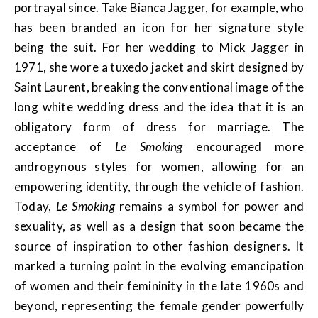
portrayal since. Take Bianca Jagger, for example, who
has been branded an icon for her signature style
being the suit. For her wedding to Mick Jagger in
1971, she wore a tuxedo jacket and skirt designed by
Saint Laurent, breaking the conventional image of the
long white wedding dress and the idea that it is an
obligatory form of dress for marriage. The
acceptance of
Le Smoking
encouraged more
androgynous styles for women, allowing for an
empowering identity, through the vehicle of fashion.
Today,
Le Smoking
remains a symbol for power and
sexuality, as well as a design that soon became the
source of inspiration to other fashion designers. It
marked a turning point in the evolving emancipation
of women and their femininity in the late 1960s and
beyond, representing the female gender powerfully