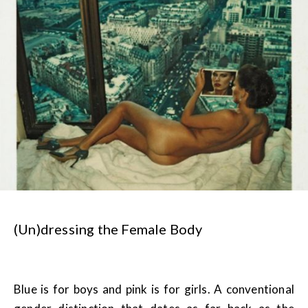
(Un)dressing the Female Body
Blue is for boys and pink is for girls. A conventional