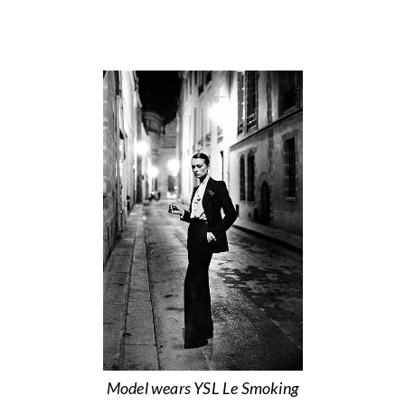
Model wears YSL Le Smoking