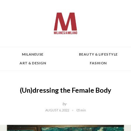
MILANEUSE
BEAUTY & LIFESTYLE
ART & DESIGN
FASHION
(Un)dressing the Female Body
by
AUGUST 6, 2022
05 min