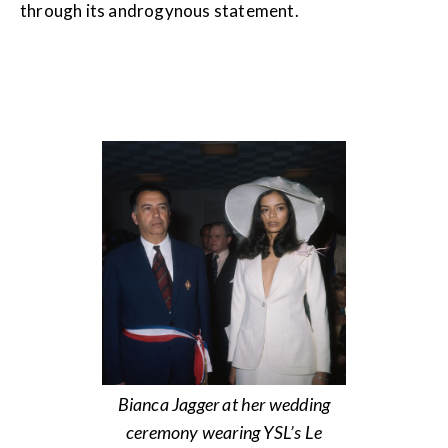
through its androgynous statement.
Bianca Jagger at her wedding
ceremony wearing YSL’s Le