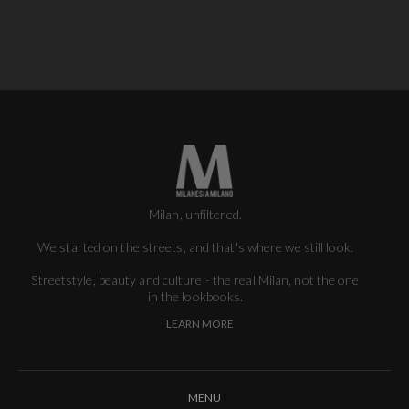
Milan, unfiltered.
We started on the streets, and that's where we still look.
Streetstyle, beauty and culture - the real Milan, not the one
in the lookbooks.
LEARN MORE
MENU