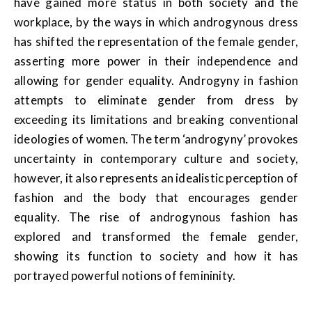
have gained more status in both society and the
workplace, by the ways in which androgynous dress
has shifted the representation of the female gender,
asserting more power in their independence and
allowing for gender equality. Androgyny in fashion
attempts to eliminate gender from dress by
exceeding its limitations and breaking conventional
ideologies of women. The term ‘androgyny’ provokes
uncertainty in contemporary culture and society,
however, it also represents an idealistic perception of
fashion and the body that encourages gender
equality. The rise of androgynous fashion has
explored and transformed the female gender,
showing its function to society and how it has
portrayed powerful notions of femininity.