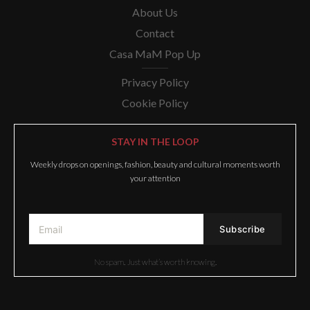
About Us
Contact
Casa MaM Pop Up
Privacy Policy
Cookie Policy
STAY IN THE LOOP
Weekly drops on openings, fashion, beauty and cultural moments worth
your attention
No spam. Just what’s worth knowing.