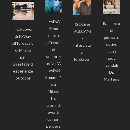
Levi’s®
Racconto
ISOLE &
firma
Il takeover
di
VULCANI
l’estate
di K-Way
giornate
-
più cool
all’Idroscalo
estive
Intervista
di
di Milano
con i
ai
sempre:
per
nuovi
fondatori
arriva “A
un’estate di
sandali
Levi’s®
esperienze
Dr.
Summer”
outdoor
Martens
e a
Milano
tre
giorni di
eventi
da non
perdere