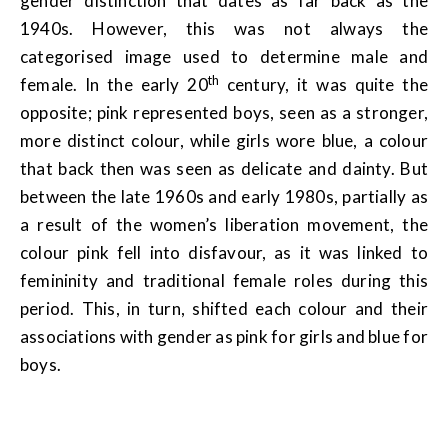
gender distinction that dates as far back as the
1940s. However, this was not always the
categorised image used to determine male and
th
female. In the early 20
century, it was quite the
opposite; pink represented boys, seen as a stronger,
more distinct colour, while girls wore blue, a colour
that back then was seen as delicate and dainty. But
between the late 1960s and early 1980s, partially as
a result of the women’s liberation movement, the
colour pink fell into disfavour, as it was linked to
femininity and traditional female roles during this
period. This, in turn, shifted each colour and their
associations with gender as pink for girls and blue for
boys.