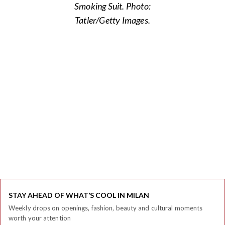
Smoking Suit. Photo:
Tatler/Getty Images.
STAY AHEAD OF WHAT’S COOL IN MILAN
Weekly drops on openings, fashion, beauty and cultural moments
worth your attention