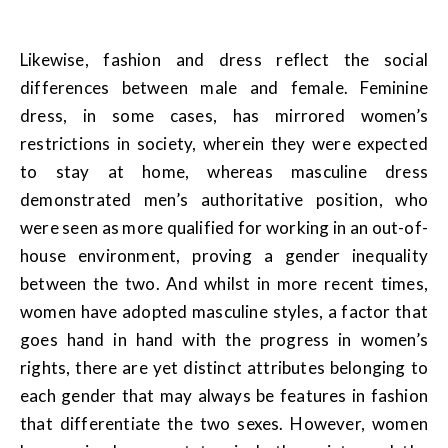
Likewise, fashion and dress reflect the social
differences between male and female. Feminine
dress, in some cases, has mirrored women’s
restrictions in society, wherein they were expected
to stay at home, whereas masculine dress
demonstrated men’s authoritative position, who
were seen as more qualified for working in an out-of-
house environment, proving a gender inequality
between the two. And whilst in more recent times,
women have adopted masculine styles, a factor that
goes hand in hand with the progress in women’s
rights, there are yet distinct attributes belonging to
each gender that may always be features in fashion
that differentiate the two sexes. However, women