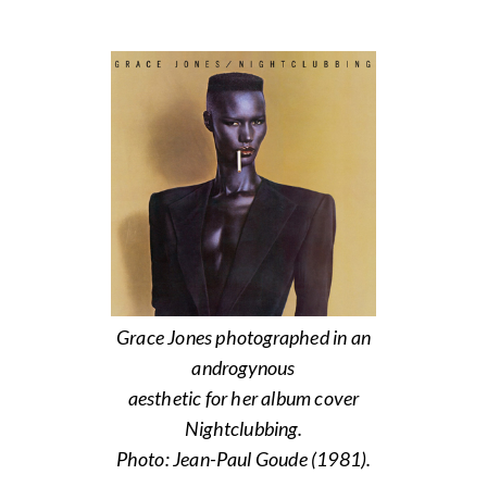
Grace Jones photographed in an
androgynous
aesthetic for her album cover
Nightclubbing.
Photo: Jean-Paul Goude (1981).