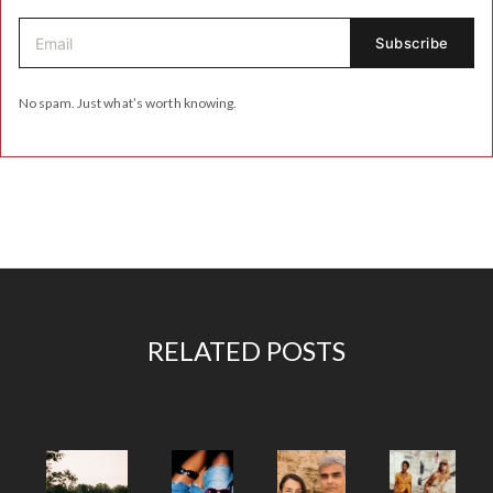
No spam. Just what’s worth knowing.
RELATED POSTS