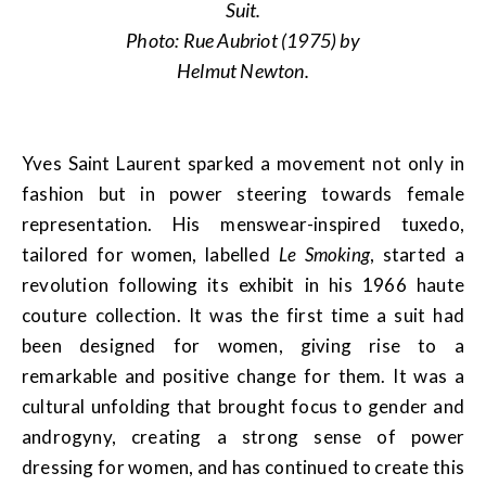
Suit.
Photo: Rue Aubriot (1975) by
Helmut Newton.
Yves Saint Laurent sparked a movement not only in
fashion but in power steering towards female
representation. His menswear-inspired tuxedo,
tailored for women, labelled
Le Smoking
,
started a
revolution following its exhibit in his 1966 haute
couture collection. It was the first time a suit had
been designed for women, giving rise to a
remarkable and positive change for them. It was a
cultural unfolding that brought focus to gender and
androgyny, creating a strong sense of power
dressing for women, and has continued to create this