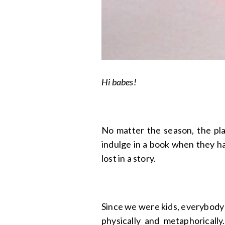
Hi babes!
No matter the season, the plac
indulge in a book when they hav
lost in a story.
Since we were kids, everybody
physically and metaphorically