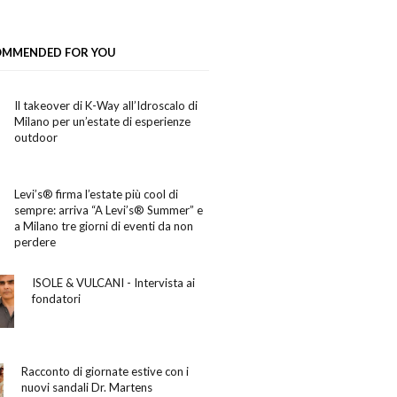
OMMENDED FOR YOU
Il takeover di K-Way all’Idroscalo di
Milano per un’estate di esperienze
outdoor
Levi’s® firma l’estate più cool di
sempre: arriva “A Levi’s® Summer” e
a Milano tre giorni di eventi da non
perdere
ISOLE & VULCANI - Intervista ai
fondatori
Racconto di giornate estive con i
nuovi sandali Dr. Martens