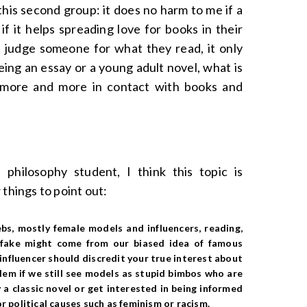
his second group: it does no harm to me if a
f it helps spreading love for books in their
t judge someone for what they read, it only
ing an essay or a young adult novel, what is
t more and more in contact with books and
 philosophy student, I think this topic is
 things to point out:
ebs
, mostly female models and influencers,
reading,
d fake might come from our biased idea of famous
 influencer should discredit your true interest about
oblem if we still see models as stupid bimbos who are
 a classic novel or get interested in being informed
r political causes such as feminism or racism.