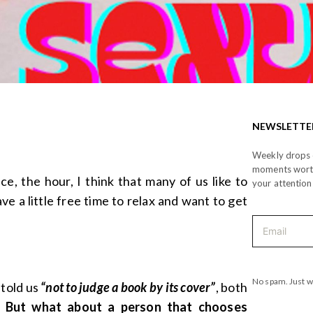
NEWSLETTE
Weekly drops o
moments wor
e, the hour, I think that many of us like to
your attention
e a little free time to relax and want to get
No spam. Just w
 told us
“not to judge a book by its cover”
, both
.
But what about a person that chooses