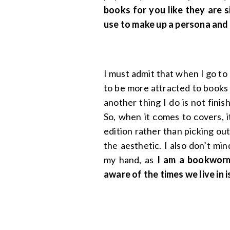
books for you like they are 
use to make up a persona and
I must admit that when I go to m
to be more attracted to books 
another thing I do is not fini
So, when it comes to covers, 
edition rather than picking out
the aesthetic. I also don’t mi
my hand, as
I am a bookworm
aware of the times we live in i