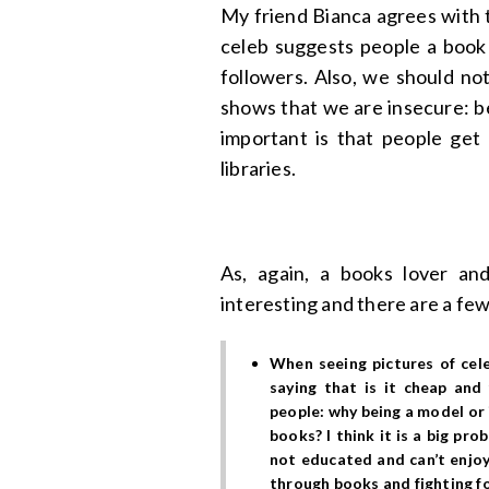
My friend Bianca agrees with t
celeb suggests people a book i
followers. Also, we should no
shows that we are insecure: be
important is that people ge
libraries.
As, again, a books lover and
interesting and there are a few
When seeing pictures of cel
saying that is it cheap an
people
: why being a model or
books? I think it is a big pr
not educated and can’t enjoy
through books and fighting fo