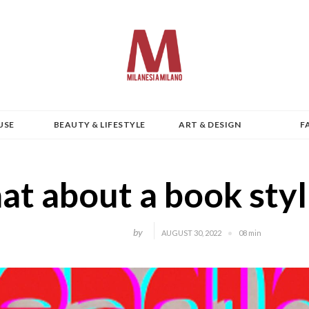
USE
BEAUTY & LIFESTYLE
ART & DESIGN
F
t about a book styl
by
AUGUST 30, 2022
08 min