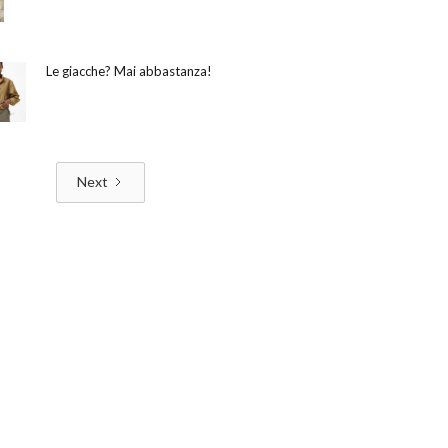
Le giacche? Mai abbastanza!
Next