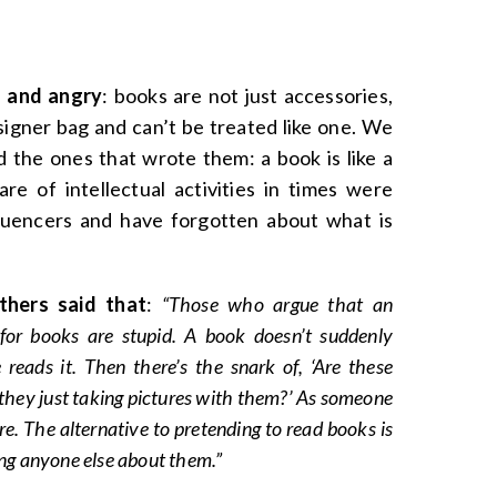
 and angry
: books are not just accessories,
signer bag and can’t be treated like one. We
 the ones that wrote them: a book is like a
re of intellectual activities in times were
luencers and have forgotten about what is
hers said that
:
“Those who argue that an
 for books are stupid. A book doesn’t suddenly
ads it. Then there’s the snark of, ‘Are these
 they just taking pictures with them?’ As someone
are. The alternative to pretending to read books is
ling anyone else about them.”