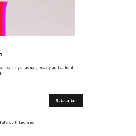
R
n openings, fashion, beauty and cultural
th
hat’s worth knowing.