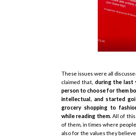
These issues were all discusse
claimed that,
during the last 
person to choose for them b
intellectual, and started g
grocery shopping to fashio
while reading them.
All of thi
of them, in times where people
also for the values they believe 