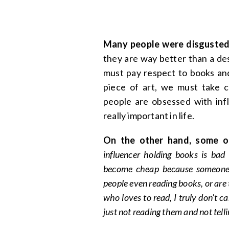
Many people were disgusted
they are way better than a de
must pay respect to books and
piece of art, we must take ca
people are obsessed with inf
really important in life.
On the other hand, some ot
influencer holding books is bad
become cheap because someone re
people even reading books, or are
who loves to read, I truly don’t c
just not reading them and not tel