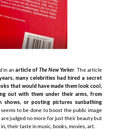
d in an
article of
The New Yorker
. The article
years, many celebrities had hired a secret
ooks that would have made them look cool,
oing out with them under their arms, from
n shows, or posting pictures sunbathing
s seems to be done to boost the public image
 are judged no more for just their beauty but
in, their taste in music, books, movies, art.