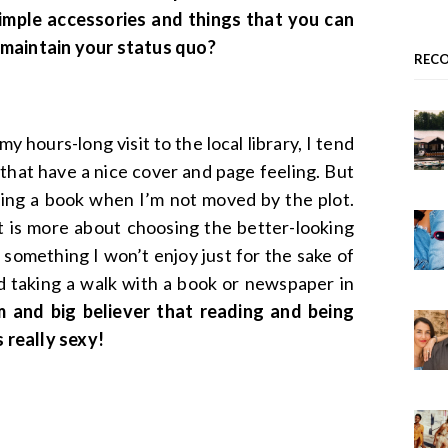
simple accessories and things that you can
 maintain your status quo?
REC
y hours-long visit to the local library, I tend
that have a nice cover and page feeling. But
shing a book when I’m not moved by the plot.
it is more about choosing the better-looking
 something I won’t enjoy just for the sake of
nd taking a walk with a book or newspaper in
 and big believer that reading and being
s really sexy!