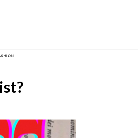
ASHION
ist?