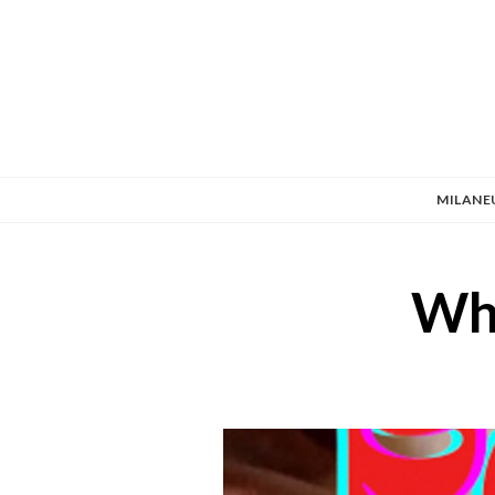
MILANE
Wha