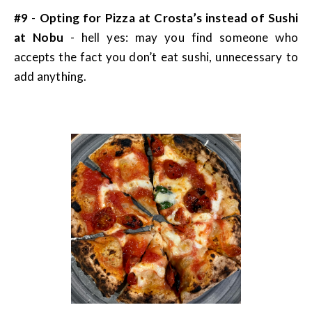
#9
-
Opting for Pizza at Crosta’s instead of Sushi
at Nobu
- hell yes: may you find someone who
accepts the fact you don’t eat sushi, unnecessary to
add anything.