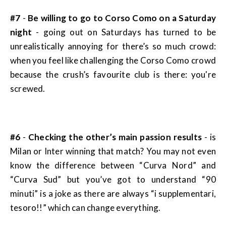
#7
-
Be willing to go to Corso Como on a Saturday
night
- going out on Saturdays has turned to be
unrealistically annoying for there’s so much crowd:
when you feel like challenging the Corso Como crowd
because the crush’s favourite club is there: you're
screwed.
#6
-
Checking the other’s main passion results
- is
Milan or Inter winning that match? You may not even
know the difference between “Curva Nord” and
“Curva Sud” but you’ve got to understand “90
minuti” is a joke as there are always “i supplementari,
tesoro!!” which can change everything.