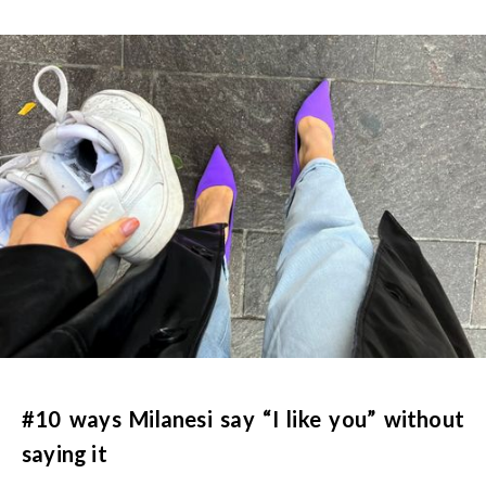
#10 ways Milanesi say “I like you” without
saying it