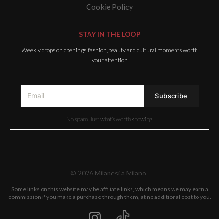
Cookie Policy
STAY IN THE LOOP
Weekly drops on openings, fashion, beauty and cultural moments worth
your attention
No spam. Just what’s worth knowing.
© 2026 Milanesi a Milano.
Some links on this website may be affiliate links, which means we may earn a
commission if you make a purchase through them, at no additional cost to you.