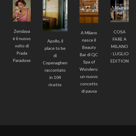
Zendaya
COSA
A Milano
è il nuovo
FARE A
nasce il
Apollo, il
volto di
MILANO
Beauty
place to be
Prada
- LUGLIO
Bar di QC
di
Paradoxe
EDITION
Spa of
Copenaghen
Wonders:
raccontato
un nuovo
in 104
concetto
ricette
di pausa