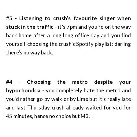
#5
-
Listening to crush’s favourite singer when
stuck in the traffic
- it’s 7pm and you’re on the way
back home after a long long office day and you find
yourself choosing the crush’s Spotify playlist: darling
there’s no way back.
#4
-
Choosing the metro despite your
hypochondria
- you completely hate the metro and
you’d rather go by walk or by Lime but it’s really late
and last Thursday crush already waited for you for
45 minutes, hence no choice but M3.