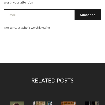
worth your attention
No spam. Just what’s worth knowing.
RELATED POSTS