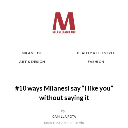
MILANEUSE
BEAUTY & LIFESTYLE
ART & DESIGN
FASHION
#10 ways Milanesi say “I like you”
without saying it
by
CAMILLA ROTA
MARCH 20, 2023
03 min