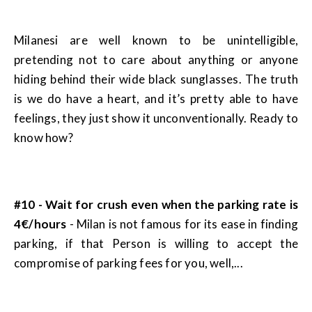
Milanesi are well known to be unintelligible,
pretending not to care about anything or anyone
hiding behind their wide black sunglasses. The truth
is we do have a heart, and it’s pretty able to have
feelings, they just show it unconventionally. Ready to
know how?
#10 - Wait for crush even when the parking rate is
4€/hours
- Milan is not famous for its ease in finding
parking, if that Person is willing to accept the
compromise of parking fees for you, well,...