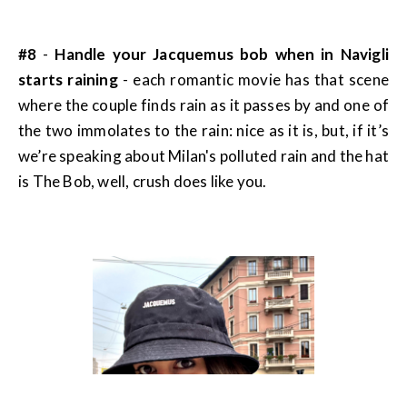
#8
-
Handle your Jacquemus bob when in Navigli
starts raining
- each romantic movie has that scene
where the couple finds rain as it passes by and one of
the two immolates to the rain: nice as it is, but, if it’s
we’re speaking about Milan's polluted rain and the hat
is The Bob, well, crush does like you.