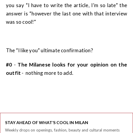
you say “I have to write the article, I’m so late” the
answer is “however the last one with that interview
was so cool!”
The “I like you” ultimate confirmation?
#0
-
The Milanese looks for your opinion on the
outfit
- nothing more to add.
STAY AHEAD OF WHAT’S COOL IN MILAN
Weekly drops on openings, fashion, beauty and cultural moments