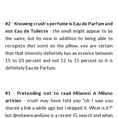
#2
-
Knowing crush’s perfume is Eau de Parfum and
not Eau de Toilette
- the smell might appear to be
the same, but by now in addition to being able to
recognize
that
scent on the pillow, you are certain
that that intensity definitely has an essence between
15 to 20 percent and not 12 to 15 percent so it is
definitely Eau de Parfum.
#1
-
Pretending not to read Milanesi A Milano
articles
- crush may have told you “oh I saw you
shared a link a while ago but I skipped it. What is it?”
but @milanesiamilano is a recent IG search and when