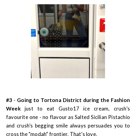
#3
-
Going to Tortona District during the Fashion
Week
just to eat Gusto17 ice cream, crush’s
favourite one - no flavour as Salted Sicilian Pistachio
and crush’s begging smile always persuades you to
cross the "modah" frontier. That’s love.