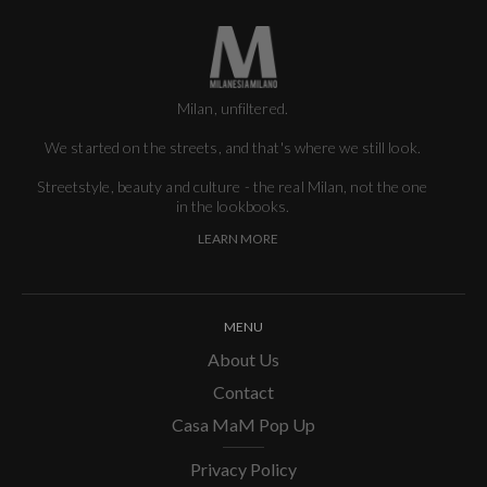
Milan, unfiltered.
We started on the streets, and that's where we still look.
Streetstyle, beauty and culture - the real Milan, not the one
in the lookbooks.
LEARN MORE
MENU
About Us
Contact
Casa MaM Pop Up
Privacy Policy