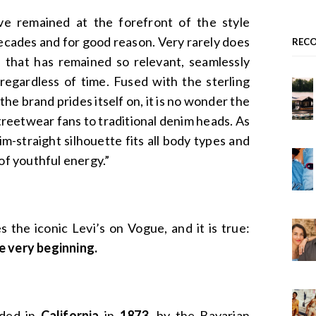
e remained at the forefront of the style
ecades and for good reason. Very rarely does
REC
 that has remained so relevant, seamlessly
 regardless of time. Fused with the sterling
the brand prides itself on, it is no wonder the
streetwear fans to traditional denim heads. As
lim-straight silhouette fits all body types and
 of youthful energy.”
 the iconic Levi’s on Vogue, and it is true:
e very beginning.
nded in
California
in
1873
, by the Bavarian