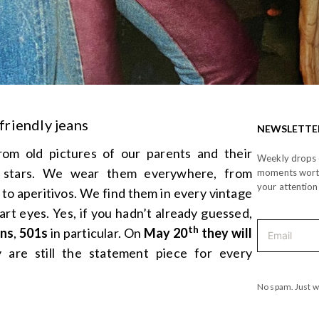
friendly jeans
NEWSLETTE
m old pictures of our parents and their
Weekly drops o
e stars. We wear them everywhere, from
moments wor
your attention
 to aperitivos. We find them in every vintage
rt eyes. Yes, if you hadn’t already guessed,
th
ans
,
501s
in particular. On
May 20
they will
 are still the statement piece for every
No spam. Just w