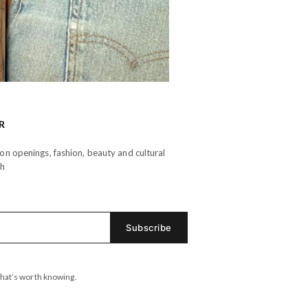
R
n openings, fashion, beauty and cultural
th
hat’s worth knowing.