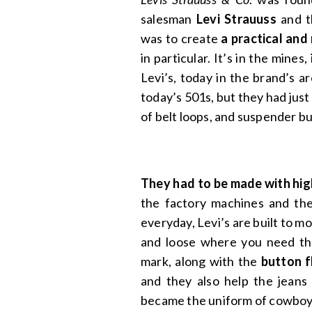
salesman
Levi Strauuss
and t
was to create
a practical and
in particular. It’s in the mines,
Levi’s, today in the brand’s a
today’s 501s, but they had just
of belt loops, and suspender b
They had to be made with high
the factory machines and th
everyday, Levi’s are built to mo
and loose where you need t
mark, along with the
button f
and they also help the jeans
became the uniform of cowboy