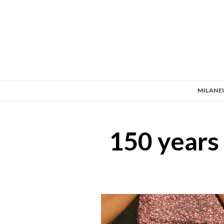
MILANE
150 years 