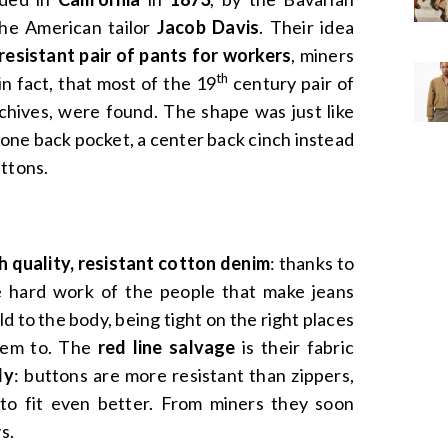
he American tailor
Jacob Davis
. Their idea
 resistant pair of pants for workers
, miners
th
 in fact, that most of the 19
century pair of
rchives, were found. The shape was just like
 one back pocket, a center back cinch instead
uttons.
 quality, resistant cotton denim
: thanks to
e hard work of the people that make jeans
ld to the body, being tight on the right places
hem to. The
red line salvage
is their fabric
ly
: buttons are more resistant than zippers,
 to fit even better. From miners they soon
s.