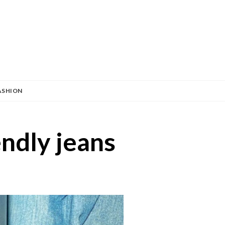
ASHION
endly jeans