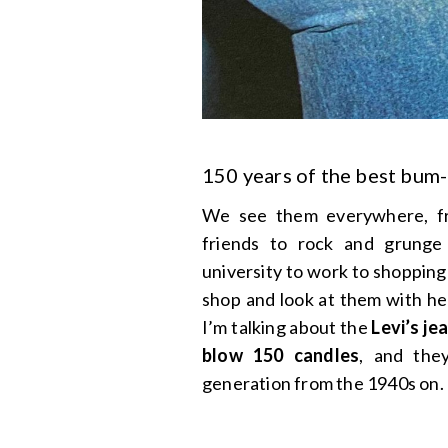
150 years of the best bum-
We see them everywhere, fro
friends to rock and grung
university to work to shopping
shop and look at them with hea
I’m talking about the
Levi’s je
blow 150 candles
, and they
generation from the 1940s on.