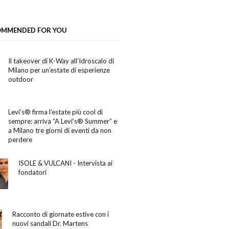
OMMENDED FOR YOU
Il takeover di K-Way all’Idroscalo di
Milano per un’estate di esperienze
outdoor
Levi’s® firma l’estate più cool di
sempre: arriva “A Levi’s® Summer” e
a Milano tre giorni di eventi da non
perdere
ISOLE & VULCANI - Intervista ai
fondatori
Racconto di giornate estive con i
nuovi sandali Dr. Martens