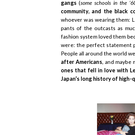
gangs
(
some schools in the ‘
community, and the black 
whoever was wearing them: Le
pants of the outcasts as mu
fashion system loved them bec
were: the perfect statement p
People all around the world w
after Americans
, and maybe 
ones that fell in love with 
Japan’s long history of high-