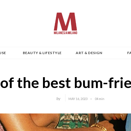
USE
BEAUTY & LIFESTYLE
ART & DESIGN
F
of the best bum-fri
by
MAY 16, 2023
04 min