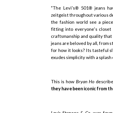
“The Levi’s® 501® jeans hav
zeitgeist throughout various d
the fashion world see a piece
fitting into everyone’s closet
craftsmanship and quality that 
jeans are beloved by all, from 
for how it looks? Its tasteful s
exudes simplicity with a splash
This is how
Bryan Ho
describes
they have been iconic from th
Levis Strauuss & Co
. was fou