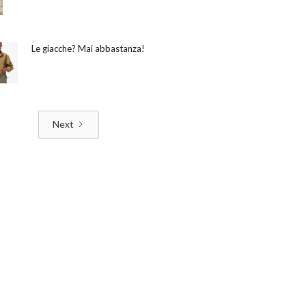
Le giacche? Mai abbastanza!
Next