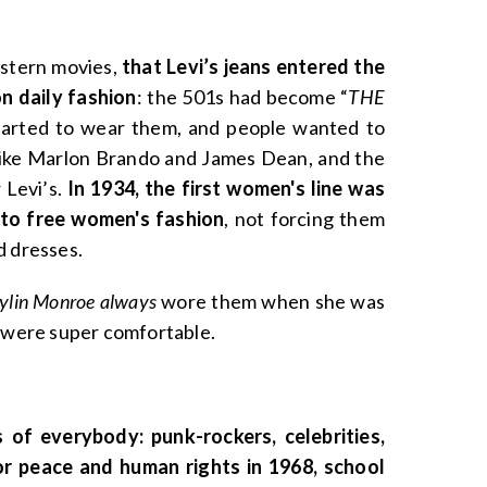
estern movies,
that Levi’s jeans entered the
n daily fashion
: the 501s had become “
THE
started to wear them, and people wanted to
like Marlon Brando and James Dean, and the
 Levi’s.
In 1934, the first women's line was
 to free women's fashion
, not forcing them
d dresses.
ylin Monroe always
wore them when she was
y were super comfortable.
of everybody: punk-rockers, celebrities,
or peace and human rights in 1968, school