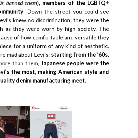
60s banned them
)
, members of the LGBTQ+
community
. Down the street you could see
vi’s knew no discrimination, they were the
ch as they were worn by high society. The
ause of how comfortable and versatile they
iece for a uniform of any kind of aesthetic.
ere mad about Levi’s:
starting from the ‘60s,
more than them,
Japanese people were the
Levi’s the most, making American style and
quality denim manufacturing meet.