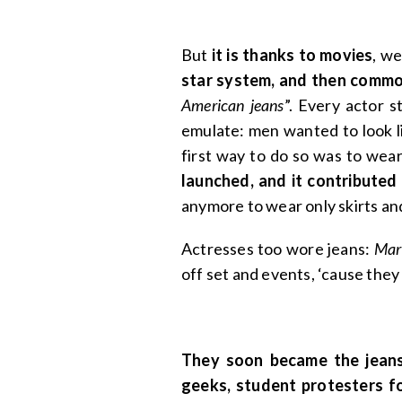
But
it is thanks to movies
, w
star system, and then commo
American jeans
”. Every actor 
emulate: men wanted to look 
first way to do so was to wear
launched, and it contributed
anymore to wear only skirts an
Actresses too wore jeans:
Mar
off set and events, ‘cause the
They soon became the jeans 
geeks, student protesters f