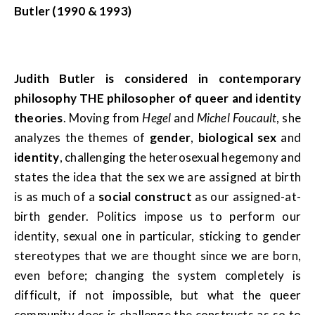
Butler (1990 & 1993)
Judith Butler is considered in contemporary
philosophy THE philosopher of queer and identity
theories
. Moving from
Hegel
and
Michel Foucault
, she
analyzes the themes of
gender
,
biological sex
and
identity
, challenging the heterosexual hegemony and
states the idea that the sex we are assigned at birth
is as much of a
social construct
as our assigned-at-
birth gender. Politics impose us to perform our
identity, sexual one in particular, sticking to gender
stereotypes that we are thought since we are born,
even before; changing the system completely is
difficult, if not impossible, but what the queer
community does is challenge the constructs as so to