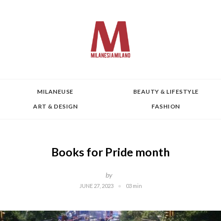
MILANEUSE
BEAUTY & LIFESTYLE
ART & DESIGN
FASHION
Books for Pride month
by
JUNE 27, 2023
03 min