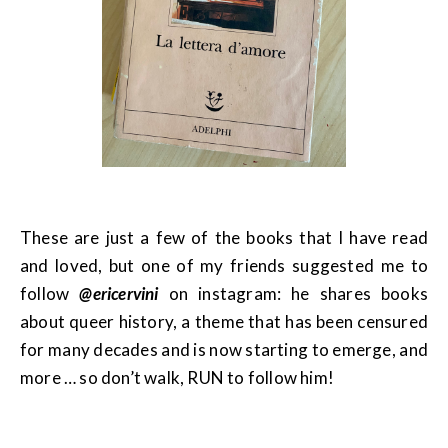
These are just a few of the books that I have read
and loved, but one of my friends suggested me to
follow
@ericervini
on instagram: he shares books
about queer history, a theme that has been censured
for many decades and is now starting to emerge, and
more … so don’t walk, RUN to follow him!