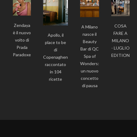
Zendaya
COSA
A Milano
è il nuovo
FARE A
nasce il
Apollo, il
volto di
MILANO
Beauty
place to be
Prada
- LUGLIO
Bar di QC
di
Paradoxe
EDITION
Spa of
Copenaghen
Wonders:
raccontato
un nuovo
in 104
concetto
ricette
di pausa