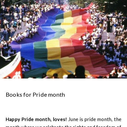
Books for Pride month
Happy Pride month, loves!
June is pride month, the