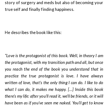
story of surgery and meds but also of becoming your
true self and finally finding happiness.
He describes the book like this:
“Love is the protagonist of this book. Well, in theory I am
the protagonist, with my transition path and all, but once
you reach the end of the book you understand that in
practice the true protagonist is love. I have always
written of love, that’s the only thing I can do. I like to do
what I can do, it makes me happy. […] Inside this book
there’s my life: after you’ll read it, we’ll be friends, or it will
have been as if you’ve seen me naked. You’ll get to know