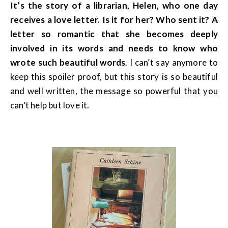
It’s the story of a librarian, Helen, who one day
receives a love letter. Is it for her? Who sent it? A
letter so romantic that she becomes deeply
involved in its words and needs to know who
wrote such beautiful words
. I can’t say anymore to
keep this spoiler proof, but this story is so beautiful
and well written, the message so powerful that you
can’t help but love it.