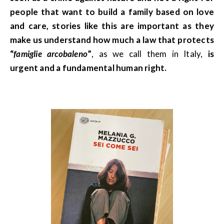
people that want to build a family based on love
and care, stories like this are important as they
make us understand how much a law that protects
“
famiglie arcobaleno
”
, as we call them in Italy,
is
urgent and a fundamental human right.