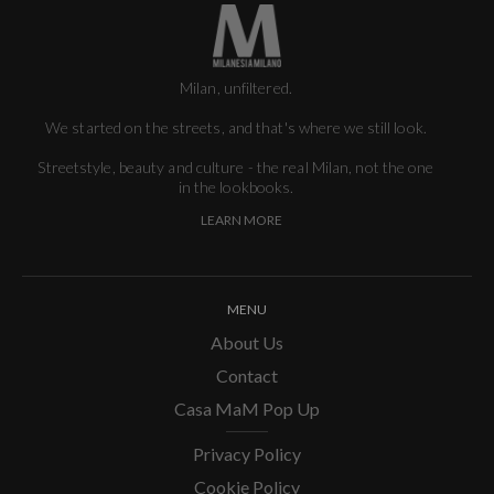
Milan, unfiltered.
We started on the streets, and that's where we still look.
Streetstyle, beauty and culture - the real Milan, not the one
in the lookbooks.
LEARN MORE
MENU
About Us
Contact
Casa MaM Pop Up
Privacy Policy
Cookie Policy