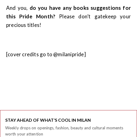
And you,
do you have any books suggestions for
this Pride Month?
Please don’t gatekeep your
precious titles!
[cover credits go to @milanipride]
STAY AHEAD OF WHAT’S COOL IN MILAN
Weekly drops on openings, fashion, beauty and cultural moments
worth your attention