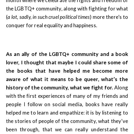
month where we celebrate the rights and freedom of
the LGBTQ+ community, along with fighting for what
(
a lot, sadly, in such cruel political times
) more there’s to
conquer for real equality and happiness.
As an ally of the LGBTQ+ community and a book
lover, I thought that maybe I could share some of
the books that have helped me become more
aware of what it means to be queer, what’s the
history of the community, what we fight for.
Along
with the first experiences of many of my friends and
people I follow on social media, books have really
helped me to learn and empathize: it is by listening to
the stories of people of the community, what they’ve
been through, that we can really understand the