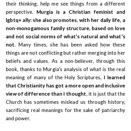
their thinking, help me see things from a different
perspective.
Murgia is a Christian feminist and
lgbtq+ ally: she also promotes, with her daily life, a
non-monogamous family structure, based on love
and not social norms of what’s natural and what’s
not
. Many times, she has been asked how these
things are not conflicting but rather merging into her
beliefs and values. As a non-believer, through this
book, thanks to Murgia’s analysis of what is the real
meaning of many of the Holy Scriptures,
I learned
that Christianity has got a more open and inclusive
view of difference than I thought
, it is just that the
Church has sometimes mislead us through history,
sacrificing real meanings for the sake of patriarchy
and power.