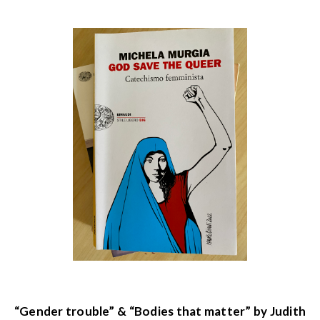
“Gender trouble” & “Bodies that matter” by Judith