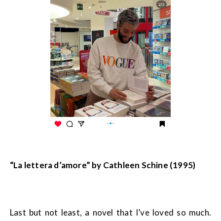
“La lettera d’amore” by Cathleen Schine (1995)
Last but not least, a novel that I’ve loved so much.