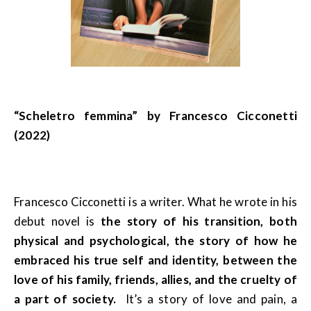
“Scheletro femmina” by Francesco Cicconetti
(2022)
Francesco Cicconetti is a writer. What he wrote in his
debut novel is
the story of his transition, both
physical and psychological, the story of how he
embraced his true self and identity, between the
love of his family, friends, allies, and the cruelty of
a part of society.
It’s a story of love and pain, a