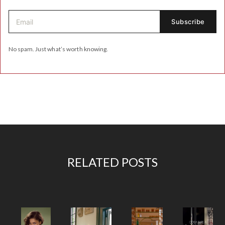
No spam. Just what’s worth knowing.
RELATED POSTS