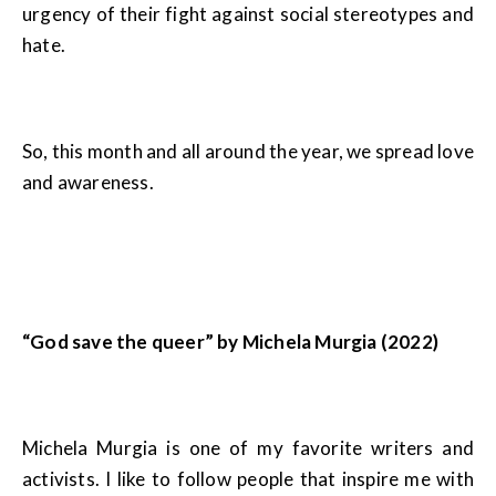
urgency of their fight against social stereotypes and
hate.
So, this month and all around the year, we spread love
and awareness.
“God save the queer” by Michela Murgia (2022)
Michela Murgia is one of my favorite writers and
activists. I like to follow people that inspire me with