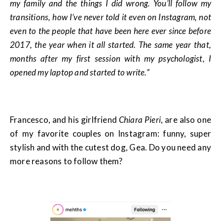
my family and the things I did wrong. You’ll follow my
transitions, how I’ve never told it even on Instagram, not
even to the people that have been here ever since before
2017, the year when it all started. The same year that,
months after my first session with my psychologist, I
opened my laptop and started to write.”
Francesco, and his girlfriend
Chiara Pieri
, are also one
of my favorite couples on Instagram: funny, super
stylish and with the cutest dog, Gea. Do you need any
more reasons to follow them?