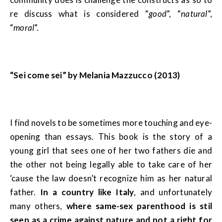
re discuss what is considered “
good
”, “
natural
”,
“
moral
”.
“Sei come sei” by Melania Mazzucco (2013)
I find novels to be sometimes more touching and eye-
opening than essays. This book is the story of a
young girl that sees one of her two fathers die and
the other not being legally able to take care of her
‘cause the law doesn’t recognize him as her natural
father.
In a country like Italy
, and unfortunately
many others,
where same-sex parenthood is stil
seen as a crime against nature and not a right for