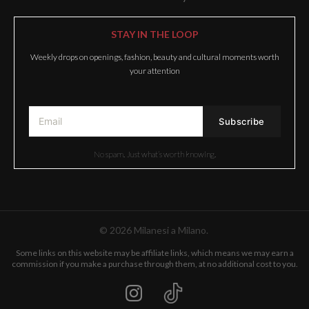
STAY IN THE LOOP
Weekly drops on openings, fashion, beauty and cultural moments worth
your attention
No spam. Just what’s worth knowing.
© 2026 Milanesi a Milano.
Some links on this website may be affiliate links, which means we may earn a
commission if you make a purchase through them, at no additional cost to you.