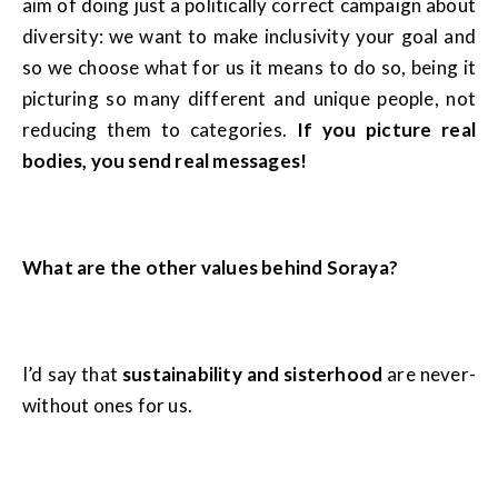
aim of doing just a politically correct campaign about
diversity: we want to make inclusivity your goal and
so we choose what for us it means to do so, being it
picturing so many different and unique people, not
reducing them to categories.
If you picture real
bodies, you send real messages!
What are the other values behind Soraya?
I’d say that
sustainability and sisterhood
are never-
without ones for us.