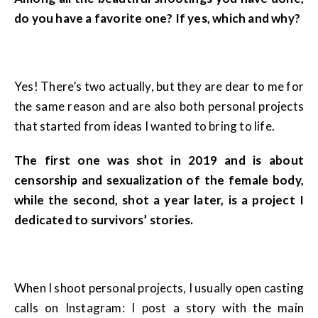
do you have a favorite one? If yes, which and why?
Yes! There’s two actually, but they are dear to me for
the same reason and are also both personal projects
that started from ideas I wanted to bring to life.
The first one was shot in 2019 and is about
censorship and sexualization of the female body,
while the second, shot a year later, is a project I
dedicated to survivors’ stories.
When I shoot personal projects, I usually open casting
calls on Instagram: I post a story with the main