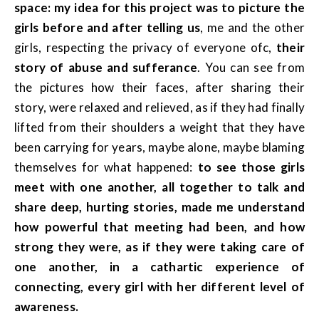
space: my idea for this project was to picture the
girls before and after telling us
, me and the other
girls, respecting the privacy of everyone ofc,
their
story of abuse and sufferance
. You can see from
the pictures how their faces, after sharing their
story, were relaxed and relieved, as if they had finally
lifted from their shoulders a weight that they have
been carrying for years, maybe alone, maybe blaming
themselves for what happened:
to see those girls
meet with one another, all together to talk and
share deep, hurting stories, made me understand
how powerful that meeting had been, and how
strong they were, as if they were taking care of
one another, in a cathartic experience of
connecting, every girl with her different level of
awareness.