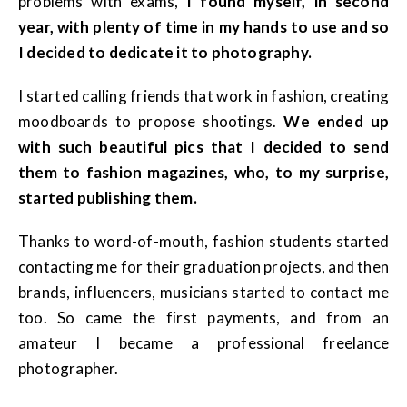
problems with exams,
I found myself, in second
year, with plenty of time in my hands to use and so
I decided to dedicate it to photography.
I started calling friends that work in fashion, creating
moodboards to propose shootings.
We ended up
with such beautiful pics that I decided to send
them to fashion magazines, who, to my surprise,
started publishing them.
Thanks to word-of-mouth, fashion students started
contacting me for their graduation projects, and then
brands, influencers, musicians started to contact me
too. So came the first payments, and from an
amateur I became a professional freelance
photographer.