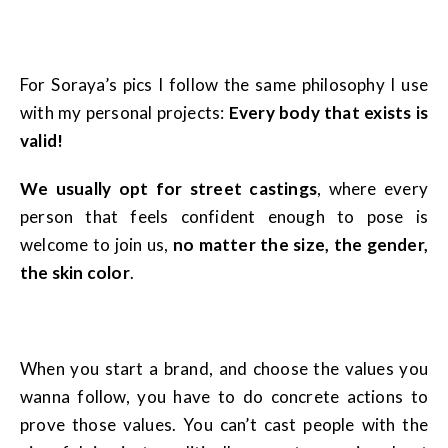
For Soraya’s pics I follow the same philosophy I use
with my personal projects:
Every body that exists is
valid!
We usually opt for street
castings
, where every
person that feels confident enough to pose is
welcome to join us,
no matter the size, the gender,
the skin color
.
When you start a brand, and choose the values you
wanna follow, you have to do concrete actions to
prove those values. You can’t cast people with the