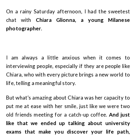
On a rainy Saturday afternoon, I had the sweetest
chat with
Chiara Glionna, a young Milanese
photographer
.
I am always a little anxious when it comes to
interviewing people, especially if they are people like
Chiara, who with every picture brings a new world to
life, telling a meaningful story.
But what’s amazing about Chiara was her capacity to
put me at ease with her smile, just like we were two
old friends meeting for a catch-up coffee.
And just
like that we ended up talking about university
exams that make you discover your life path,