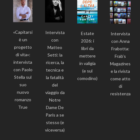
«Capitarsi
Intervista
Estate
Intervista
è un
con
2026: i
con Anna
progetto
Matteo
libri da
Frabotta:
di vita»:
Setti: la
mettere
Frab’s
intervista
ricerca, la
in valigia
Magazines
con Paolo
tecnica e
(e sul
e la rivista
Stella sul
la fatalità
comodino)
come atto
suo
del
di
nuovo
viaggio da
resistenza
romanzo
Notre
True
Dame De
Paris a se
stesso (e
viceversa)