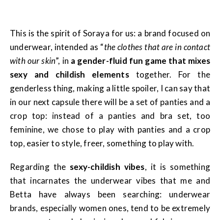
This is the spirit of Soraya for us: a brand focused on
underwear, intended as “
the clothes that are in contact
with our skin
”, in
a gender-fluid fun game that mixes
sexy and childish elements
together. For the
genderless thing, making a little spoiler, I can say that
in our next capsule there will be a set of panties and a
crop top: instead of a panties and bra set, too
feminine, we chose to play with panties and a crop
top, easier to style, freer, something to play with.
Regarding the
sexy-childish vibes
, it is something
that incarnates the underwear vibes that me and
Betta have always been searching: underwear
brands, especially women ones, tend to be extremely