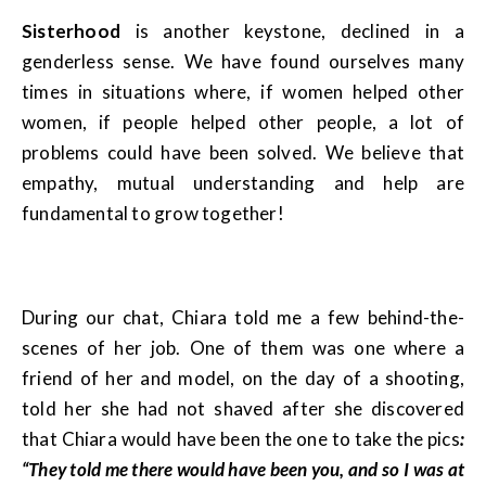
Sisterhood
is another keystone, declined in a
genderless sense. We have found ourselves many
times in situations where, if women helped other
women, if people helped other people, a lot of
problems could have been solved. We believe that
empathy, mutual understanding and help are
fundamental to grow together!
During our chat, Chiara told me a few behind-the-
scenes of her job. One of them was one where a
friend of her and model, on the day of a shooting,
told her she had not shaved after she discovered
that Chiara would have been the one to take the pics
:
“They told me there would have been you, and so I was at