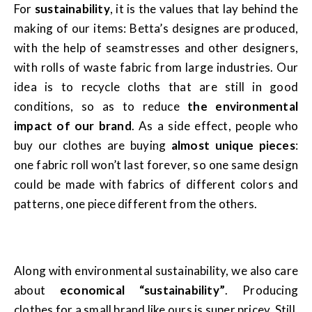
For
sustainability
, it is the values that lay behind the
making of our items: Betta’s designes are produced,
with the help of seamstresses and other designers,
with rolls of waste fabric from large industries. Our
idea is to recycle cloths that are still in good
conditions, so as to reduce
the environmental
impact of our brand
. As a side effect, people who
buy our clothes are buying
almost unique pieces
:
one fabric roll won’t last forever, so one same design
could be made with fabrics of different colors and
patterns, one piece different from the others.
Along with environmental sustainability, we also care
about
economical “sustainability”
. Producing
clothes for a small brand like ours is super pricey. Still,