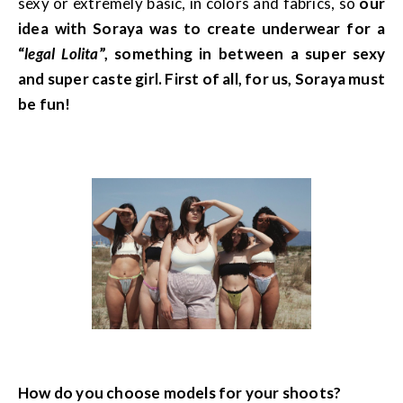
sexy or extremely basic, in colors and fabrics, so
our
idea with Soraya was to create underwear for a
“
legal Lolita
”, something in between a super sexy
and super caste girl. First of all, for us, Soraya must
be fun!
How do you choose models for your shoots?