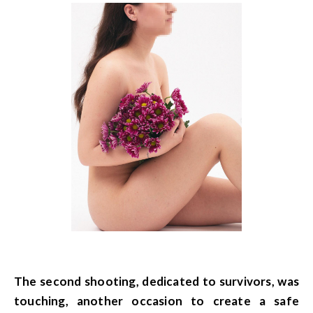
The second shooting, dedicated to survivors, was
touching, another occasion to create a safe