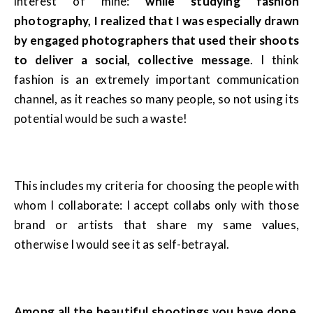
interest of mine:
while studying fashion
photography, I realized that I was especially drawn
by engaged photographers that used their shoots
to deliver a social, collective message
. I think
fashion is an extremely important communication
channel, as it reaches so many people, so not using its
potential would be such a waste!
This includes my criteria for choosing the people with
whom I collaborate: I accept collabs only with those
brand or artists that share my same values,
otherwise I would see it as self-betrayal.
Among all the beautiful shootings you have done,