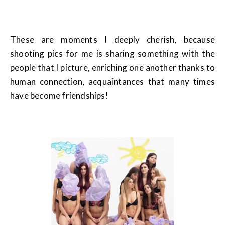
These are moments I deeply cherish, because
shooting pics for me is sharing something with the
people that I picture, enriching one another thanks to
human connection, acquaintances that many times
have become friendships!