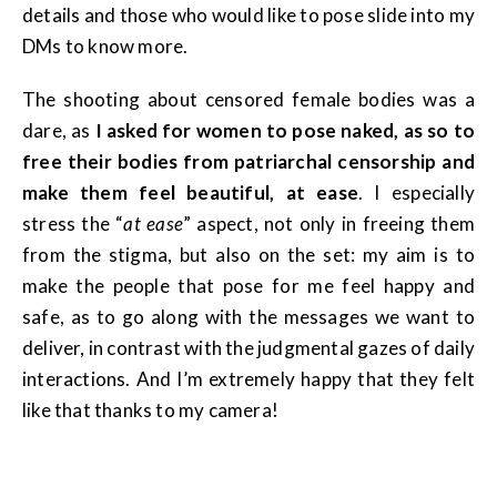
details and those who would like to pose slide into my
DMs to know more.
The shooting about censored female bodies was a
dare, as
I asked for women to pose naked, as so to
free their bodies from patriarchal censorship and
make them feel beautiful, at ease
. I especially
stress the “
at ease
” aspect, not only in freeing them
from the stigma, but also on the set: my aim is to
make the people that pose for me feel happy and
safe, as to go along with the messages we want to
deliver, in contrast with the judgmental gazes of daily
interactions. And I’m extremely happy that they felt
like that thanks to my camera!