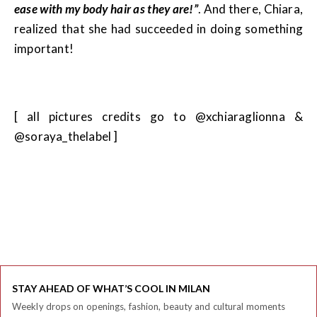
ease with my body hair as they are!”
. And there, Chiara,
realized that she had succeeded in doing something
important!
[ all pictures credits go to @xchiaraglionna &
@soraya_thelabel ]
STAY AHEAD OF WHAT’S COOL IN MILAN
Weekly drops on openings, fashion, beauty and cultural moments