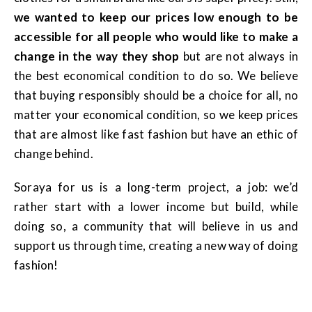
we wanted to keep our prices low enough to be
accessible for all people who would like to make a
change in the way they shop
but are not always in
the best economical condition to do so. We believe
that buying responsibly should be a choice for all, no
matter your economical condition, so we keep prices
that are almost like fast fashion but have an ethic of
change behind.
Soraya for us is a long-term project, a job: we’d
rather start with a lower income but build, while
doing so, a community that will believe in us and
support us through time, creating a new way of doing
fashion!