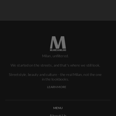
Milan, unfiltered.
We started on the streets, and that's where we still look.
Streetstyle, beauty and culture - the real Milan, not the one
in the lookbooks.
LEARN MORE
MENU
About Us