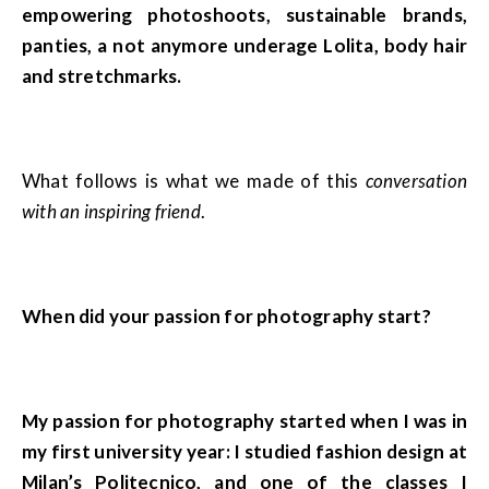
empowering photoshoots, sustainable brands,
panties, a not anymore underage Lolita, body hair
and stretchmarks.
What follows is what we made of this
conversation
with an inspiring friend
.
When did your passion for photography start?
My passion for photography started when I was in
my first university year: I studied fashion design at
Milan’s Politecnico, and one of the classes I