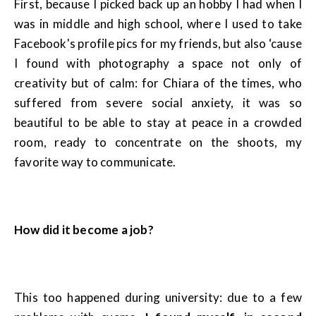
First, because I picked back up an hobby I had when I
was in middle and high school, where I used to take
Facebook's profile pics for my friends, but also ‘cause
I found with photography a space not only of
creativity but of calm: for Chiara of the times, who
suffered from severe social anxiety, it was so
beautiful to be able to stay at peace in a crowded
room, ready to concentrate on the shoots, my
favorite way to communicate.
How did it become a job?
This too happened during university: due to a few