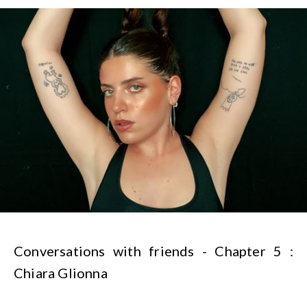
Conversations with friends - Chapter 5 :
Chiara Glionna