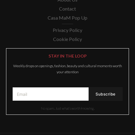
Contact
Casa MaM Pop Up
Privacy Policy
Cookie Policy
STAY IN THE LOOP
Weekly drops on openings, fashion, beauty and cultural moments worth
your attention
No spam. Just what’s worth knowing.