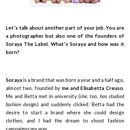
Let’s talk about another part of your job. You are
a photographer but also one of the founders of
Soraya The Label. What’s Soraya and how was it
born?
Soraya
is a brand that was born a year and a half ago,
almost two, founded by
me and Elisabetta Creuso
.
Me and Betta met in university (
she, too, has studied
fashion design
) and suddenly clicked: Betta had the
desire to start a brand where she could design
clothes, and I had the dream to shoot fashion
campaigns my way.