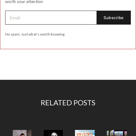
worth your attention
No spam. Just what’s worth knowing.
RELATED POSTS