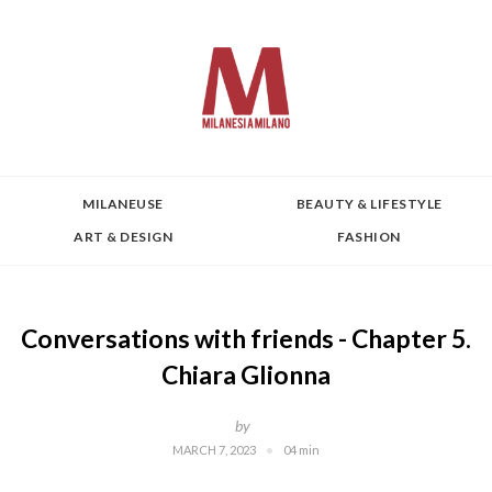
MILANEUSE
BEAUTY & LIFESTYLE
ART & DESIGN
FASHION
Conversations with friends - Chapter 5.
Chiara Glionna
by
MARCH 7, 2023
04 min