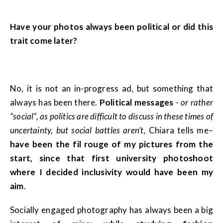
Have your photos always been political or did this
trait come later?
No, it is not an in-progress ad, but something that
always has been there.
Political messages
-
or rather
“social”, as politics are difficult to discuss in these times of
uncertainty, but social battles aren’t
, Chiara tells me–
have been the fil rouge of my pictures from the
start, since that first university photoshoot
where I decided inclusivity would have been my
aim
.
Socially engaged photography has always been a big