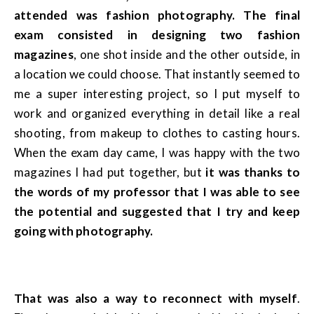
attended was fashion photography. The final
exam consisted in designing two fashion
magazines
, one shot inside and the other outside, in
a location we could choose. That instantly seemed to
me a super interesting project, so I put myself to
work and organized everything in detail like a real
shooting, from makeup to clothes to casting hours.
When the exam day came, I was happy with the two
magazines I had put together, but
it was thanks to
the words of my professor that I was able to see
the potential and suggested that I try and keep
going with photography.
That was also a way to reconnect with myself
.