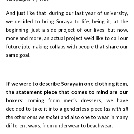
And just like that, during our last year of university,
we decided to bring Soraya to life, being it, at the
beginning, just a side project of our lives, but now,
more and more, an actual project we’d like to call our
future job, making collabs with people that share our
same goal.
If we were to describe Soraya in one clothing item,
the statement piece that comes to mind are our
boxers
: coming from men’s dressers, we have
decided to take it into a genderless piece (
as with all
the other ones we make
) and also one to wear in many
different ways, from underwear to beachwear.