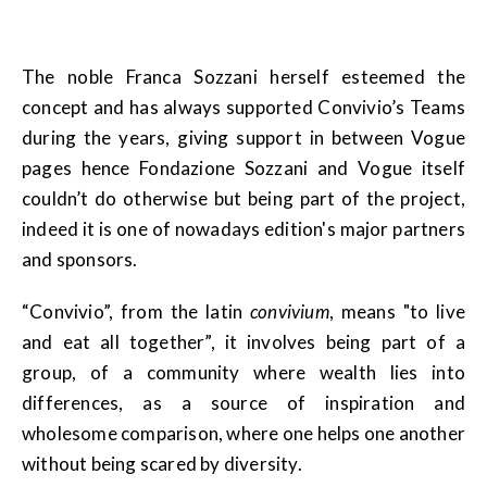
The noble Franca Sozzani herself esteemed the
concept and has always supported Convivio’s Teams
during the years, giving support in between Vogue
pages hence Fondazione Sozzani and Vogue itself
couldn’t do otherwise but being part of the project,
indeed it is one of nowadays edition's major partners
and sponsors.
“Convivio”, from the latin
convivium
, means "to live
and eat all together”, it involves being part of a
group, of a community where wealth lies into
differences, as a source of inspiration and
wholesome comparison, where one helps one another
without being scared by diversity.