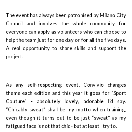
The event has always been patronised by Milano City
Council and involves the whole community for
everyone can apply as volunteers who can choose to
help the team just for one day or for all the five days.
A real opportunity to share skills and support the
project.
As any self-respecting event, Convivio changes
theme each edition and this year it goes for “Sport
Couture” - absolutely lovely, adorable I’d say.
“Chicably sweat” shall be my motto when training,
even though it turns out to be just “sweat” as my
fatigued face is not that chic - but at least I try to.