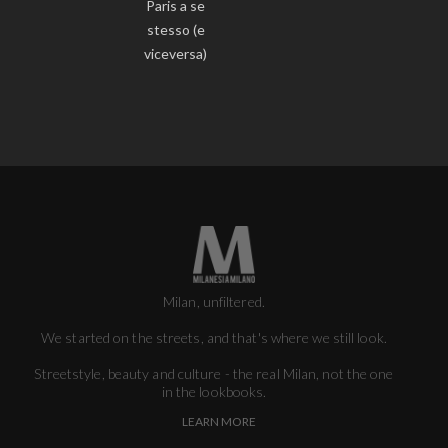
Paris a se
stesso (e
viceversa)
Milan, unfiltered.
We started on the streets, and that's where we still look.
Streetstyle, beauty and culture - the real Milan, not the one
in the lookbooks.
LEARN MORE