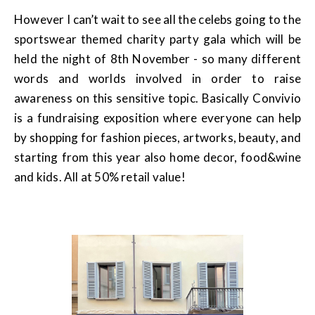
However I can’t wait to see all the celebs going to the
sportswear themed charity party gala which will be
held the night of 8th November - so many different
words and worlds involved in order to raise
awareness on this sensitive topic. Basically Convivio
is a fundraising exposition where everyone can help
by shopping for fashion pieces, artworks, beauty, and
starting from this year also home decor, food&wine
and kids. All at 50% retail value!