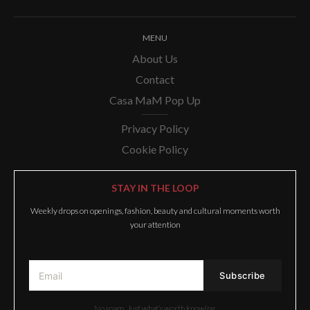
MENU
About Us
Contact
Casa MaM Pop Up
Privacy Policy
Cookie Policy
STAY IN THE LOOP
Weekly drops on openings, fashion, beauty and cultural moments worth
your attention
No spam. Just what’s worth knowing.