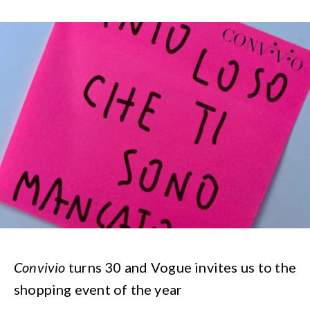
Convivio
turns 30 and Vogue invites us to the
shopping event of the year