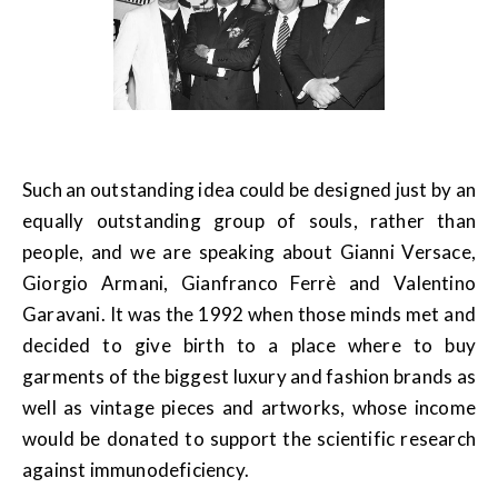
Such an outstanding idea could be designed just by an
equally outstanding group of souls, rather than
people, and we are speaking about Gianni Versace,
Giorgio Armani, Gianfranco Ferrè and Valentino
Garavani. It was the 1992 when those minds met and
decided to give birth to a place where to buy
garments of the biggest luxury and fashion brands as
well as vintage pieces and artworks, whose income
would be donated to support the scientific research
against immunodeficiency.