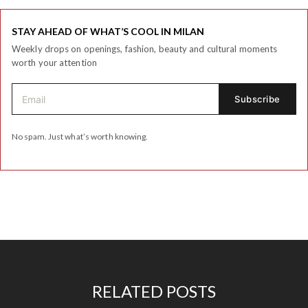
STAY AHEAD OF WHAT’S COOL IN MILAN
Weekly drops on openings, fashion, beauty and cultural moments
worth your attention
No spam. Just what’s worth knowing.
RELATED POSTS