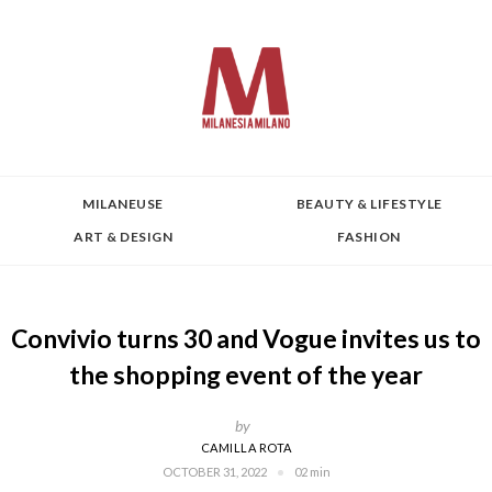
MILANEUSE
BEAUTY & LIFESTYLE
ART & DESIGN
FASHION
Convivio turns 30 and Vogue invites us to
the shopping event of the year
by
CAMILLA ROTA
OCTOBER 31, 2022
02 min