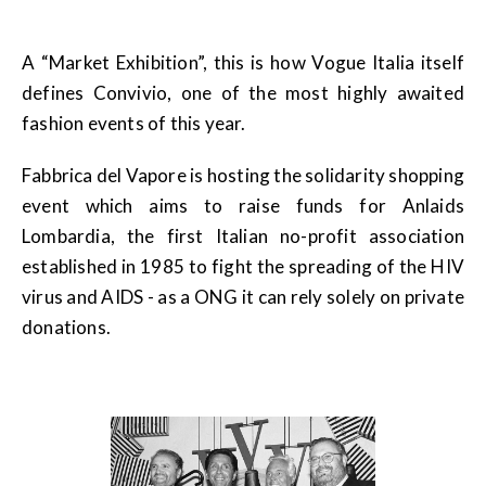
A “Market Exhibition”, this is how Vogue Italia itself
defines Convivio, one of the most highly awaited
fashion events of this year.
Fabbrica del Vapore is hosting the solidarity shopping
event which aims to raise funds for Anlaids
Lombardia, the first Italian no-profit association
established in 1985 to fight the spreading of the HIV
virus and AIDS - as a ONG it can rely solely on private
donations.