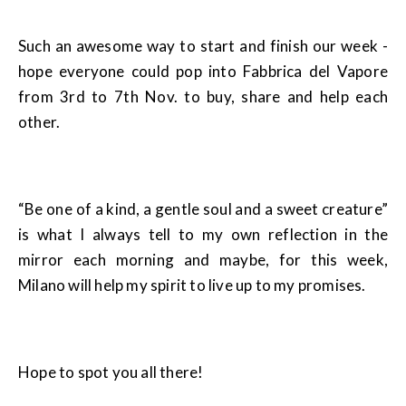
Such an awesome way to start and finish our week -
hope everyone could pop into Fabbrica del Vapore
from 3rd to 7th Nov. to buy, share and help each
other.
“Be one of a kind, a gentle soul and a sweet creature”
is what I always tell to my own reflection in the
mirror each morning and maybe, for this week,
Milano will help my spirit to live up to my promises.
Hope to spot you all there!