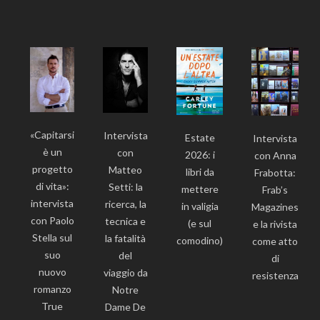
«Capitarsi
Intervista
Estate
Intervista
è un
con
2026: i
con Anna
progetto
Matteo
libri da
Frabotta:
di vita»:
Setti: la
mettere
Frab’s
intervista
ricerca, la
in valigia
Magazines
con Paolo
tecnica e
(e sul
e la rivista
Stella sul
la fatalità
comodino)
come atto
suo
del
di
nuovo
viaggio da
resistenza
romanzo
Notre
True
Dame De