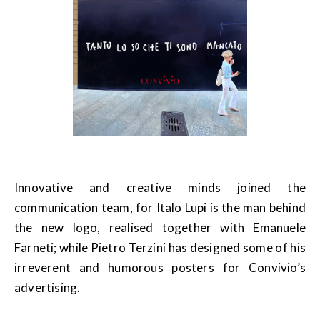
Innovative and creative minds joined the
communication team, for Italo Lupi is the man behind
the new logo, realised together with Emanuele
Farneti; while Pietro Terzini has designed some of his
irreverent and humorous posters for Convivio’s
advertising.