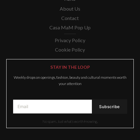
About Us
Contact
Casa MaM Pop Up
Privacy Policy
Cookie Policy
STAY IN THE LOOP
Weekly drops on openings, fashion, beauty and cultural moments worth
your attention
No spam. Just what’s worth knowing.