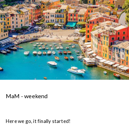
MaM - weekend
Here we go, it finally started!