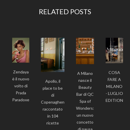
RELATED POSTS
Zendaya
COSA
A Milano
è il nuovo
FARE A
nasce il
Apollo, il
volto di
MILANO
Beauty
place to be
Prada
- LUGLIO
Bar di QC
di
Paradoxe
EDITION
Spa of
Copenaghen
Wonders:
raccontato
un nuovo
in 104
concetto
ricette
di pausa