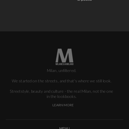
Milan, unfiltered.
We started on the streets, and that's where we still look.
Streetstyle, beauty and culture - the real Milan, not the one
in the lookbooks.
LEARN MORE
MENU