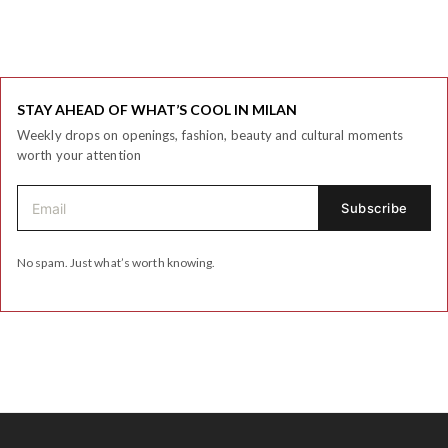
STAY AHEAD OF WHAT’S COOL IN MILAN
Weekly drops on openings, fashion, beauty and cultural moments
worth your attention
No spam. Just what’s worth knowing.