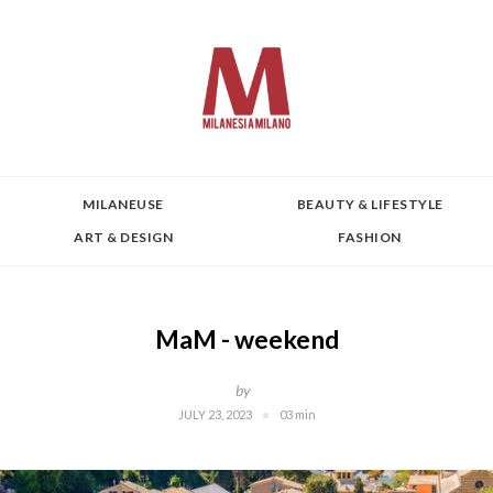
MILANEUSE
BEAUTY & LIFESTYLE
ART & DESIGN
FASHION
MaM - weekend
by
JULY 23, 2023
03 min