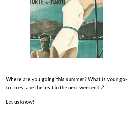
Where are you going this summer? What is your go-
to to escape the heat in the next weekends?
Let us know!