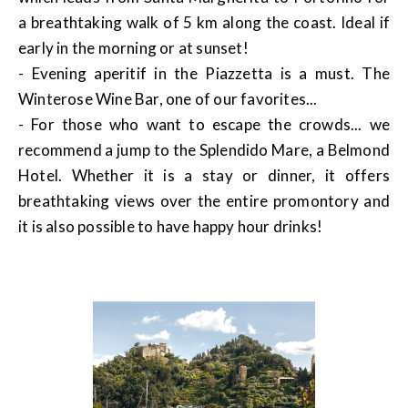
a breathtaking walk of 5 km along the coast. Ideal if
early in the morning or at sunset!
- Evening aperitif in the Piazzetta is a must. The
Winterose Wine Bar, one of our favorites...
- For those who want to escape the crowds... we
recommend a jump to the Splendido Mare, a Belmond
Hotel. Whether it is a stay or dinner, it offers
breathtaking views over the entire promontory and
it is also possible to have happy hour drinks!