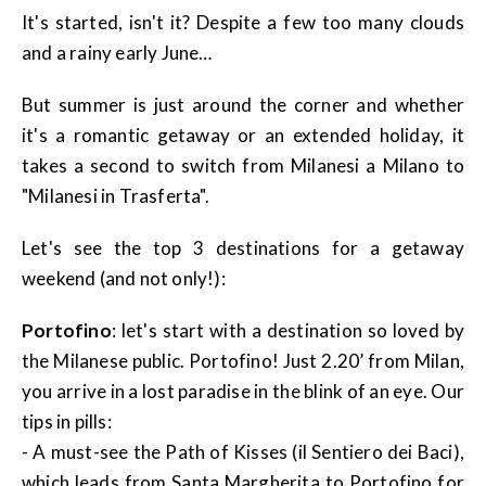
It's started, isn't it? Despite a few too many clouds
and a rainy early June…
But summer is just around the corner and whether
it's a romantic getaway or an extended holiday, it
takes a second to switch from Milanesi a Milano to
"Milanesi in Trasferta".
Let's see the top 3 destinations for a getaway
weekend (and not only!):
Portofino
: let's start with a destination so loved by
the Milanese public. Portofino! Just 2.20’ from Milan,
you arrive in a lost paradise in the blink of an eye. Our
tips in pills:
- A must-see the Path of Kisses (il Sentiero dei Baci),
which leads from Santa Margherita to Portofino for