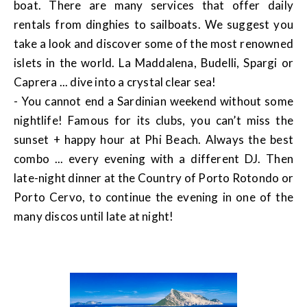
boat. There are many services that offer daily
rentals from dinghies to sailboats. We suggest you
take a look and discover some of the most renowned
islets in the world. La Maddalena, Budelli, Spargi or
Caprera ... dive into a crystal clear sea!
- You cannot end a Sardinian weekend without some
nightlife! Famous for its clubs, you can’t miss the
sunset + happy hour at Phi Beach. Always the best
combo ... every evening with a different DJ. Then
late-night dinner at the Country of Porto Rotondo or
Porto Cervo, to continue the evening in one of the
many discos until late at night!