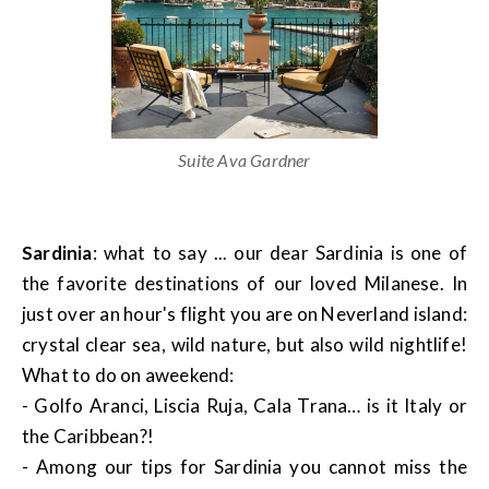
Suite Ava Gardner
Sardinia
: what to say ... our dear Sardinia is one of
the favorite destinations of our loved Milanese. In
just over an hour's flight you are on Neverland island:
crystal clear sea, wild nature, but also wild nightlife!
What to do on aweekend:
- Golfo Aranci, Liscia Ruja, Cala Trana… is it Italy or
the Caribbean?!
- Among our tips for Sardinia you cannot miss the