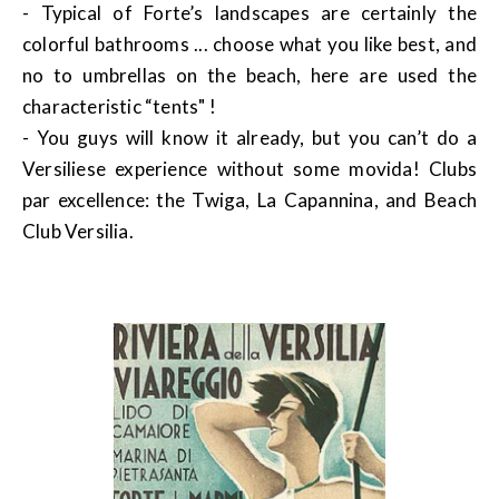
- Typical of Forte’s landscapes are certainly the
colorful bathrooms ... choose what you like best, and
no to umbrellas on the beach, here are used the
characteristic “tents" !
- You guys will know it already, but you can’t do a
Versiliese experience without some movida! Clubs
par excellence: the Twiga, La Capannina, and Beach
Club Versilia.