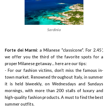
Sardinia
Forte dei Marmi
: a Milanese “classicone”. For 2.45’,
we offer you the third of the favorite spots for a
proper Milanese getaway... here are our tips:
- For our fashion victims, don’t miss the famous in-
town market. Renowned throughout Italy, in summer
it is held biweekly, on Wednesdays and Sundays
mornings, with more than 200 stalls of luxury and
high-quality fashion products. A must to find the best
summer outfits.