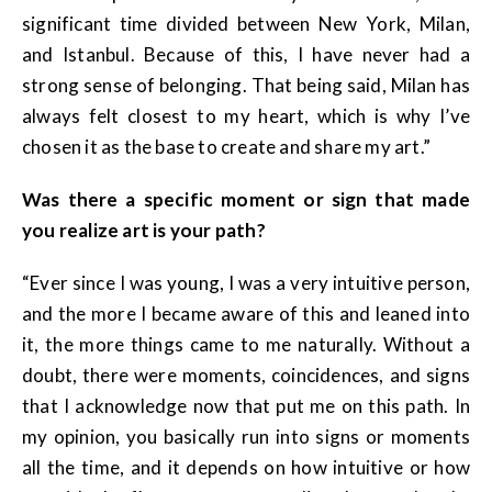
significant time divided between New York, Milan,
and Istanbul. Because of this, I have never had a
strong sense of belonging. That being said, Milan has
always felt closest to my heart, which is why I’ve
chosen it as the base to create and share my art.”
Was there a specific moment or sign that made
you realize art is your path?
“Ever since I was young, I was a very intuitive person,
and the more I became aware of this and leaned into
it, the more things came to me naturally. Without a
doubt, there were moments, coincidences, and signs
that I acknowledge now that put me on this path. In
my opinion, you basically run into signs or moments
all the time, and it depends on how intuitive or how