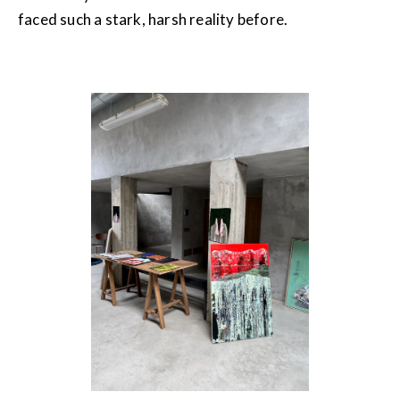
faced such a stark, harsh reality before.