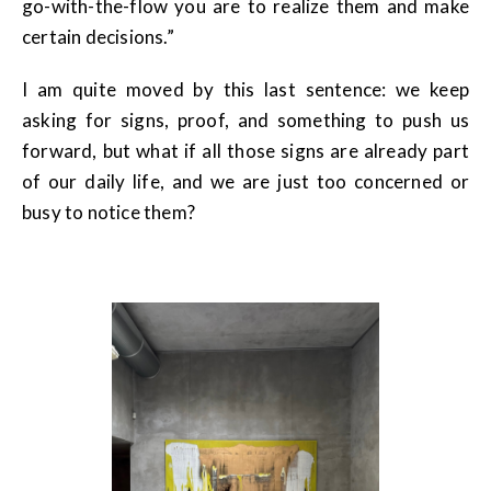
go-with-the-flow you are to realize them and make
certain decisions.”
I am quite moved by this last sentence: we keep
asking for signs, proof, and something to push us
forward, but what if all those signs are already part
of our daily life, and we are just too concerned or
busy to notice them?