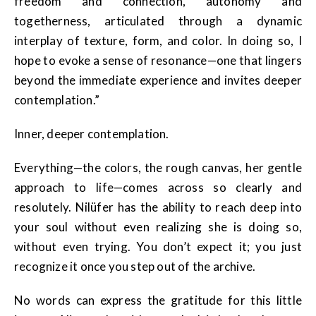
freedom and connection, autonomy and
togetherness, articulated through a dynamic
interplay of texture, form, and color. In doing so, I
hope to evoke a sense of resonance—one that lingers
beyond the immediate experience and invites deeper
contemplation.”
Inner, deeper contemplation.
Everything—the colors, the rough canvas, her gentle
approach to life—comes across so clearly and
resolutely. Nilüfer has the ability to reach deep into
your soul without even realizing she is doing so,
without even trying. You don’t expect it; you just
recognize it once you step out of the archive.
No words can express the gratitude for this little